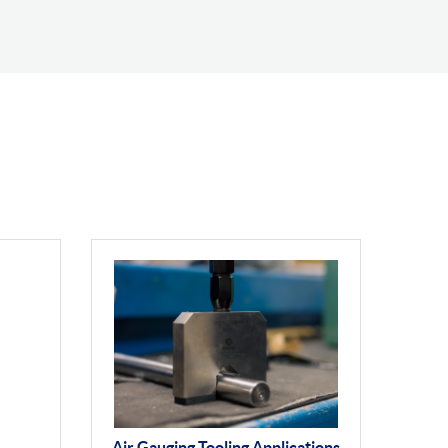
Air Gauging Tooling Applications