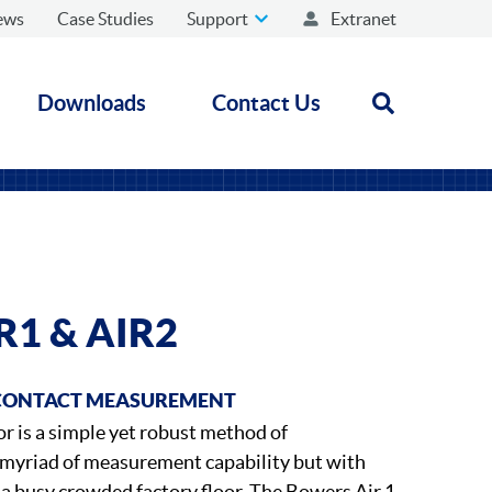
ews
Case Studies
Support
Extranet
Downloads
Contact Us
Open search
1 & AIR2
CONTACT MEASUREMENT
or is a simple yet robust method of
 myriad of measurement capability but with
n a busy crowded factory floor. The Bowers Air 1