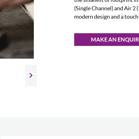
(Single Channel) and Air 2 
modern design and a touch s
MAKE AN ENQUI
Slide next