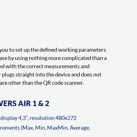
you to set up the defined working parameters
ease by using nothing more complicated than a
ded with the correct measurements and
plugs straight into the device and does not
are other than the QR code scanner.
ERS AIR 1 & 2
display 4,3’’, resolution 480x272
urements (Max, Min, MaxMin, Average,