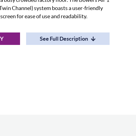
(Twin Channel) system boasts a user-friendly
creen for ease of use and readability.
RY
See Full Description