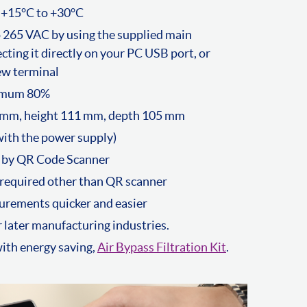
 +15°C to +30°C
 265 VAC by using the supplied main
cting it directly on your PC USB port, or
ew terminal
ximum 80%
 mm, height 111 mm, depth 105 mm
ith the power supply)
 by QR Code Scanner
required other than QR scanner
urements quicker and easier
 later manufacturing industries.
th energy saving,
Air Bypass Filtration Kit
.