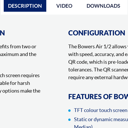
DESCRIPTION
VIDEO
DOWNLOADS
ON
CONFIGURATION
efits from two or
The Bowers Air 1/2 allows 
 maximum and the
with speed, accuracy, and 
QR code, which is pre-loa
tolerances. The QR scanner 
ch screen requires
require any external hardw
able for harsh
 options make the
FEATURES OF BOW
TFT colour touch screen 
Static or dynamic meas
Median)