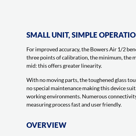
SMALL UNIT, SIMPLE OPERATI
For improved accuracy, the Bowers Air 1/2 ben
three points of calibration, the minimum, the
mid: this offers greater linearity.
With no moving parts, the toughened glass tou
no special maintenance making this device suit
working environments. Numerous connectivity
measuring process fast and user friendly.
OVERVIEW