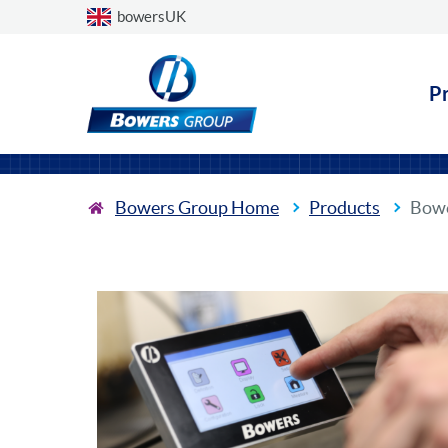
Choose a country
bowersUK
P
Bowers Group Home
Products
Bowe