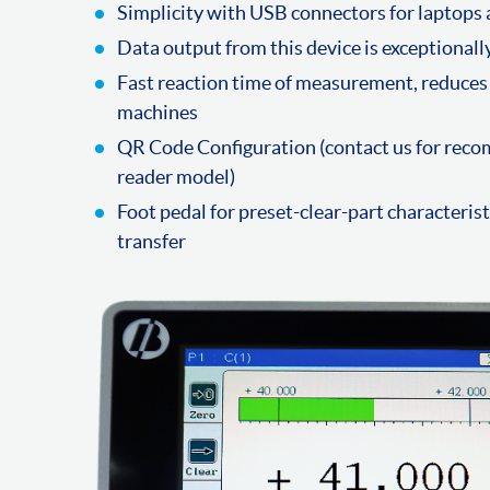
Simplicity with USB connectors for laptops
Data output from this device is exceptional
Fast reaction time of measurement, reduces 
machines
QR Code Configuration (contact us for re
reader model)
Foot pedal for preset-clear-part characteris
transfer