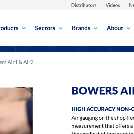
Distributors
Videos
N
roducts
Sectors
Brands
About
rs Air1 & Air2
BOWERS AIR
HIGH ACCURACY NON-
Air gauging on the shop flo
measurement that offers a
the smallest of footprint i