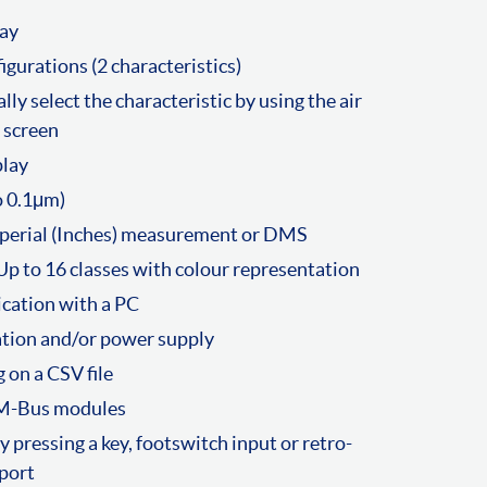
lay
gurations (2 characteristics)
lly select the characteristic by using the air
 screen
play
o 0.1μm)
mperial (Inches) measurement or DMS
Up to 16 classes with colour representation
cation with a PC
tion and/or power supply
 on a CSV file
 M-Bus modules
pressing a key, footswitch input or retro-
port