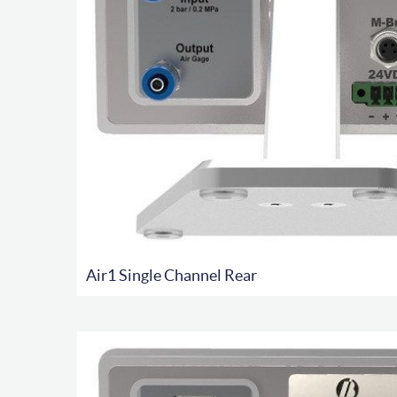
Air1 Single Channel Rear