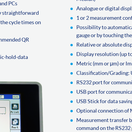
 and PCs
Analogue or digital disp
ly straightforward
1 or 2 measurement confi
the cycle times on
Possibility to automatica
gauge or by touching the
commended QR
Relative or absolute dis
Display resolution (up t
tic-hold-data
Metric (mm or μm) or I
Classification/Grading: 
RS232 port for communi
USB port for communica
USB Stick for data saving
Optional connection of
Measurement transfer by 
command on the RS232 