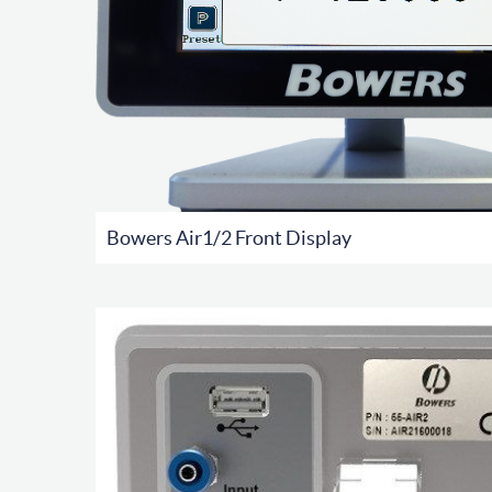
Bowers Air1/2 Front Display