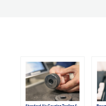
Standard Air Gauging Tooling &
Bowe