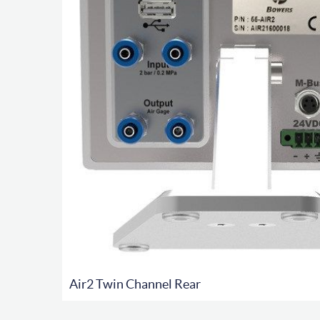
Air2 Twin Channel Rear