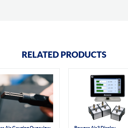
RELATED PRODUCTS
rs Air Gauging Overview
Bowers Air3 Display