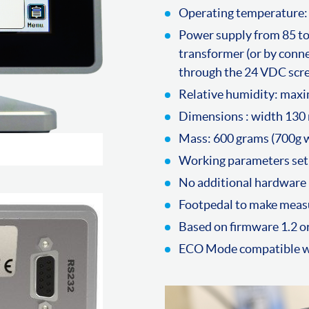
Operating temperature:
Power supply from 85 to
transformer (or by conne
through the 24 VDC scr
Relative humidity: ma
Dimensions : width 130
Mass: 600 grams (700g w
Working parameters set
No additional hardware 
Footpedal to make meas
Based on firmware 1.2 or
ECO Mode compatible wi