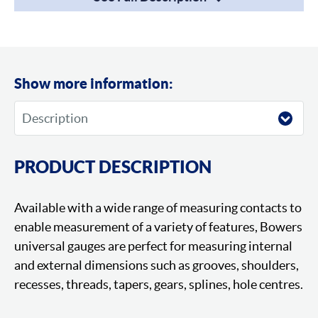
Show more information:
PRODUCT DESCRIPTION
Available with a wide range of measuring contacts to
enable measurement of a variety of features, Bowers
universal gauges are perfect for measuring internal
and external dimensions such as grooves, shoulders,
recesses, threads, tapers, gears, splines, hole centres.