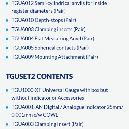
TGUA012 Semi-cylindrical anvils for inside
register diameters (Pair)
TGUA010 Depth-stops (Pair)
TGUA003 Clamping inserts (Pair)
TGUA004 Flat Measuring Anvil (Pair)
TGUA005 Spherical contacts (Pair)
TGUA009 Mounting Attachment (Pair)
TGUSET2 CONTENTS
TGU1000-XT Universal Gauge with box but
without indicator or Accessories
TGUA001-AN Digital / Analogue Indicator 25mm/
0.001mm c/w COWL
TGUA003 Clamping Insert (Pair)