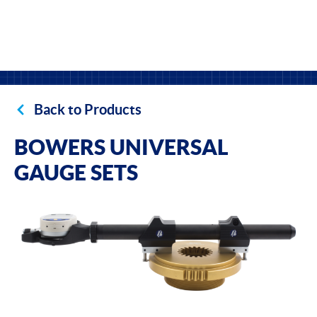
Back to Products
BOWERS UNIVERSAL
GAUGE SETS