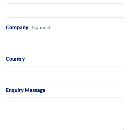
Company
Country
Enquiry Message