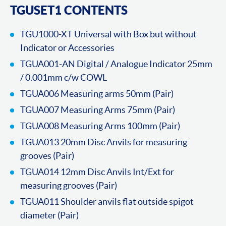
TGUSET1 CONTENTS
TGU1000-XT Universal with Box but without
Indicator or Accessories
TGUA001-AN Digital / Analogue Indicator 25mm
/ 0.001mm c/w COWL
TGUA006 Measuring arms 50mm (Pair)
TGUA007 Measuring Arms 75mm (Pair)
TGUA008 Measuring Arms 100mm (Pair)
TGUA013 20mm Disc Anvils for measuring
grooves (Pair)
TGUA014 12mm Disc Anvils Int/Ext for
measuring grooves (Pair)
TGUA011 Shoulder anvils flat outside spigot
diameter (Pair)