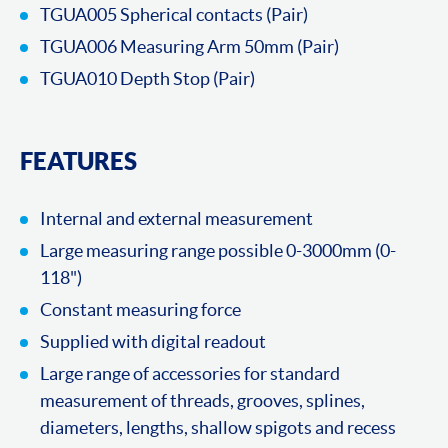
TGUA005 Spherical contacts (Pair)
TGUA006 Measuring Arm 50mm (Pair)
TGUA010 Depth Stop (Pair)
FEATURES
Internal and external measurement
Large measuring range possible 0-3000mm (0-
118")
Constant measuring force
Supplied with digital readout
Large range of accessories for standard
measurement of threads, grooves, splines,
diameters, lengths, shallow spigots and recess