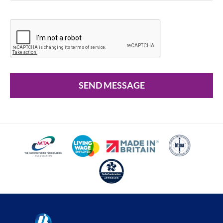
SEND MESSAGE