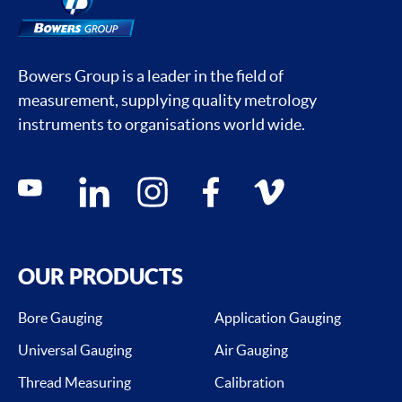
Bowers Group is a leader in the field of
measurement, supplying quality metrology
instruments to organisations world wide.
Social media contacts
youtube
linkedin
instagram
facebook
vimeo
OUR PRODUCTS
Bore Gauging
Application Gauging
Universal Gauging
Air Gauging
Thread Measuring
Calibration