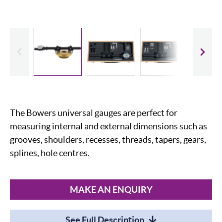
evious
Slide
The Bowers universal gauges are perfect for
measuring internal and external dimensions such as
grooves, shoulders, recesses, threads, tapers, gears,
splines, hole centres.
MAKE AN ENQUIRY
See Full Description