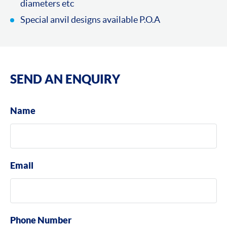
diameters etc
Special anvil designs available P.O.A
SEND AN ENQUIRY
Name
Email
Phone Number