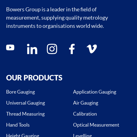
Bowers Group is a leader in the field of
measurement, supplying quality metrology
instruments to organisations world wide.
Social media contacts
youtube
linkedin
instagram
facebook
vimeo
OUR PRODUCTS
Bore Gauging
Application Gauging
Universal Gauging
Air Gauging
Thread Measuring
Calibration
Hand Tools
Optical Measurement
Height Gauging
Levelling