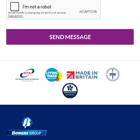
SEND MESSAGE