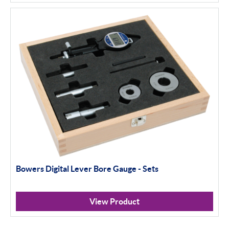
Bowers Digital Lever Bore Gauge - Sets
View Product