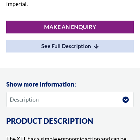
imperial.
MAKE AN ENQUIRY
See Full Description
Show more information:
PRODUCT DESCRIPTION
The XTL has a simple ergonomic action and can be