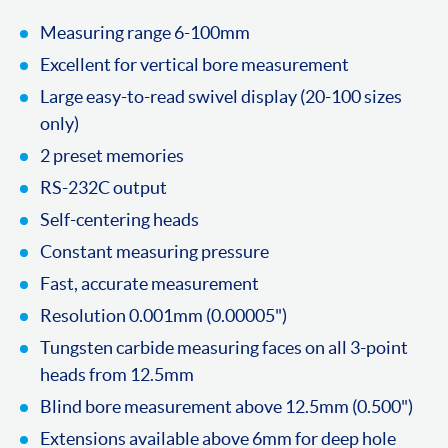
Measuring range 6-100mm
Excellent for vertical bore measurement
Large easy-to-read swivel display (20-100 sizes
only)
2 preset memories
RS-232C output
Self-centering heads
Constant measuring pressure
Fast, accurate measurement
Resolution 0.001mm (0.00005")
Tungsten carbide measuring faces on all 3-point
heads from 12.5mm
Blind bore measurement above 12.5mm (0.500")
Extensions available above 6mm for deep hole