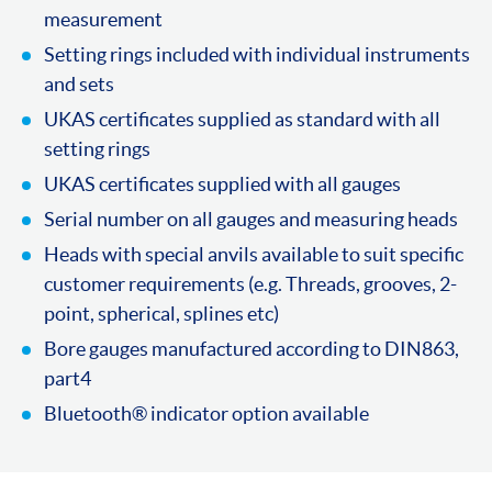
measurement
Setting rings included with individual instruments
and sets
UKAS certificates supplied as standard with all
setting rings
UKAS certificates supplied with all gauges
Serial number on all gauges and measuring heads
Heads with special anvils available to suit specific
customer requirements (e.g. Threads, grooves, 2-
point, spherical, splines etc)
Bore gauges manufactured according to DIN863,
part4
Bluetooth® indicator option available