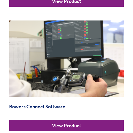
View Product
Bowers Connect Software
View Product