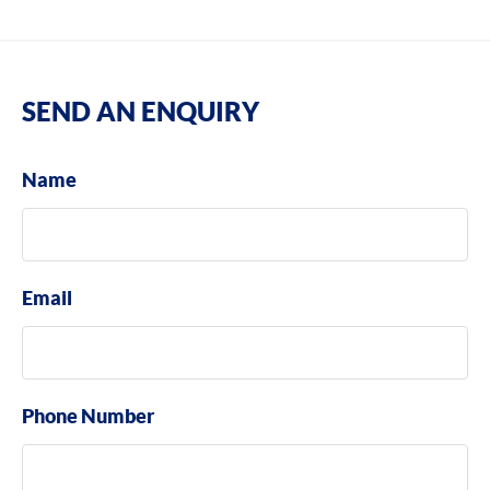
SEND AN ENQUIRY
Name
Email
Phone Number