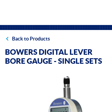
Back to Products
BOWERS DIGITAL LEVER
BORE GAUGE - SINGLE SETS