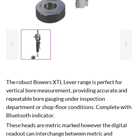
evious
Slide
The robust Bowers XTL Lever range is perfect for
vertical bore measurement, providing accurate and
repeatable bore gauging under inspection
department or shop-floor conditions. Complete with
Bluetooth indicator.
These heads are metric marked however the digital
readout can interchange between metric and