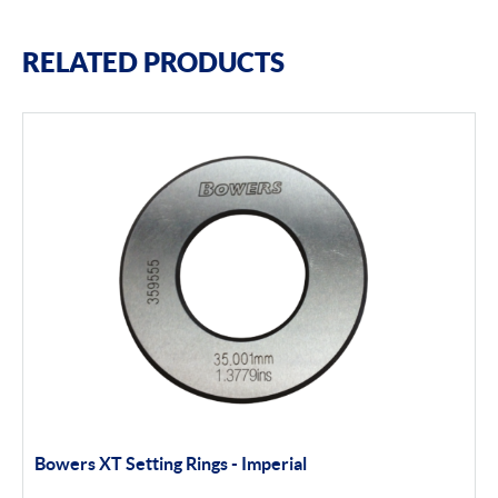
RELATED PRODUCTS
Bowers XT Setting Rings - Imperial