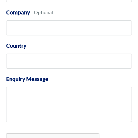
Company
Country
Enquiry Message