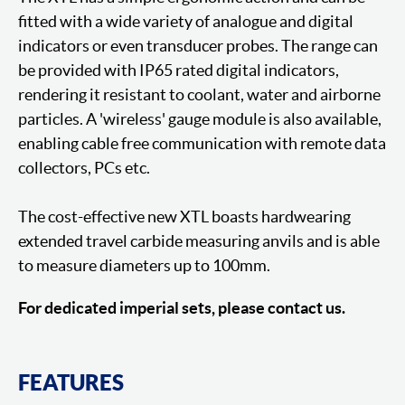
fitted with a wide variety of analogue and digital
indicators or even transducer probes. The range can
be provided with IP65 rated digital indicators,
rendering it resistant to coolant, water and airborne
particles. A 'wireless' gauge module is also available,
enabling cable free communication with remote data
collectors, PCs etc.
The cost-effective new XTL boasts hardwearing
extended travel carbide measuring anvils and is able
to measure diameters up to 100mm.
For dedicated imperial sets, please contact us.
FEATURES