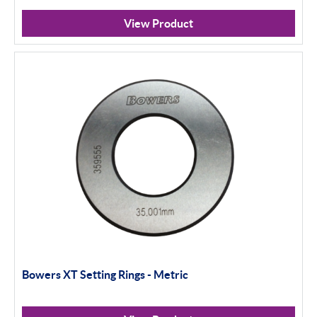
View Product
Bowers XT Setting Rings - Metric