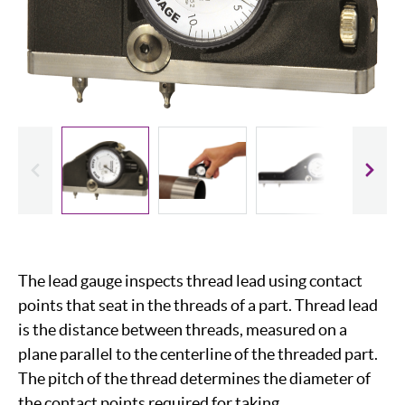
evious
Slide
The lead gauge inspects thread lead using contact
points that seat in the threads of a part. Thread lead
is the distance between threads, measured on a
plane parallel to the centerline of the threaded part.
The pitch of the thread determines the diameter of
the contact points required for taking