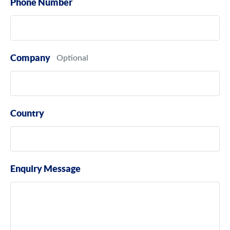
Phone Number
Company
Country
Enquiry Message