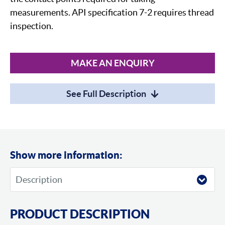
measurements. API specification 7-2 requires thread
inspection.
MAKE AN ENQUIRY
See Full Description
Show more information:
PRODUCT DESCRIPTION