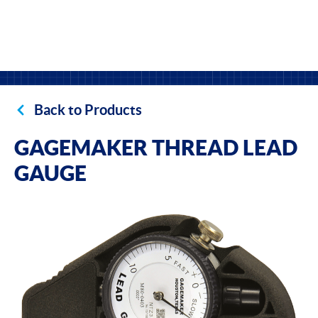
Back to Products
GAGEMAKER THREAD LEAD
GAUGE