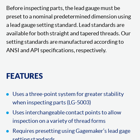
Before inspecting parts, the lead gauge must be
preset to a nominal predetermined dimension using
a lead gauge setting standard. Lead standards are
available for both straight and tapered threads. Our
setting standards are manufactured according to
ANSI and API specifications, respectively.
FEATURES
Uses a three-point system for greater stability
when inspecting parts (LG-5003)
Uses interchangeable contact points to allow
inspection on a variety of thread forms
Requires presetting using Gagemaker’s lead gage
setting standards