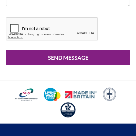
SEND MESSAGE