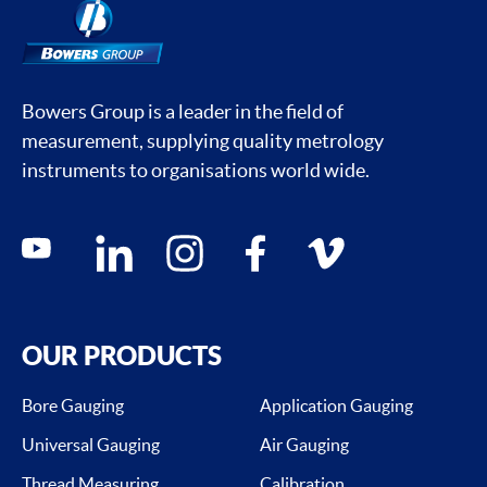
Bowers Group is a leader in the field of
measurement, supplying quality metrology
instruments to organisations world wide.
Social media contacts
youtube
linkedin
instagram
facebook
vimeo
OUR PRODUCTS
Bore Gauging
Application Gauging
Universal Gauging
Air Gauging
Thread Measuring
Calibration