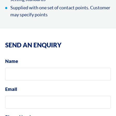
Supplied with one set of contact points. Customer
may specify points
SEND AN ENQUIRY
Name
Email