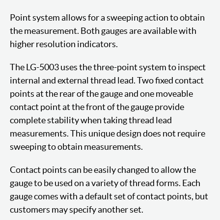
Point system allows for a sweeping action to obtain
the measurement. Both gauges are available with
higher resolution indicators.
The LG-5003 uses the three-point system to inspect
internal and external thread lead. Two fixed contact
points at the rear of the gauge and one moveable
contact point at the front of the gauge provide
complete stability when taking thread lead
measurements. This unique design does not require
sweeping to obtain measurements.
Contact points can be easily changed to allow the
gauge to be used on a variety of thread forms. Each
gauge comes with a default set of contact points, but
customers may specify another set.