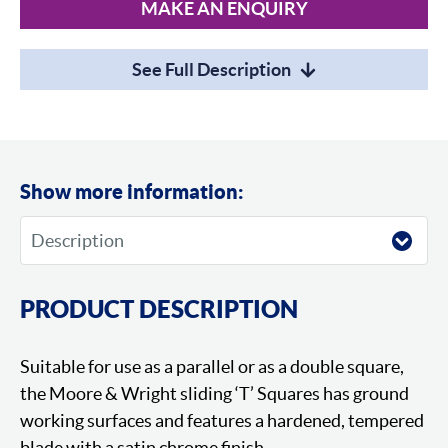
MAKE AN ENQUIRY
See Full Description
Show more information:
PRODUCT DESCRIPTION
Suitable for use as a parallel or as a double square,
the Moore & Wright sliding ‘T’ Squares has ground
working surfaces and features a hardened, tempered
blade with a satin chrome finish.