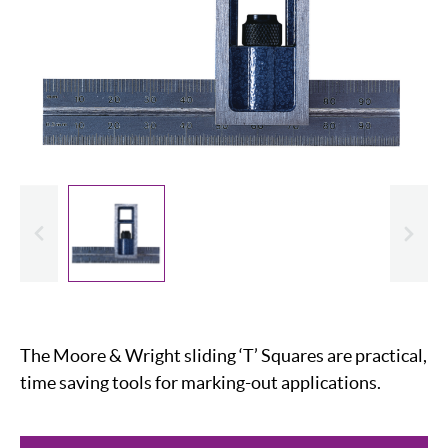
evious
Slide
The Moore & Wright sliding ‘T’ Squares are practical,
time saving tools for marking-out applications.