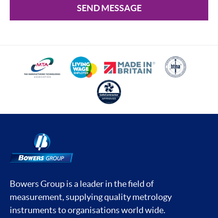
SEND MESSAGE
Bowers Group is a leader in the field of
measurement, supplying quality metrology
instruments to organisations world wide.