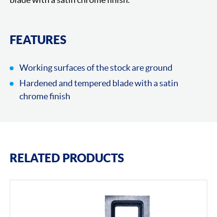
FEATURES
Working surfaces of the stock are ground
Hardened and tempered blade with a satin
chrome finish
RELATED PRODUCTS