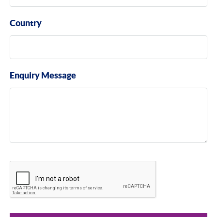
Country
Enquiry Message