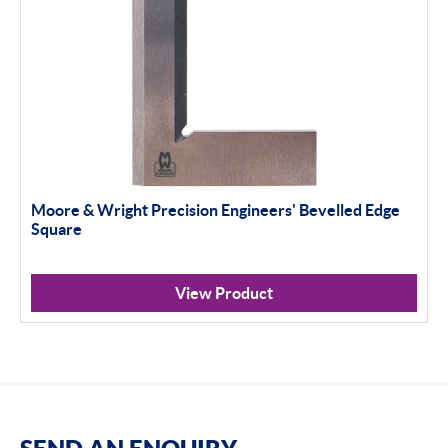
Moore & Wright Precision Engineers' Bevelled Edge
Square
View Product