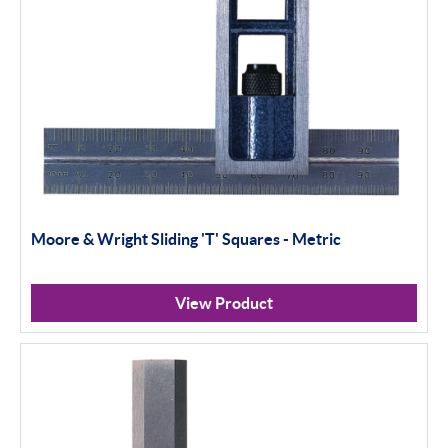
Moore & Wright Sliding 'T' Squares - Metric
View Product