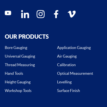
Social media contacts
youtube
linkedin
instagram
facebook
vimeo
OUR PRODUCTS
Bore Gauging
Application Gauging
Universal Gauging
Air Gauging
Thread Measuring
Calibration
Hand Tools
Optical Measurement
Height Gauging
Levelling
Workshop Tools
Surface Finish