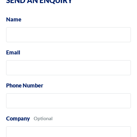
SEND AN ENQUIRY
Name
Email
Phone Number
Company