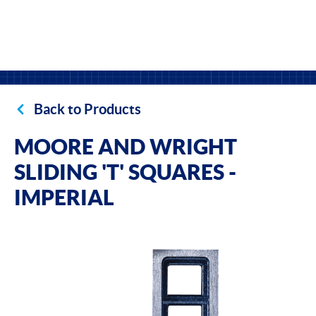
Back to Products
MOORE AND WRIGHT
SLIDING 'T' SQUARES -
IMPERIAL