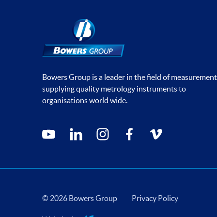
Bowers Group is a leader in the field of measurement
supplying quality metrology instruments to
organisations world wide.
Social media contacts
youtube
linkedin
instagram
facebook
vimeo
© 2026 Bowers Group
Privacy Policy