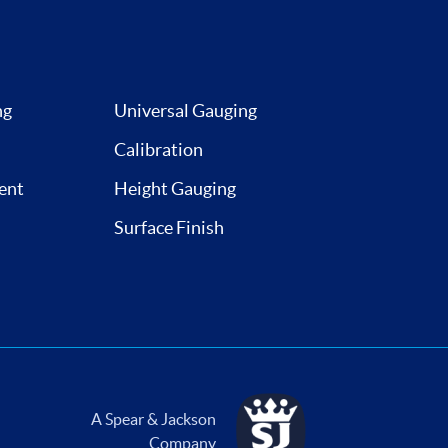
ng
Universal Gauging
Calibration
ent
Height Gauging
Surface Finish
A Spear & Jackson
Company