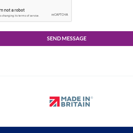
SEND MESSAGE