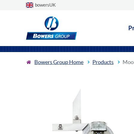
Choose a country
bowersUK
P
Bowers Group Home
Products
Moor