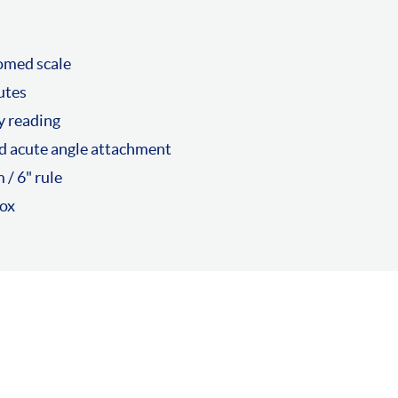
romed scale
utes
y reading
d acute angle attachment
/ 6" rule
box