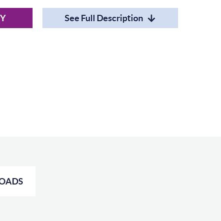
RY
See Full Description
OADS