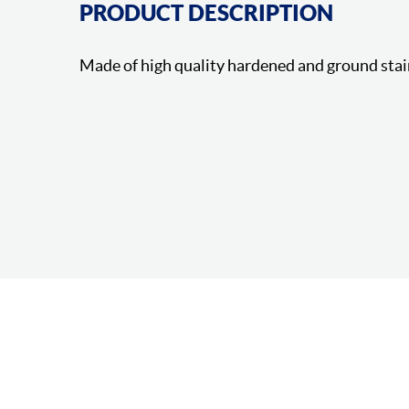
PRODUCT DESCRIPTION
Made of high quality hardened and ground stai