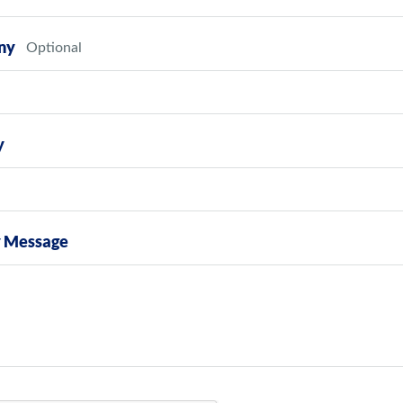
ny
y
y Message