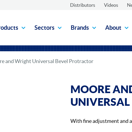
Distributors
Videos
N
roducts
Sectors
Brands
About
e and Wright Universal Bevel Protractor
MOORE AN
UNIVERSAL
With fine adjustment and 