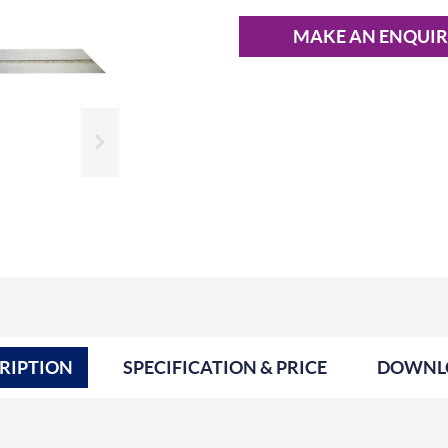
MAKE AN ENQUI
Slide next
RIPTION
SPECIFICATION & PRICE
DOWNL