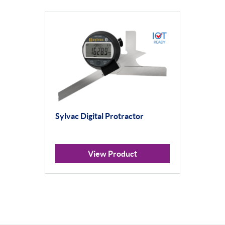
Sylvac Digital Protractor
View Product