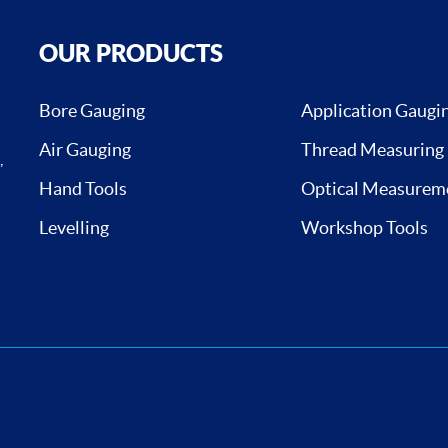
OUR PRODUCTS
Bore Gauging
Application Gaugi
Air Gauging
Thread Measuring
,
Hand Tools
Optical Measurem
Levelling
Workshop Tools