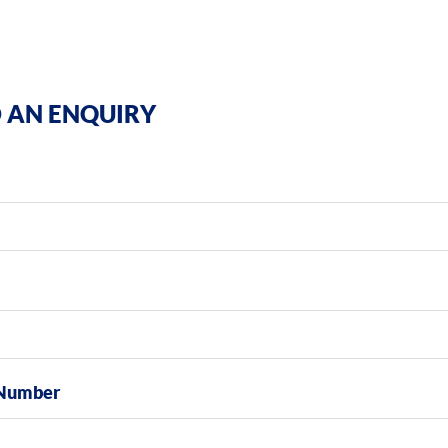
 AN ENQUIRY
Number