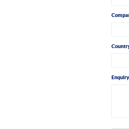
Compa
Countr
Enquir