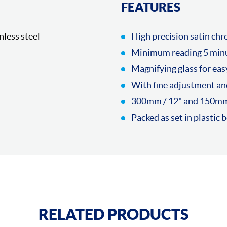
FEATURES
nless steel
High precision satin ch
Minimum reading 5 min
Magnifying glass for eas
With fine adjustment an
300mm / 12" and 150mm 
Packed as set in plastic 
RELATED PRODUCTS