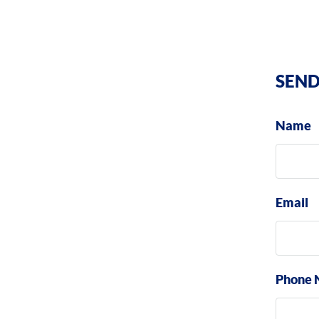
SEND
Name
Email
Phone 