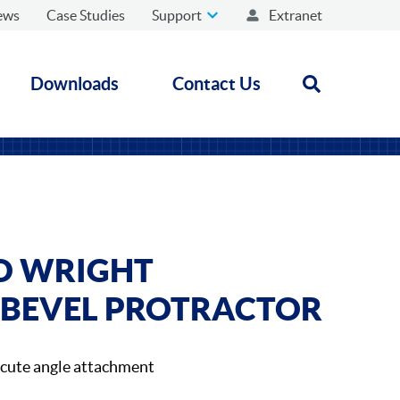
ews
Case Studies
Support
Extranet
Downloads
Contact Us
Open search
D WRIGHT
 BEVEL PROTRACTOR
acute angle attachment