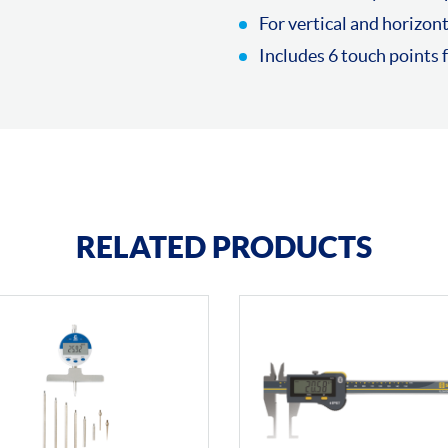
For vertical and horizont
Includes 6 touch points
RELATED PRODUCTS