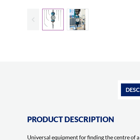
Slide previous
DESC
PRODUCT DESCRIPTION
Universal equipment for finding the centre of a