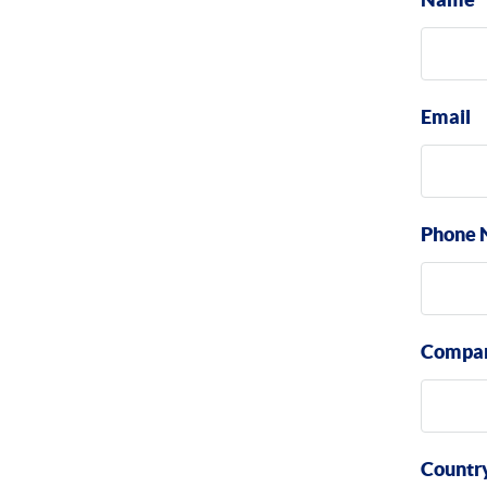
Email
Phone 
Compa
Countr