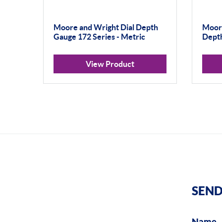
Moore and Wright Dial Depth
Moore
Gauge 172 Series - Metric
Depth
View Product
SEND
Name