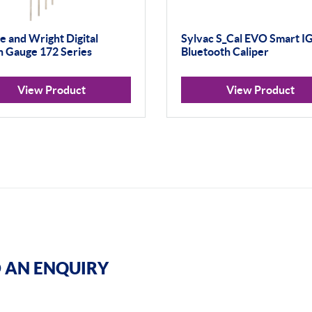
 and Wright Digital
Sylvac S_Cal EVO Smart I
 Gauge 172 Series
Bluetooth Caliper
View Product
View Product
 AN ENQUIRY