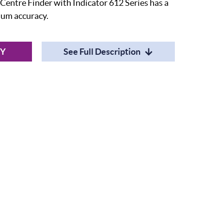
entre Finder with Indicator 612 Series has a
mum accuracy.
RY
See Full Description