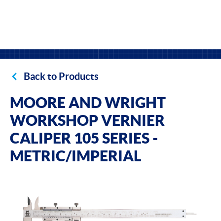
Back to Products
MOORE AND WRIGHT
WORKSHOP VERNIER
CALIPER 105 SERIES -
METRIC/IMPERIAL