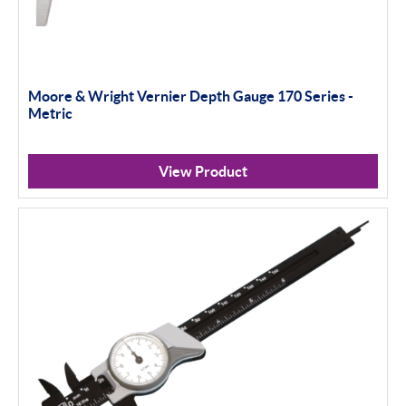
Moore & Wright Vernier Depth Gauge 170 Series -
Metric
View Product