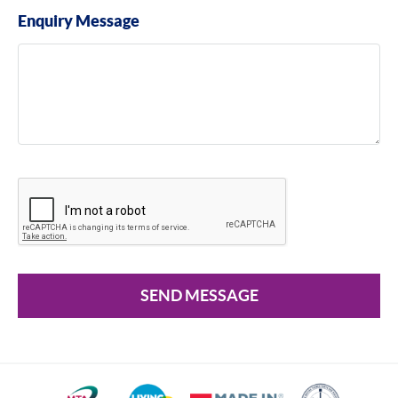
Enquiry Message
SEND MESSAGE