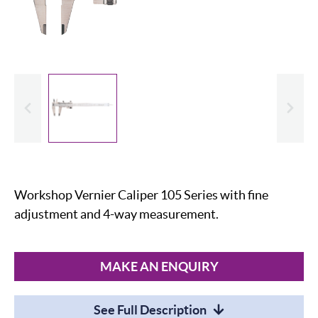
evious
Slide
Workshop Vernier Caliper 105 Series with fine
adjustment and 4-way measurement.
MAKE AN ENQUIRY
See Full Description