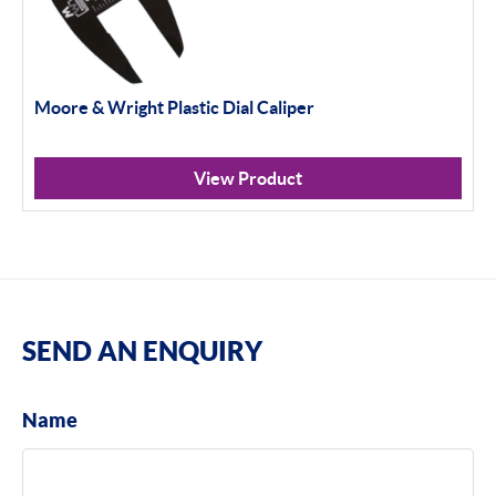
Moore & Wright Plastic Dial Caliper
View Product
SEND AN ENQUIRY
Name