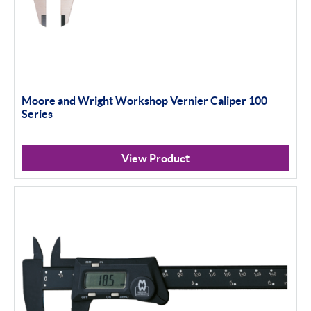
Moore and Wright Workshop Vernier Caliper 100
Series
View Product