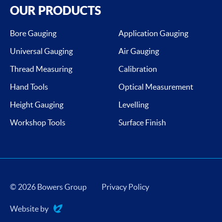
OUR PRODUCTS
Bore Gauging
Application Gauging
Universal Gauging
Air Gauging
Thread Measuring
Calibration
Hand Tools
Optical Measurement
Height Gauging
Levelling
Workshop Tools
Surface Finish
© 2026 Bowers Group
Privacy Policy
Website by
Evoluted