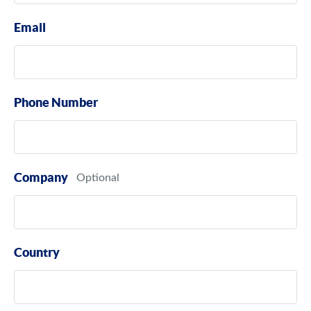
Email
Phone Number
Company
Country