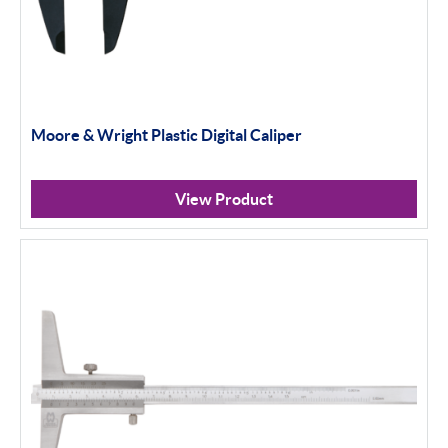
Moore & Wright Plastic Digital Caliper
View Product