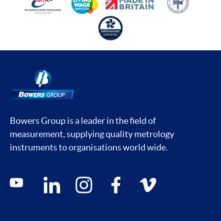
Bowers Group is a leader in the field of
measurement, supplying quality metrology
instruments to organisations world wide.
Social media contacts
youtube
linkedin
instagram
facebook
vimeo