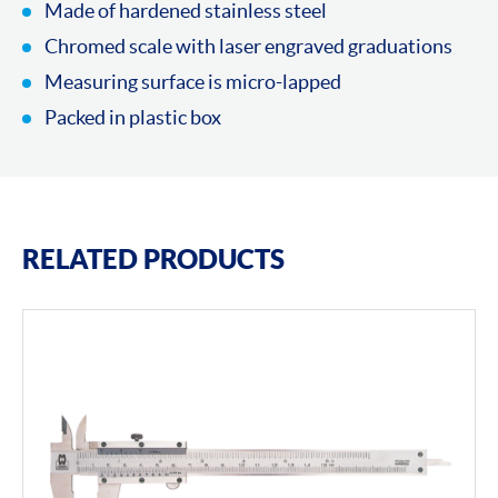
Made of hardened stainless steel
Chromed scale with laser engraved graduations
Measuring surface is micro-lapped
Packed in plastic box
RELATED PRODUCTS