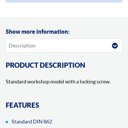
Show more information:
PRODUCT DESCRIPTION
Standard workshop model with a locking screw.
FEATURES
Standard DIN 862