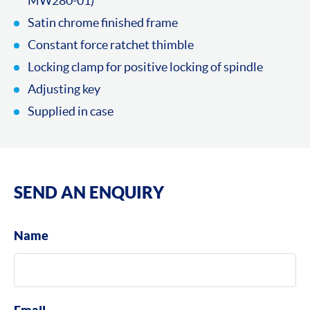
MW280-01)
Satin chrome finished frame
Constant force ratchet thimble
Locking clamp for positive locking of spindle
Adjusting key
Supplied in case
SEND AN ENQUIRY
Name