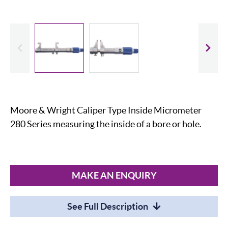
evious
Slide
Moore & Wright Caliper Type Inside Micrometer
280 Series measuring the inside of a bore or hole.
MAKE AN ENQUIRY
See Full Description