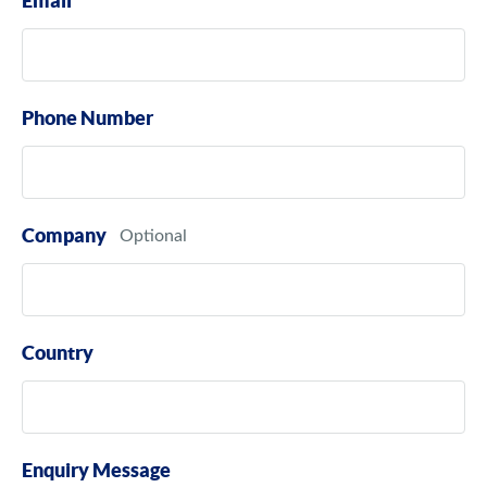
Email
Phone Number
Company
Country
Enquiry Message