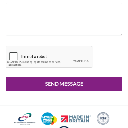
SEND MESSAGE