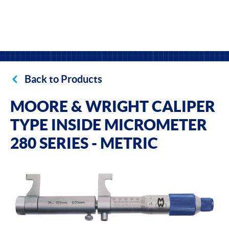
Back to Products
MOORE & WRIGHT CALIPER
TYPE INSIDE MICROMETER
280 SERIES - METRIC