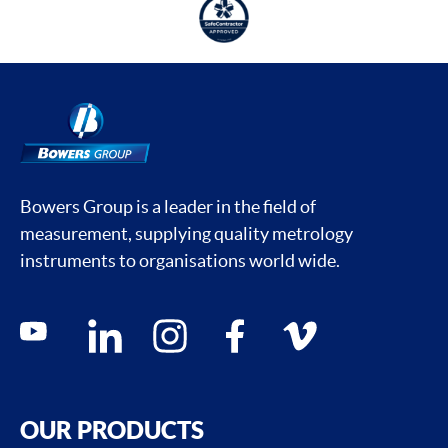
Bowers Group is a leader in the field of
measurement, supplying quality metrology
instruments to organisations world wide.
Social media contacts
youtube
linkedin
instagram
facebook
vimeo
OUR PRODUCTS