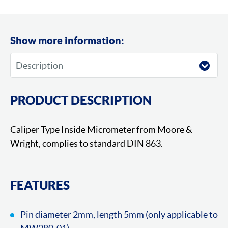
Show more information:
PRODUCT DESCRIPTION
Caliper Type Inside Micrometer from Moore &
Wright, complies to standard DIN 863.
FEATURES
Pin diameter 2mm, length 5mm (only applicable to