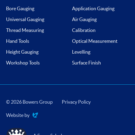
Bore Gauging
Application Gauging
Universal Gauging
Air Gauging
Thread Measuring
Calibration
Hand Tools
Optical Measurement
Height Gauging
Levelling
Workshop Tools
Surface Finish
© 2026 Bowers Group
Privacy Policy
Website by
Evoluted