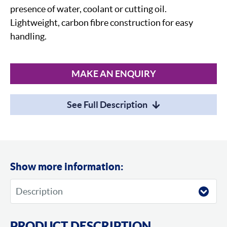
presence of water, coolant or cutting oil.
Lightweight, carbon fibre construction for easy
handling.
MAKE AN ENQUIRY
See Full Description
Show more information:
PRODUCT DESCRIPTION