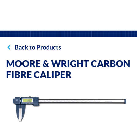
Back to Products
MOORE & WRIGHT CARBON
FIBRE CALIPER