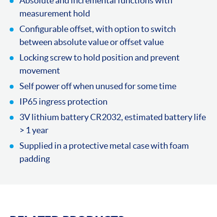
Absolute and incremental functions with
measurement hold
Configurable offset, with option to switch
between absolute value or offset value
Locking screw to hold position and prevent
movement
Self power off when unused for some time
IP65 ingress protection
3V lithium battery CR2032, estimated battery life
> 1 year
Supplied in a protective metal case with foam
padding