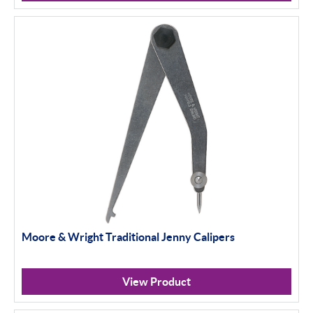
Moore & Wright Traditional Jenny Calipers
View Product