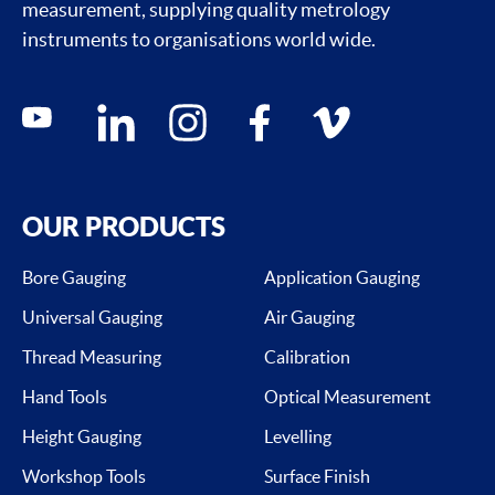
measurement, supplying quality metrology
instruments to organisations world wide.
Social media contacts
youtube
linkedin
instagram
facebook
vimeo
OUR PRODUCTS
Bore Gauging
Application Gauging
Universal Gauging
Air Gauging
Thread Measuring
Calibration
Hand Tools
Optical Measurement
Height Gauging
Levelling
Workshop Tools
Surface Finish