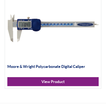
Moore & Wright Polycarbonate Digital Caliper
View Product