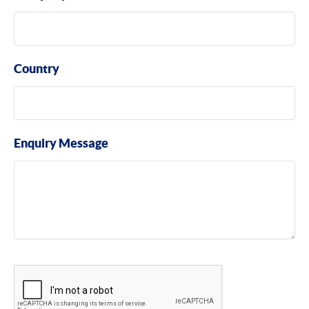
Country
Enquiry Message