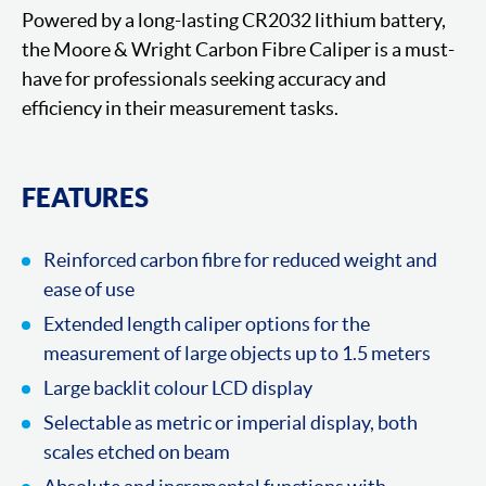
Powered by a long-lasting CR2032 lithium battery,
the Moore & Wright Carbon Fibre Caliper is a must-
have for professionals seeking accuracy and
efficiency in their measurement tasks.
FEATURES
Reinforced carbon fibre for reduced weight and
ease of use
Extended length caliper options for the
measurement of large objects up to 1.5 meters
Large backlit colour LCD display
Selectable as metric or imperial display, both
scales etched on beam