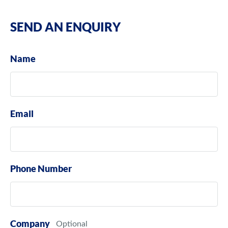
SEND AN ENQUIRY
Name
Email
Phone Number
Company