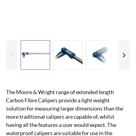
evious
Slide
The Moore & Wright range of extended length
Carbon Fibre Calipers provide a light weight
solution for measuring larger dimensions than the
more traditional calipers are capable of, whilst
having all the features a user would expect. The
waterproof calipers are suitable for use in the