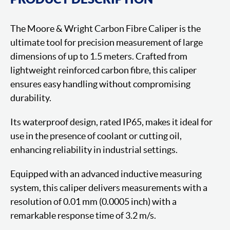
The Moore & Wright Carbon Fibre Caliper is the
ultimate tool for precision measurement of large
dimensions of up to 1.5 meters. Crafted from
lightweight reinforced carbon fibre, this caliper
ensures easy handling without compromising
durability.
Its waterproof design, rated IP65, makes it ideal for
use in the presence of coolant or cutting oil,
enhancing reliability in industrial settings.
Equipped with an advanced inductive measuring
system, this caliper delivers measurements with a
resolution of 0.01 mm (0.0005 inch) with a
remarkable response time of 3.2 m/s.