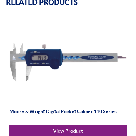
RELATED PRODUCTS
Moore & Wright Digital Pocket Caliper 110 Series
View Product