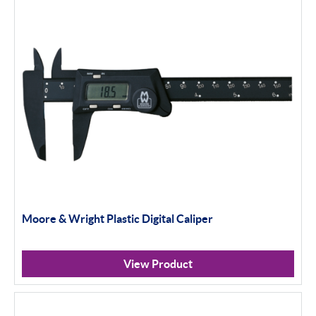
Moore & Wright Plastic Digital Caliper
View Product