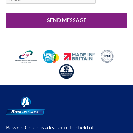
SEND MESSAGE
Bowers Group is a leader in the field of