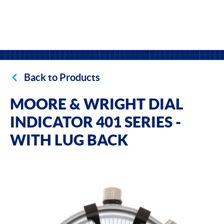
Back to Products
MOORE & WRIGHT DIAL
INDICATOR 401 SERIES -
WITH LUG BACK