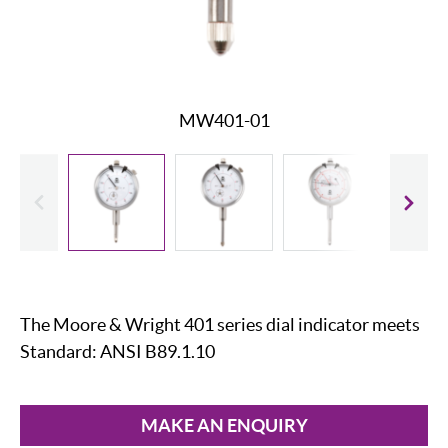
MW401-01
evious
Slide
The Moore & Wright 401 series dial indicator meets
Standard: ANSI B89.1.10
MAKE AN ENQUIRY