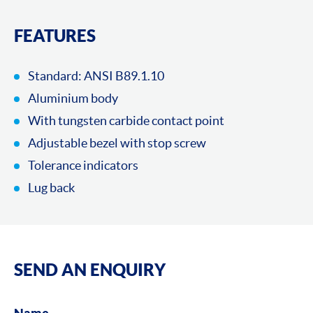
FEATURES
Standard: ANSI B89.1.10
Aluminium body
With tungsten carbide contact point
Adjustable bezel with stop screw
Tolerance indicators
Lug back
SEND AN ENQUIRY