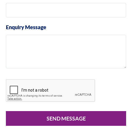
Enquiry Message
SEND MESSAGE