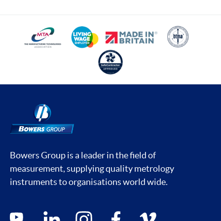
Bowers Group is a leader in the field of
measurement, supplying quality metrology
instruments to organisations world wide.
Social media contacts
youtube
linkedin
instagram
facebook
vimeo