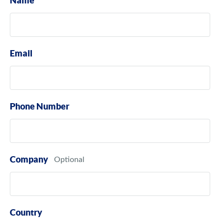
Name
Email
Phone Number
Company
Country