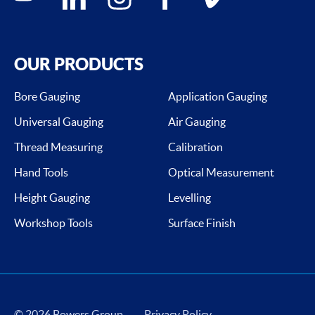
OUR PRODUCTS
Bore Gauging
Application Gauging
Universal Gauging
Air Gauging
Thread Measuring
Calibration
Hand Tools
Optical Measurement
Height Gauging
Levelling
Workshop Tools
Surface Finish
© 2026 Bowers Group
Privacy Policy