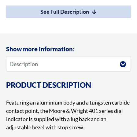
See Full Description
Show more information:
PRODUCT DESCRIPTION
Featuring an aluminium body and a tungsten carbide
contact point, the Moore & Wright 401 series dial
indicator is supplied with a lug back and an
adjustable bezel with stop screw.