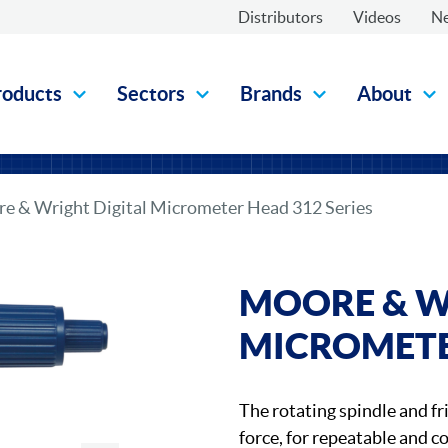
Distributors
Videos
N
roducts
Sectors
Brands
About
e & Wright Digital Micrometer Head 312 Series
MOORE & W
MICROMETER
The rotating spindle and fr
force, for repeatable and 