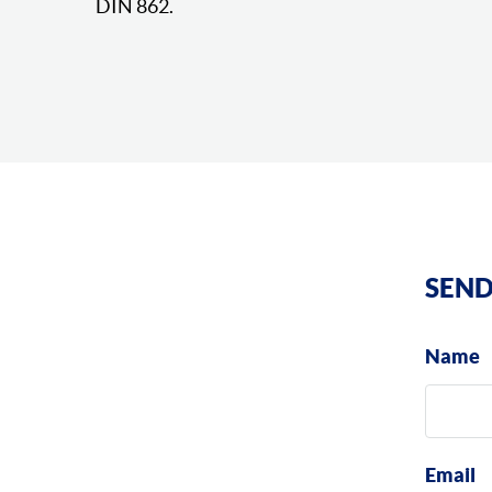
DIN 862.
SEND
Name
Email