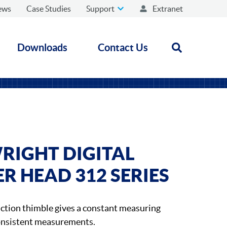
ews
Case Studies
Support
Extranet
Downloads
Contact Us
Open search
RIGHT DIGITAL
 HEAD 312 SERIES
iction thimble gives a constant measuring
consistent measurements.