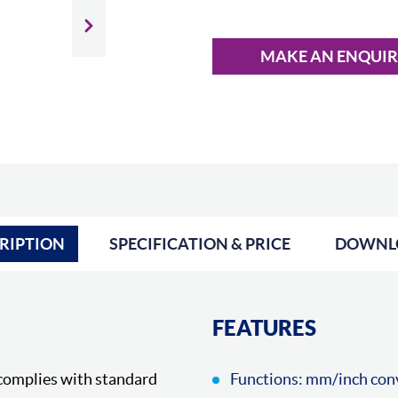
Slide next
MAKE AN ENQUI
RIPTION
SPECIFICATION & PRICE
DOWNL
FEATURES
complies with standard
Functions: mm/inch conv