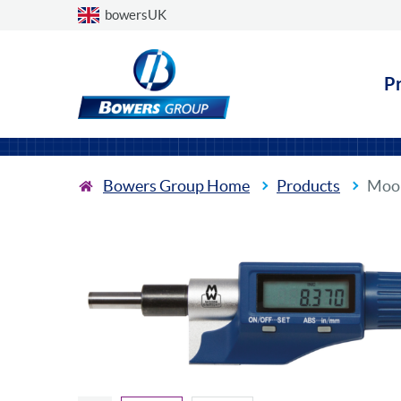
Choose a country
bowersUK
P
Bowers Group Home
Products
Moor