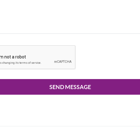
SEND MESSAGE