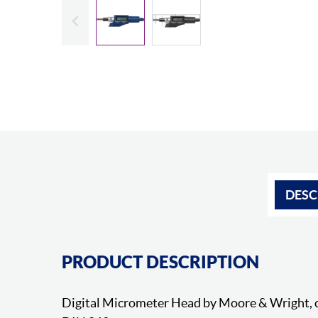
Slide previous
DESC
PRODUCT DESCRIPTION
Digital Micrometer Head by Moore & Wright, 