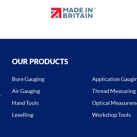
OUR PRODUCTS
Bore Gauging
Application Gaugi
Air Gauging
Thread Measuring
,
Hand Tools
Optical Measurem
Levelling
Workshop Tools