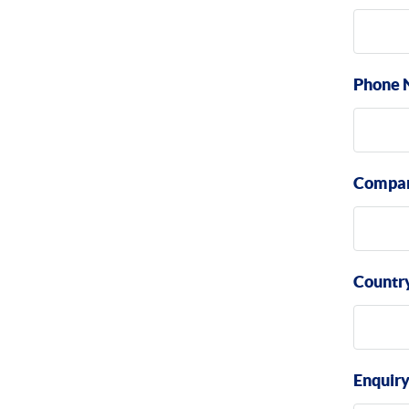
Phone 
Compa
Countr
Enquir