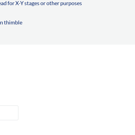
ad for X-Y stages or other purposes
on thimble