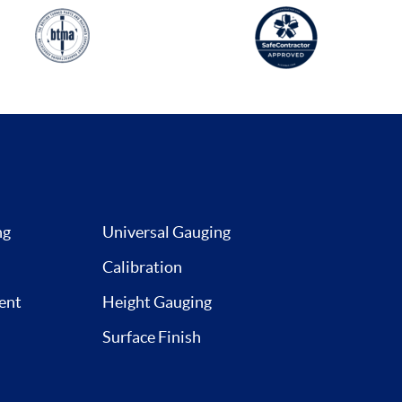
ng
Universal Gauging
Calibration
ent
Height Gauging
Surface Finish