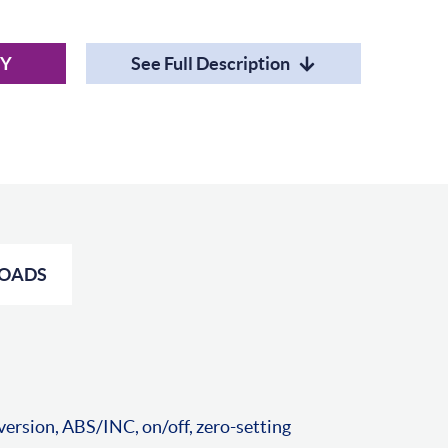
RY
See Full Description
OADS
ersion, ABS/INC, on/off, zero-setting