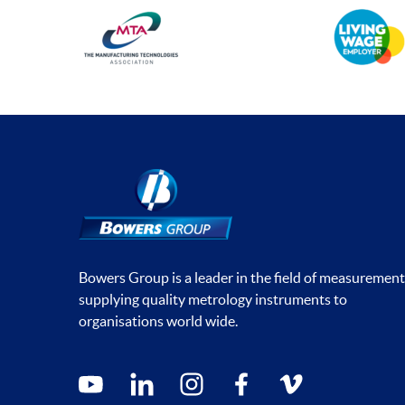
Bowers Group is a leader in the field of measurement
supplying quality metrology instruments to
organisations world wide.
Social media contacts
youtube
linkedin
instagram
facebook
vimeo