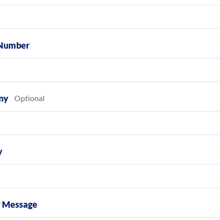
Number
ny
y
y Message