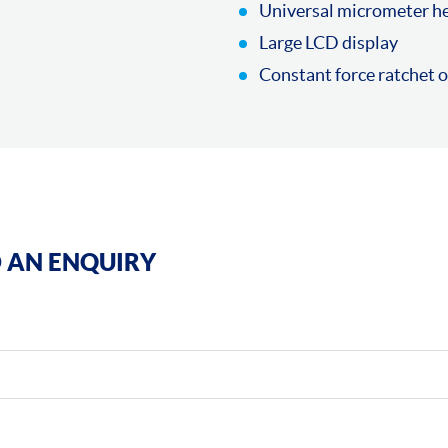
Universal micrometer he
Large LCD display
Constant force ratchet 
 AN ENQUIRY