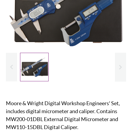
evious
Slide
Moore & Wright Digital Workshop Engineers' Set,
includes digital micrometer and caliper. Contains
MW200-01DBL External Digital Micrometer and
MW110-15DBL Digital Caliper.