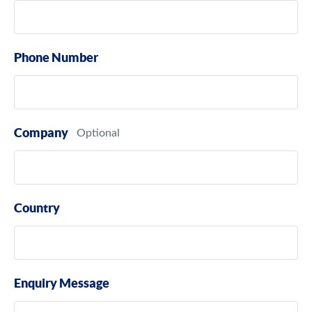
Phone Number
Company
Country
Enquiry Message