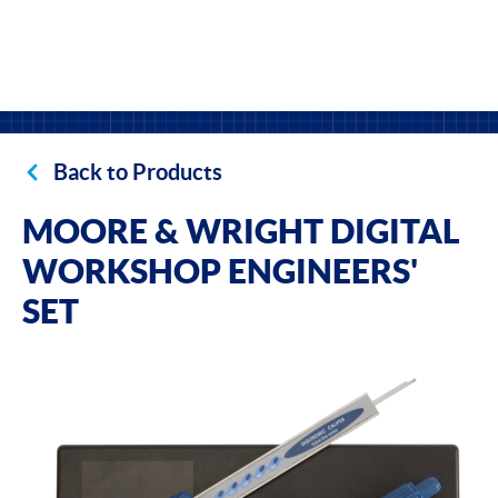
Back to Products
MOORE & WRIGHT DIGITAL
WORKSHOP ENGINEERS'
SET