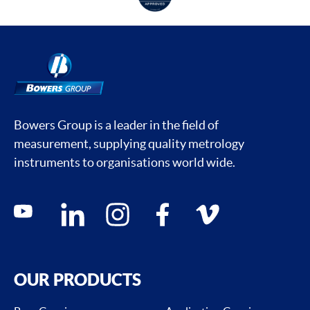
Bowers Group is a leader in the field of
measurement, supplying quality metrology
instruments to organisations world wide.
Social media contacts
youtube
linkedin
instagram
facebook
vimeo
OUR PRODUCTS