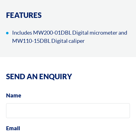
FEATURES
Includes MW200-01DBL Digital micrometer and
MW110-15DBL Digital caliper
SEND AN ENQUIRY
Name
Email