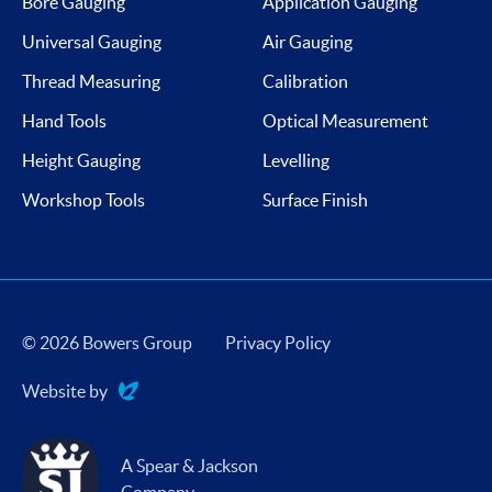
Bore Gauging
Application Gauging
Universal Gauging
Air Gauging
Thread Measuring
Calibration
Hand Tools
Optical Measurement
Height Gauging
Levelling
Workshop Tools
Surface Finish
© 2026 Bowers Group
Privacy Policy
Website by
Evoluted
A Spear & Jackson