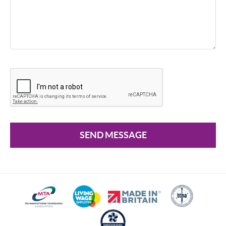
SEND MESSAGE