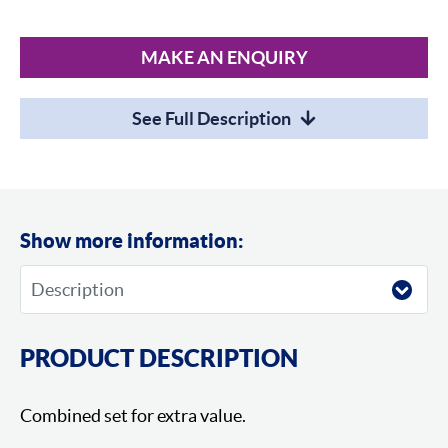
MAKE AN ENQUIRY
See Full Description
Show more information:
PRODUCT DESCRIPTION
Combined set for extra value.