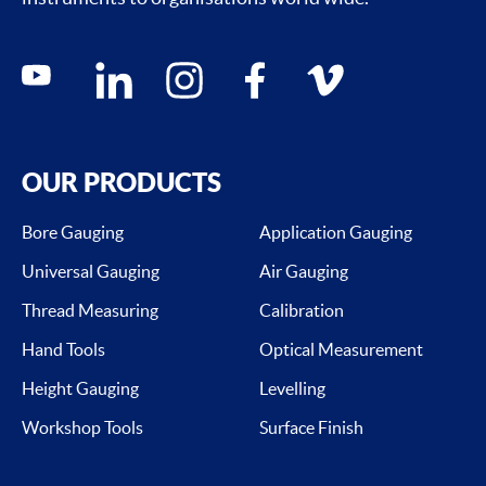
Social media contacts
youtube
linkedin
instagram
facebook
vimeo
OUR PRODUCTS
Bore Gauging
Application Gauging
Universal Gauging
Air Gauging
Thread Measuring
Calibration
Hand Tools
Optical Measurement
Height Gauging
Levelling
Workshop Tools
Surface Finish