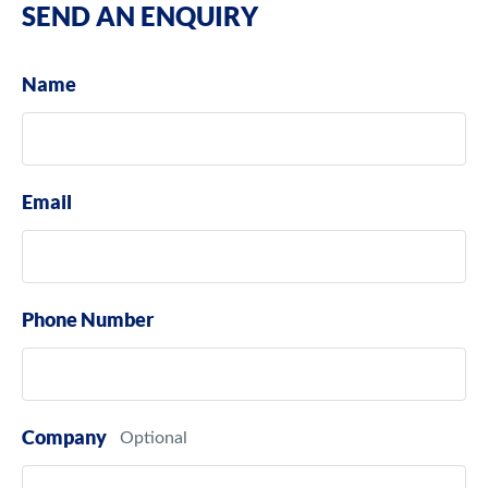
SEND AN ENQUIRY
Name
Email
Phone Number
Company