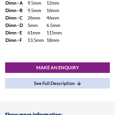
Dimn - A
9.5mm
12mm
Dimn - B
9.5mm
16mm
Dimn - C
26mm
46mm
Dimn - D
5mm
6.5mm
Dimn - E
61mm
115mm
Dimn - F
13.5mm
18mm
MAKE AN ENQUIRY
See Full Description
Show more information: