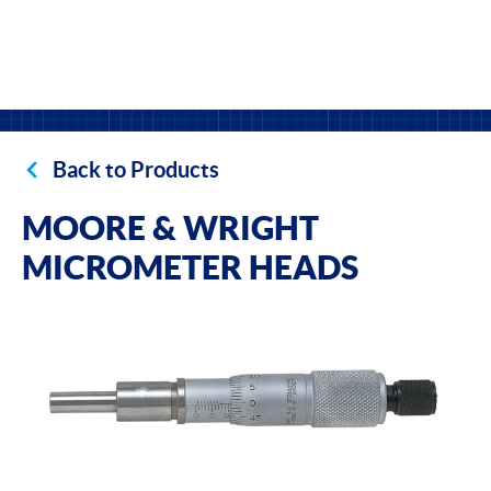
Back to Products
MOORE & WRIGHT
MICROMETER HEADS