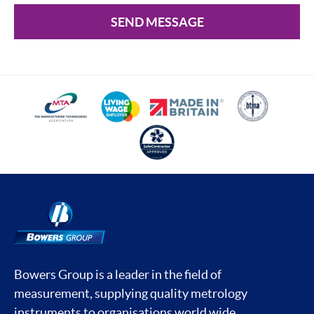
SEND MESSAGE
Bowers Group is a leader in the field of
measurement, supplying quality metrology
instruments to organisations world wide.