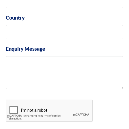
Country
Enquiry Message