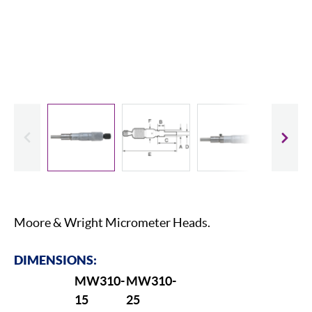
evious
Slide
Moore & Wright Micrometer Heads.
DIMENSIONS:
MW310-
MW310-
15
25