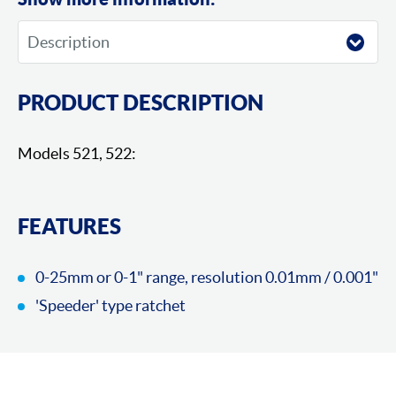
PRODUCT DESCRIPTION
Models 521, 522:
FEATURES
0-25mm or 0-1" range, resolution 0.01mm / 0.001"
'Speeder' type ratchet