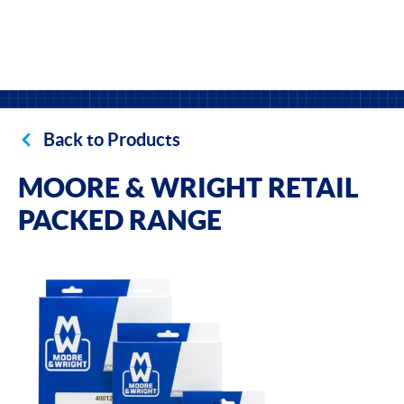
Back to Products
MOORE & WRIGHT RETAIL
PACKED RANGE