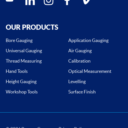
OUR PRODUCTS
Bore Gauging
Application Gauging
Universal Gauging
Air Gauging
Thread Measuring
Calibration
Hand Tools
Optical Measurement
Height Gauging
Levelling
Workshop Tools
Surface Finish