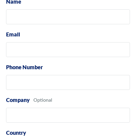
Name
Email
Phone Number
Company
Country