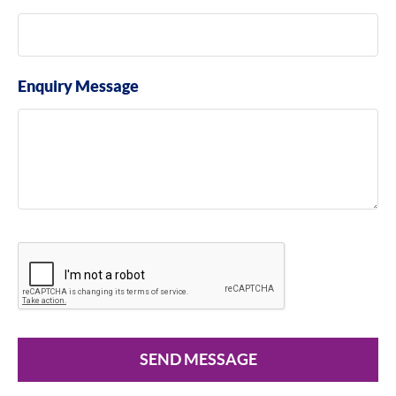
Enquiry Message
SEND MESSAGE