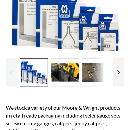
evious
Slide
We stock a variety of our Moore & Wright products
in retail ready packaging including feeler gauge sets,
screw cutting gauges, calipers, jenny calipers,