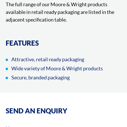
The full range of our Moore & Wright products
available in retail ready packaging are listed in the
adjacent specification table.
FEATURES
Attractive, retail ready packaging
Wide variety of Moore & Wright products
Secure, branded packaging
SEND AN ENQUIRY