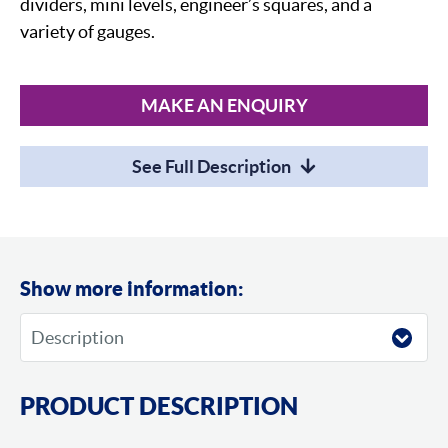
dividers, mini levels, engineer’s squares, and a
variety of gauges.
MAKE AN ENQUIRY
See Full Description
Show more information:
PRODUCT DESCRIPTION