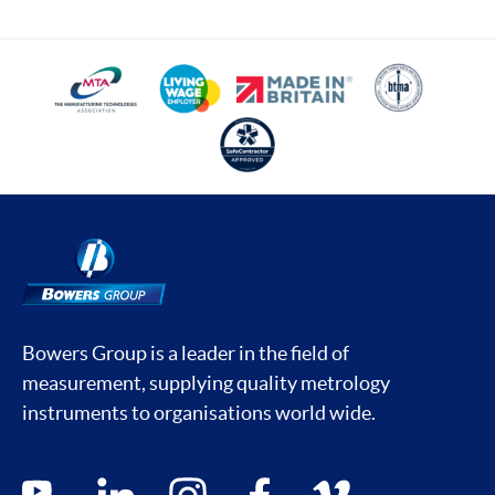
Bowers Group is a leader in the field of
measurement, supplying quality metrology
instruments to organisations world wide.
Social media contacts
youtube
linkedin
instagram
facebook
vimeo