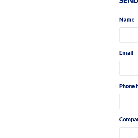
SEND
Name
Email
Phone 
Compa