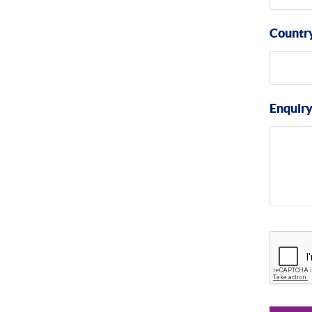
Countr
Enquir