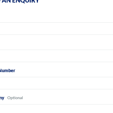
 AN ENQUIRY
Number
ny