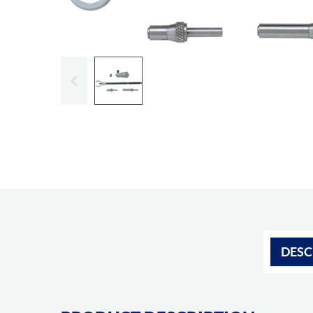
Slide previous
DESC