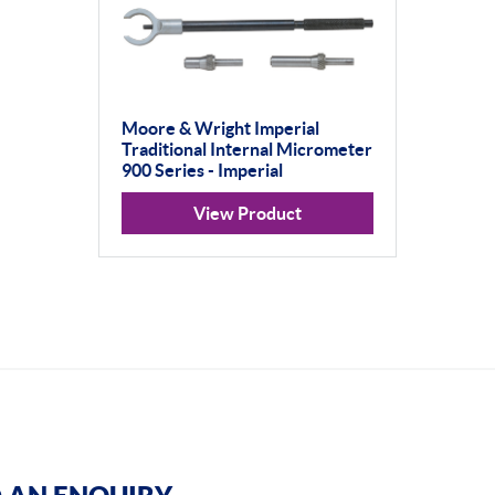
Moore & Wright Imperial
Traditional Internal Micrometer
900 Series - Imperial
View Product