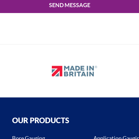
SEND MESSAGE
OUR PRODUCTS
Bore Gauging
Application Gaugi