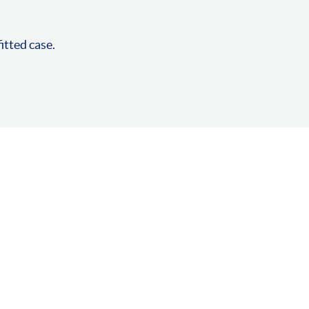
fitted case.