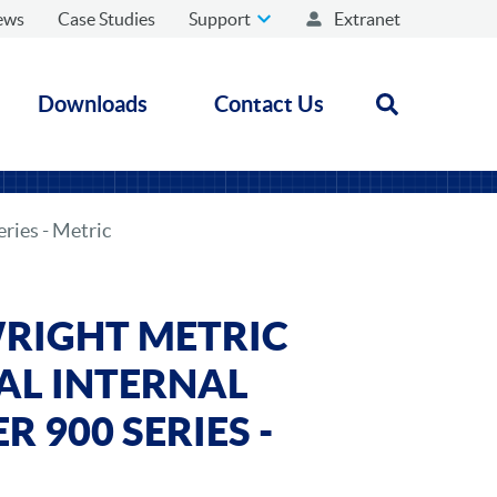
ews
Case Studies
Support
Extranet
Downloads
Contact Us
Open search
ries - Metric
RIGHT METRIC
AL INTERNAL
 900 SERIES -