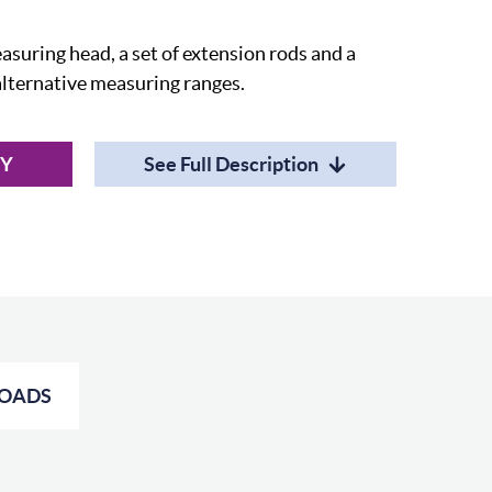
suring head, a set of extension rods and a
 alternative measuring ranges.
RY
See Full Description
OADS