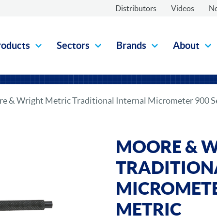
Distributors
Videos
N
roducts
Sectors
Brands
About
e & Wright Metric Traditional Internal Micrometer 900 Se
MOORE & W
TRADITION
MICROMETER
METRIC