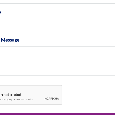
y
y Message