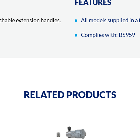
FEATURES
chable extension handles.
All models supplied in a 
Complies with: BS959
RELATED PRODUCTS