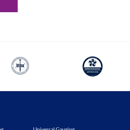
ng
Universal Gauging