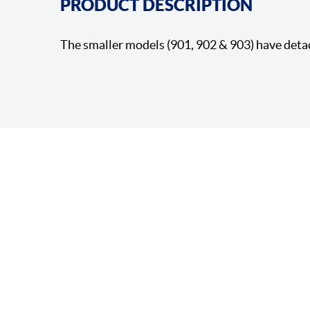
PRODUCT DESCRIPTION
The smaller models (901, 902 & 903) have deta