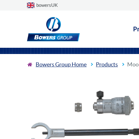
Choose a country
bowersUK
P
Bowers Group Home
Products
Moor