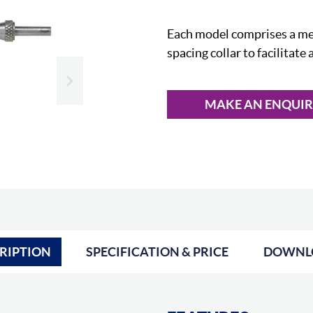
Each model comprises a mea
spacing collar to facilitate
Slide next
MAKE AN ENQUI
RIPTION
SPECIFICATION & PRICE
DOWNL