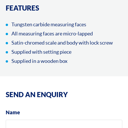
FEATURES
Tungsten carbide measuring faces
All measuring faces are micro-lapped
Satin-chromed scale and body with lock screw
Supplied with setting piece
Supplied in a wooden box
SEND AN ENQUIRY
Name