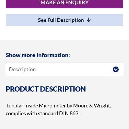
MAKE AN ENQUIRY
See Full Description
Show more information:
PRODUCT DESCRIPTION
Tubular Inside Micrometer by Moore & Wright,
complies with standard DIN 863.