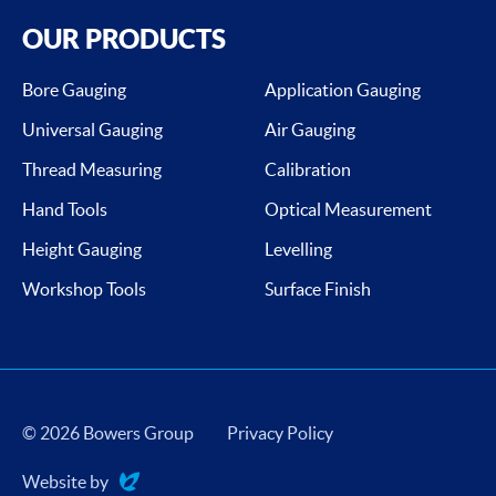
OUR PRODUCTS
Bore Gauging
Application Gauging
Universal Gauging
Air Gauging
Thread Measuring
Calibration
Hand Tools
Optical Measurement
Height Gauging
Levelling
Workshop Tools
Surface Finish
© 2026 Bowers Group
Privacy Policy
Website by
Evoluted