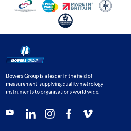
Bowers Group is a leader in the field of
measurement, supplying quality metrology
instruments to organisations world wide.
Social media contacts
youtube
linkedin
instagram
facebook
vimeo