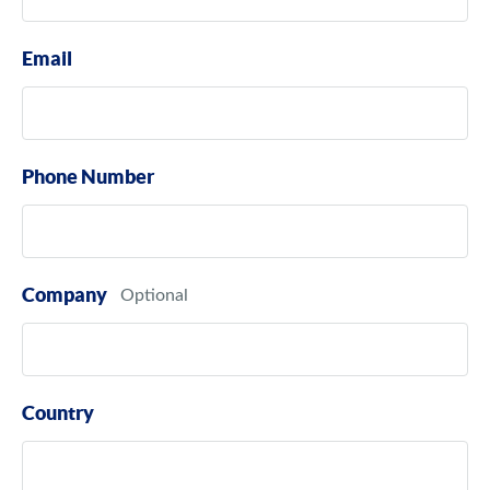
Email
Phone Number
Company
Country