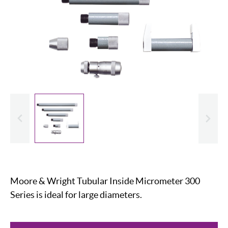
evious
Slide
Moore & Wright Tubular Inside Micrometer 300
Series is ideal for large diameters.