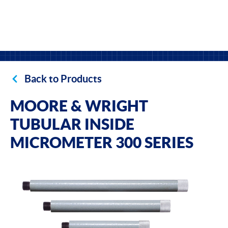
Back to Products
MOORE & WRIGHT
TUBULAR INSIDE
MICROMETER 300 SERIES