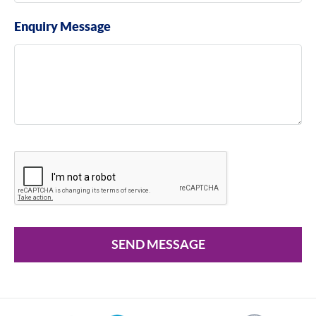
Enquiry Message
SEND MESSAGE