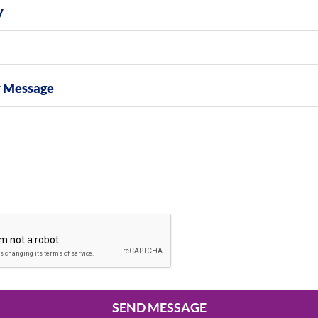
y
y Message
SEND MESSAGE