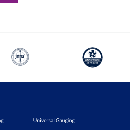
ng
Universal Gauging