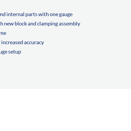
nd internal parts with one gauge
th new block and clamping assembly
ame
r increased accuracy
auge setup