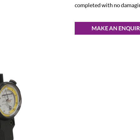
completed with no damaging
MAKE AN ENQUI