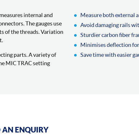
 measures internal and
Measure both external a
connectors. The gauges use
Avoid damaging rails wi
ts of the threads. Variation
Sturdier carbon fiber fr
t.
Minimises deflection fo
ting parts. A variety of
Save time with easier g
 the MIC TRAC setting
 AN ENQUIRY