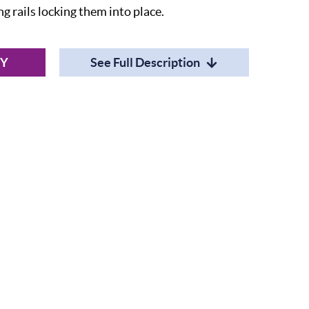
 rails locking them into place.
RY
See Full Description