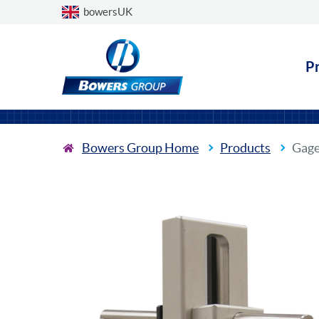
Choose a country
bowersUK
P
Bowers Group Home
Products
Gage