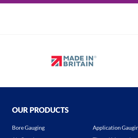
OUR PRODUCTS
Bore Gauging
Application Gaugi