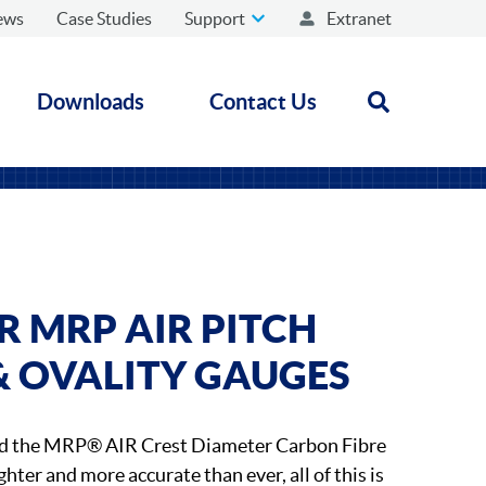
ews
Case Studies
Support
Extranet
Downloads
Contact Us
Open search
 MRP AIR PITCH
& OVALITY GAUGES
d the MRP® AIR Crest Diameter Carbon Fibre
ghter and more accurate than ever, all of this is