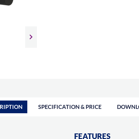
Slide next
RIPTION
SPECIFICATION & PRICE
DOWNL
FEATURES