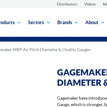
Distributors
Videos
N
roducts
Sectors
Brands
About
maker MRP Air Pitch Diameter & Ovality Gauges
GAGEMAKER
DIAMETER 
Gagemaker have introduce
Gauge, which is stronger, li