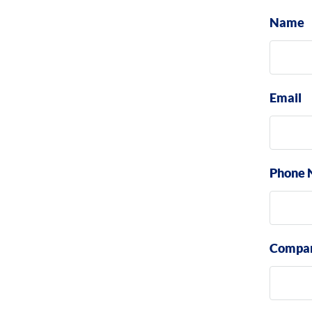
Name
Email
Phone 
Compa