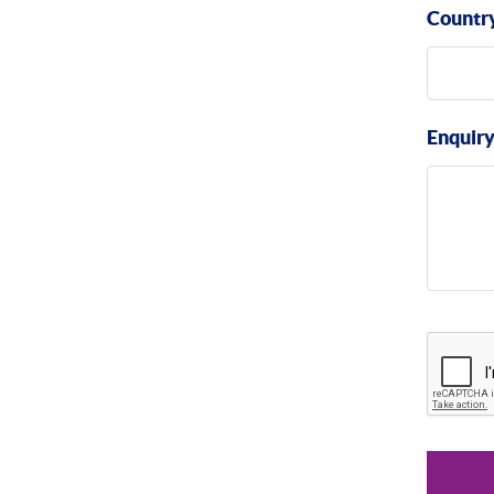
Countr
Enquir