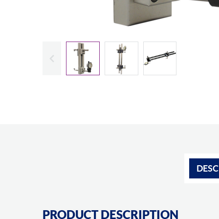
Slide previous
DESC
PRODUCT DESCRIPTION