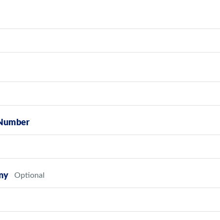
Number
ny