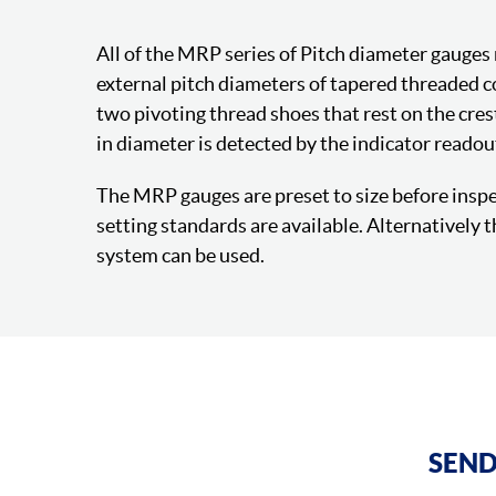
All of the MRP series of Pitch diameter gauges
external pitch diameters of tapered threaded 
two pivoting thread shoes that rest on the cres
in diameter is detected by the indicator readou
The MRP gauges are preset to size before inspec
setting standards are available. Alternatively
system can be used.
SEND