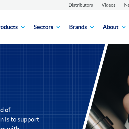
Distributors
Videos
N
roducts
Sectors
Brands
About
d of
 is to support
rs with