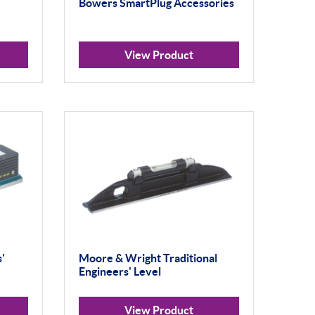
Bowers SmartPlug Accessories
View Product
'
Moore & Wright Traditional
Engineers' Level
View Product