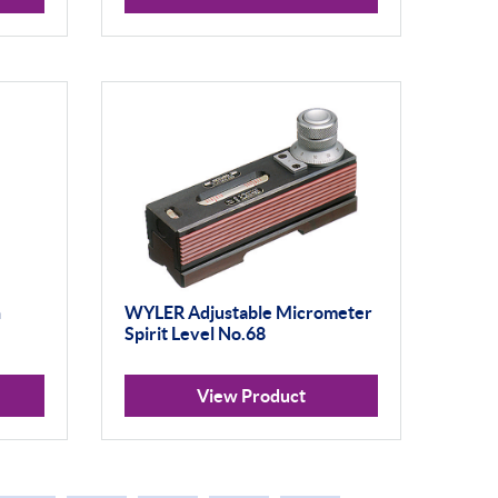
h
WYLER Adjustable Micrometer
Spirit Level No.68
View Product