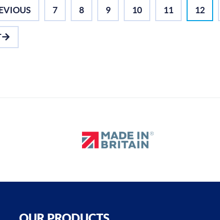
EVIOUS
7
8
9
10
11
12
T
OUR PRODUCTS