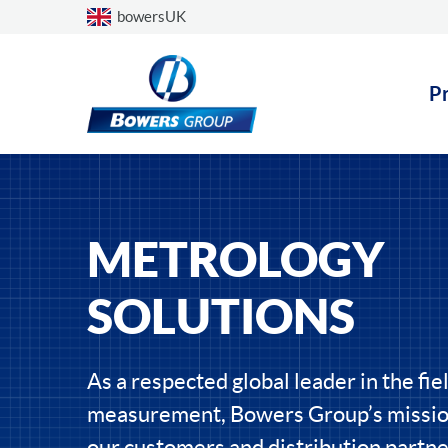
Choose a country
bowersUK
P
METROLOGY
SOLUTIONS
As a respected global leader in the fiel
measurement, Bowers Group’s mission
our customers and distribution partne