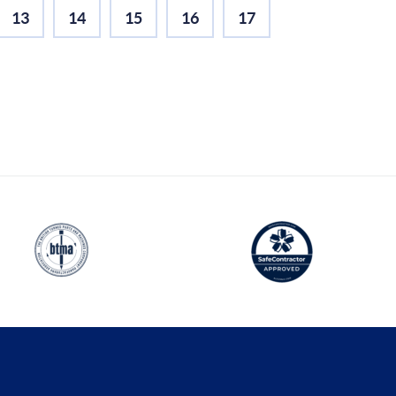
13
14
15
16
17