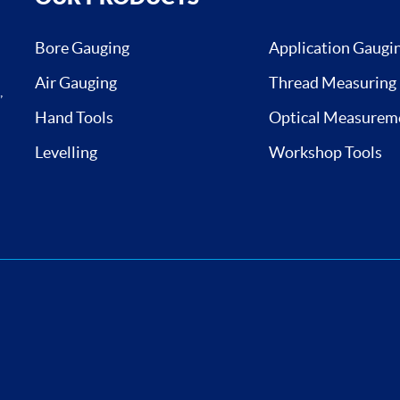
Bore Gauging
Application Gaugi
Air Gauging
Thread Measuring
,
Hand Tools
Optical Measurem
Levelling
Workshop Tools