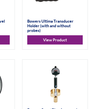
vel
Bowers Ultima Transducer
Holder (with and without
probes)
View Product