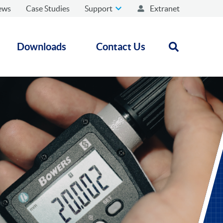
ews
Case Studies
Support
Extranet
Downloads
Contact Us
Open search