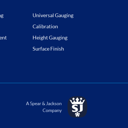
ng
Universal Gauging
Calibration
ent
Height Gauging
Surface Finish
A Spear & Jackson
Company