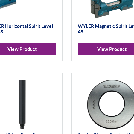
 Horizontal Spirit Level
WYLER Magnetic Spirit Le
5S
48
View Product
View Product