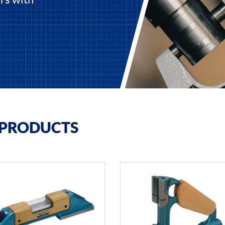
 PRODUCTS