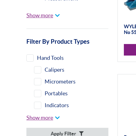
Universal Gauging
Show more
Baty
WYLER
No 5
Profile Projectors
Filter By Product Types
Vision Systems
Moore & Wright
Hand Tools
Trimos
Calipers
Height Gauges &
Micrometers
Accessories
Portables
Calibration Machines
Indicators
Sylvac
Indicator Stands
Show more
Optical Scan Machines
Protractors &
Apply Filter
Hand Tools