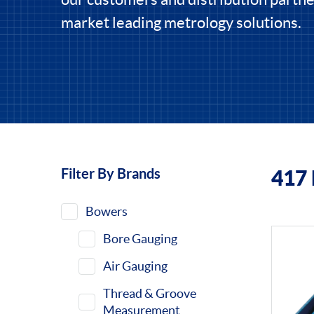
market leading metrology solutions.
Filter By Brands
417
Filters
Bowers
Bore Gauging
Air Gauging
Thread & Groove
Measurement