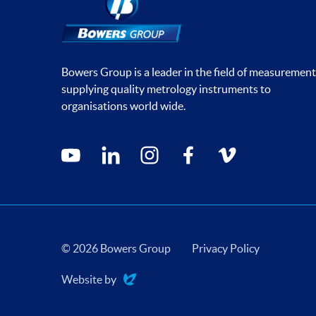
Bowers Group is a leader in the field of measurement
supplying quality metrology instruments to
organisations world wide.
Social media contacts
youtube
linkedin
instagram
facebook
vimeo
© 2026 Bowers Group
Privacy Policy
Website by
Evoluted