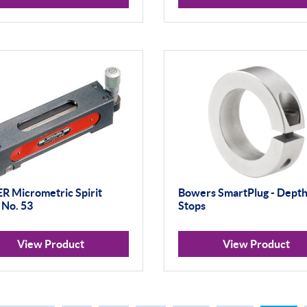
 Micrometric Spirit
Bowers SmartPlug - Dept
 No. 53
Stops
View Product
View Product