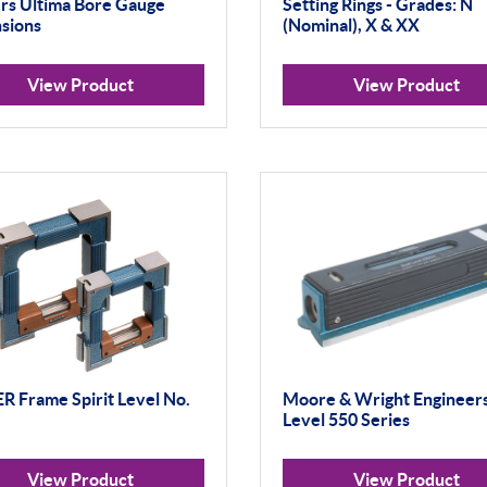
s Ultima Bore Gauge
Setting Rings - Grades: N
sions
(Nominal), X & XX
View Product
View Product
 Frame Spirit Level No.
Moore & Wright Engineers
Level 550 Series
View Product
View Product