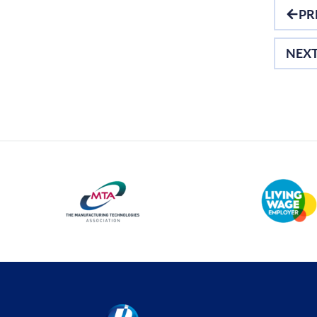
PR
Optical Measurement
Vision Systems
NEX
Profile Projectors
Scan Machines
Software
Thread Measuring
Air Gauging
Inspection
Material Testing