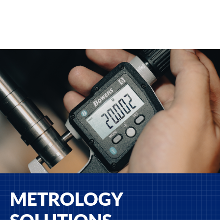
METROLOGY