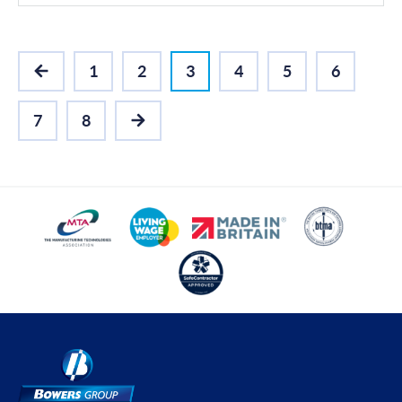
1
2
3
4
5
6
PREVIOUS
7
8
NEXT