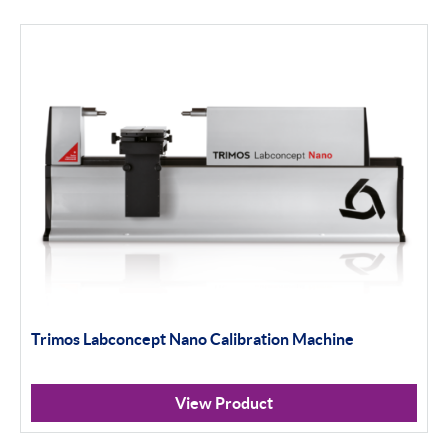
Trimos Labconcept Nano Calibration Machine
View Product