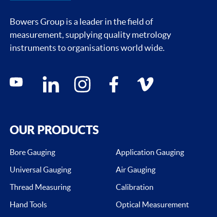
Bowers Group is a leader in the field of
measurement, supplying quality metrology
instruments to organisations world wide.
Social media contacts
youtube
linkedin
instagram
facebook
vimeo
OUR PRODUCTS
Bore Gauging
Application Gauging
Universal Gauging
Air Gauging
Thread Measuring
Calibration
Hand Tools
Optical Measurement