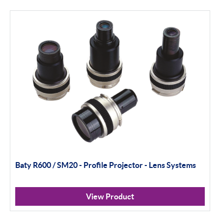
Height Gauging
Optical Measurement
Vision Systems
Profile Projectors
Scan Machines
Software
Thread Measuring
Baty R600 / SM20 - Profile Projector - Lens Systems
Air Gauging
Inspection
View Product
Material Testing