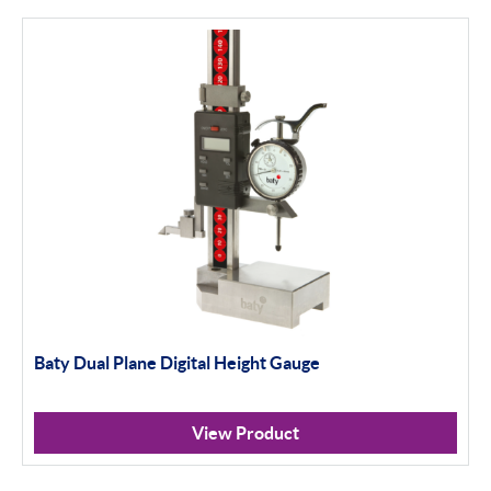
MIC TRAC & Accessories
Thread Software
DIAVITE
WYLER
Digital Levelling
Analogue Levelling
DEMM
Misc
Baty Dual Plane Digital Height Gauge
Eclipse
View Product
ASH