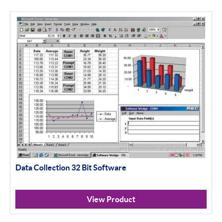
Data Collection 32 Bit Software
View Product