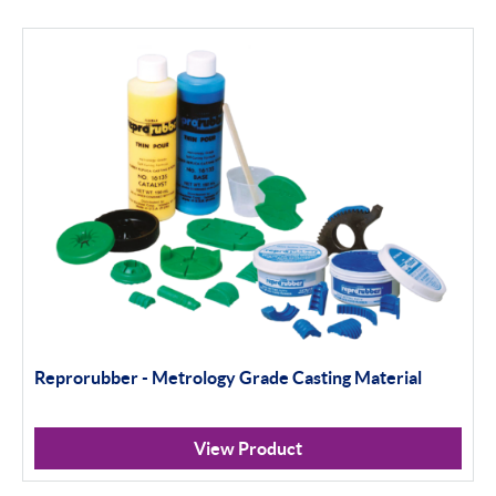
Reprorubber - Metrology Grade Casting Material
View Product