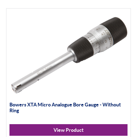
Bowers XTA Micro Analogue Bore Gauge - Without
Ring
View Product