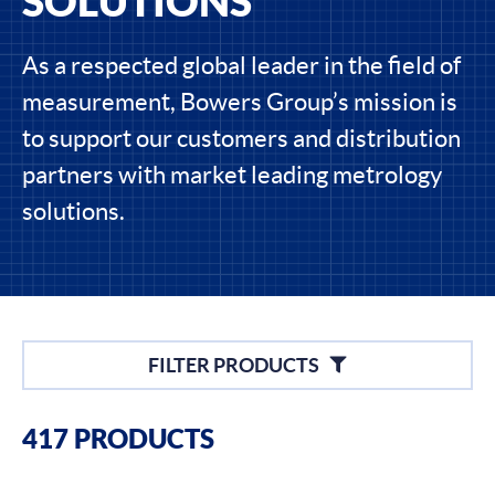
SOLUTIONS
As a respected global leader in the field of
measurement, Bowers Group’s mission is
to support our customers and distribution
partners with market leading metrology
solutions.
Filters
FILTER PRODUCTS
Filter By Brands
417 PRODUCTS