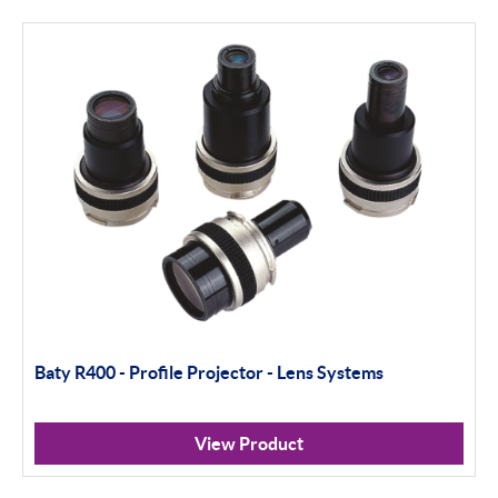
Thread and Groove Measurement
0-50mm
50-100mm
100mm+
Setting Rings
Levelling
Analogue
Baty R400 - Profile Projector - Lens Systems
Digital
Surface Finish
View Product
Portable Measurement