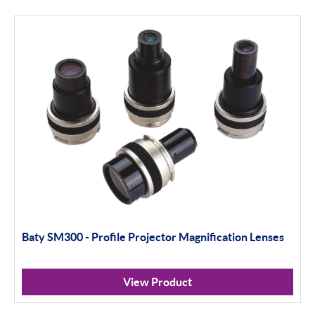
Apply Filter
Baty SM300 - Profile Projector Magnification Lenses
View Product