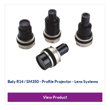
Filter By Product Types
Hand Tools
Calipers
Micrometers
Portables
Indicators
Baty R14 / SM350 - Profile Projector - Lens Systems
Indicator Stands
Protractors & Combination Sets
View Product
Retail Packs