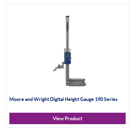
Bowers
Bore Gauging
Air Gauging
Thread & Groove Measurement
Universal Gauging
Baty
Profile Projectors
Vision Systems
Moore and Wright Digital Height Gauge 190 Series
Moore & Wright
View Product
Trimos