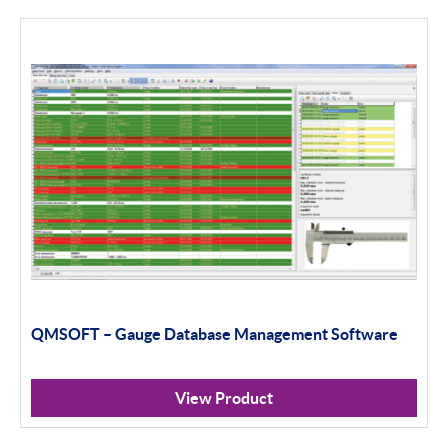
Calibration
Universal Gauging
Workshop Tools
Application Gauging
Standard Threads
Non Standard Threads
Groove Measurement
QMSOFT – Gauge Database Management Software
Bore Gauging
Analogue
View Product
Digital