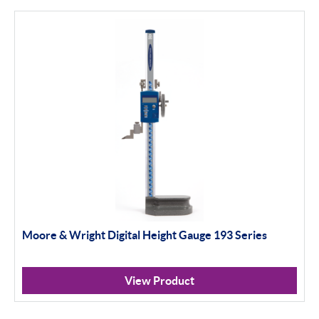
Height Gauges & Accessories
Calibration Machines
Sylvac
Optical Scan Machines
Hand Tools
Height Gauges
Digital Displays
Gagemaker
Moore & Wright Digital Height Gauge 193 Series
Thread Measurement Gauges
View Product
Thread Rolls & Contact Points