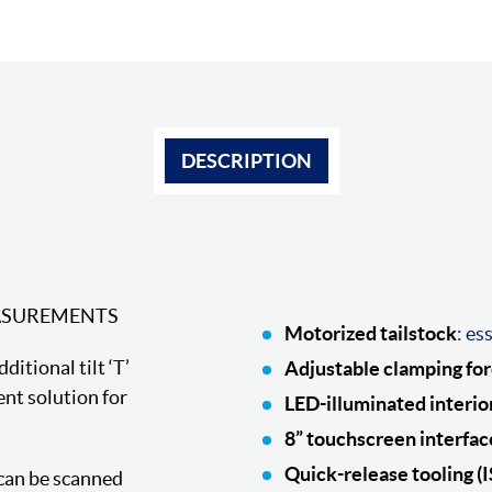
DESCRIPTION
ASUREMENTS
Motorized tailstock
: es
itional tilt ‘T’
Adjustable clamping fo
nt solution for
LED-illuminated interio
8” touchscreen interfac
Quick-release tooling (
 can be scanned