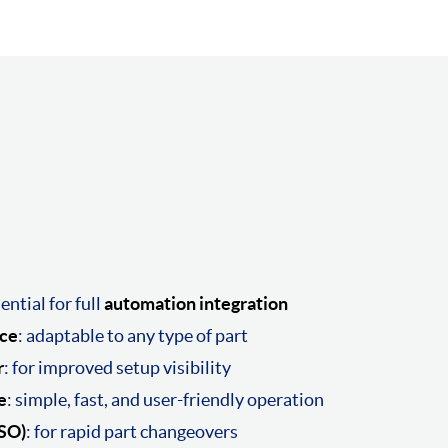
sential for full
automation integration
rce
: adaptable to any type of part
r
: for improved setup visibility
e
: simple, fast, and user-friendly operation
ISO)
: for rapid part changeovers