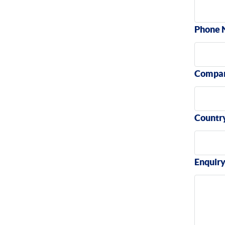
Phone 
Compa
Countr
Enquir