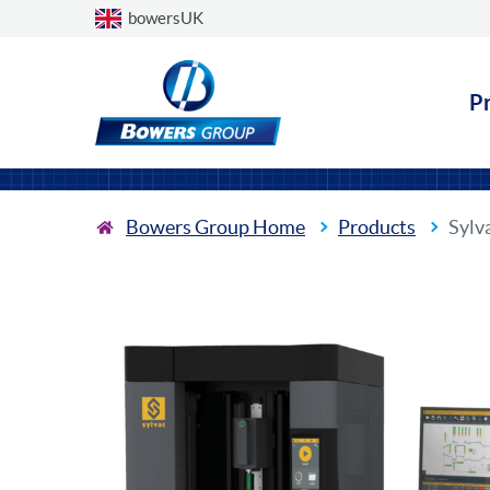
Choose a country
bowersUK
P
Bowers Group Home
Products
Sylv