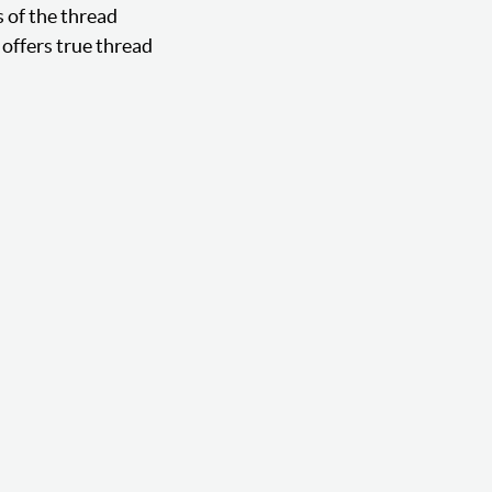
s of the thread
offers true thread