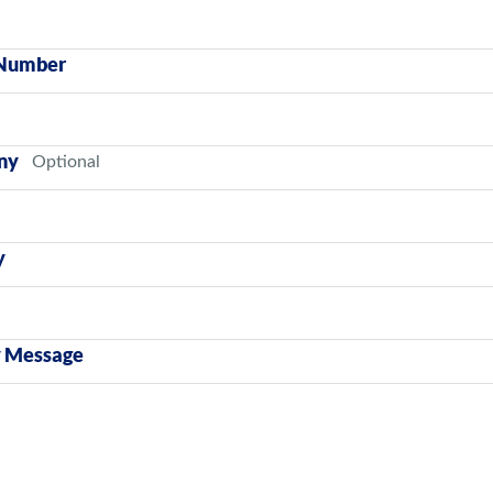
Number
ny
y
y Message