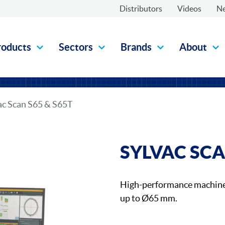
Distributors
Videos
N
roducts
Sectors
Brands
About
ac Scan S65 & S65T
SYLVAC SCA
High-performance machine 
up to Ø65 mm.