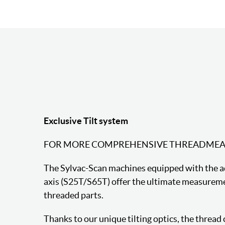
Exclusive Tilt system
FOR MORE COMPREHENSIVE THREADME
The Sylvac-Scan machines equipped with the add
axis (S25T/S65T) offer the ultimate measureme
threaded parts.
Thanks to our unique tilting optics, the thread