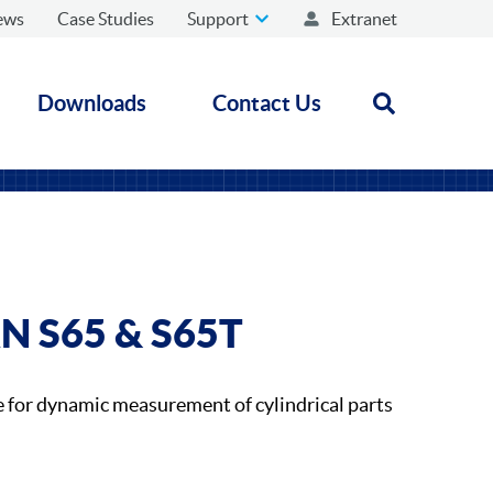
ews
Case Studies
Support
Extranet
Downloads
Contact Us
Open search
N S65 & S65T
for dynamic measurement of cylindrical parts