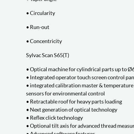
• Circularity
• Run-out
• Concentricity
Sylvac Scan S65(T)
• Optical machine for cylindrical parts up to
• Integrated operator touch screen control pan
• integrated calibration master & temperature
sensors for environmental control
• Retractable roof for heavy parts loading
• Next generation of optical technology
• Reflex click technology
• Optional tilt axis for advanced thread meas
• Advanced software features