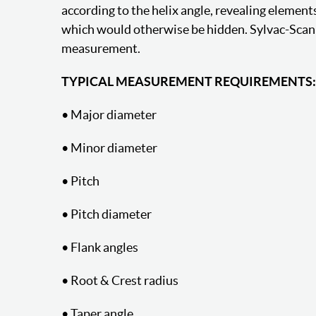
according to the helix angle, revealing element
which would otherwise be hidden. Sylvac-Scan 
measurement.
TYPICAL MEASUREMENT REQUIREMENTS:
• Major diameter
• Minor diameter
• Pitch
• Pitch diameter
• Flank angles
• Root & Crest radius
• Taper angle