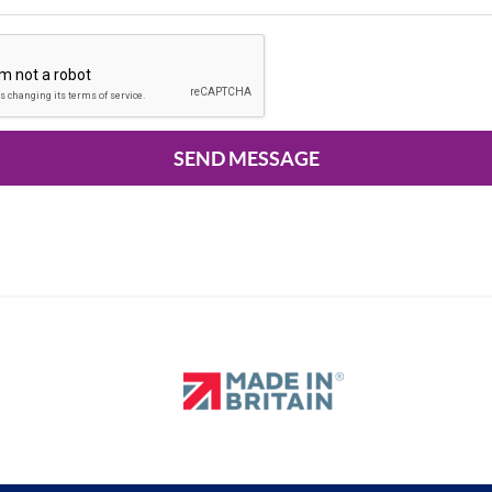
SEND MESSAGE