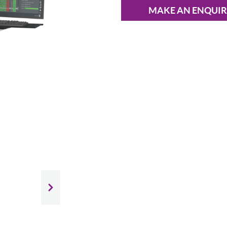
MAKE AN ENQUI
Slide next