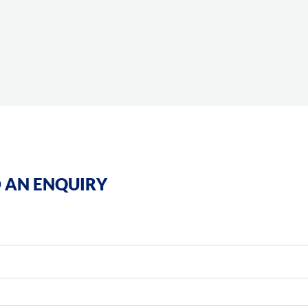
 AN ENQUIRY