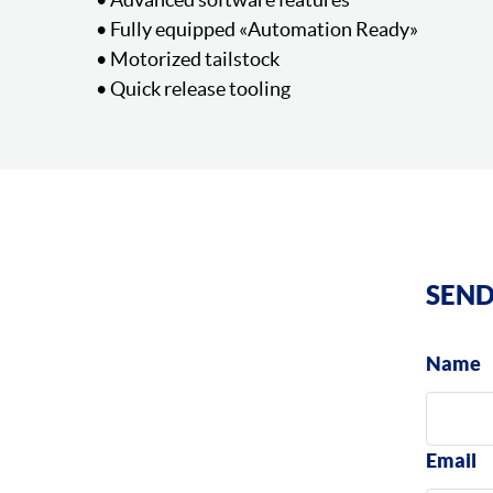
• Fully equipped «Automation Ready»
• Motorized tailstock
• Quick release tooling
SEND
Name
Email