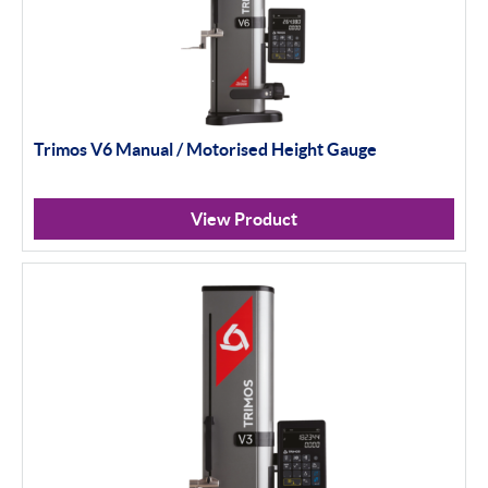
Trimos V6 Manual / Motorised Height Gauge
View Product