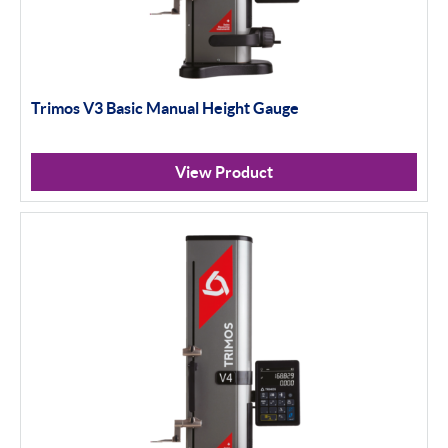
Trimos V3 Basic Manual Height Gauge
View Product