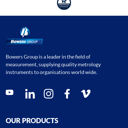
Bowers Group is a leader in the field of
measurement, supplying quality metrology
instruments to organisations world wide.
Social media contacts
youtube
linkedin
instagram
facebook
vimeo
OUR PRODUCTS