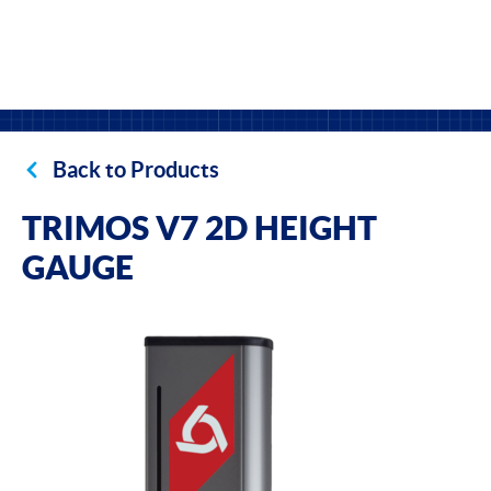
Back to Products
TRIMOS V7 2D HEIGHT
GAUGE