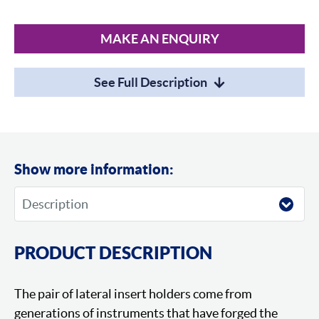
MAKE AN ENQUIRY
See Full Description
Show more information:
PRODUCT DESCRIPTION
The pair of lateral insert holders come from
generations of instruments that have forged the