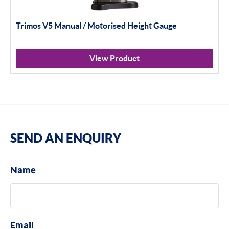
Trimos V5 Manual / Motorised Height Gauge
View Product
SEND AN ENQUIRY
Name
Email