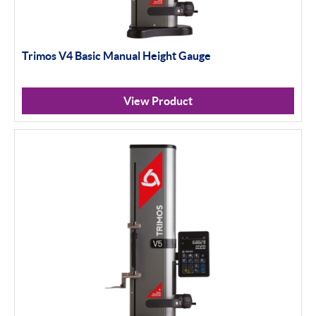
Trimos V4 Basic Manual Height Gauge
View Product