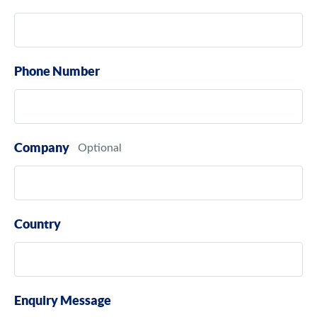
Phone Number
Company
Country
Enquiry Message