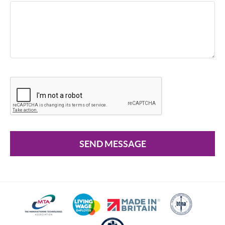
SEND MESSAGE