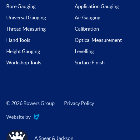
Bore Gauging
Application Gauging
Universal Gauging
Air Gauging
Thread Measuring
Calibration
Hand Tools
Optical Measurement
Height Gauging
Levelling
Workshop Tools
Surface Finish
© 2026 Bowers Group
Privacy Policy
Website by
Evoluted
A Spear & Jackson