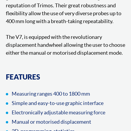
reputation of Trimos. Their great robustness and
flexibility allow the use of very diverse probes up to
400 mm long with a breath-taking repeatability.
The V7, is equipped with the revolutionary
displacement handwheel allowing the user to choose
either the manual or motorised displacement mode.
FEATURES
Measuring ranges 400 to 1800 mm
Simple and easy-to-use graphic interface
Electronically adjustable measuring force
Manual or motorised displacement