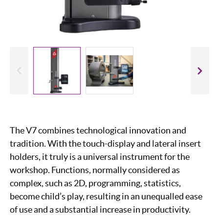
evious
Slide
The V7 combines technological innovation and
tradition. With the touch-display and lateral insert
holders, it truly is a universal instrument for the
workshop. Functions, normally considered as
complex, such as 2D, programming, statistics,
become child’s play, resulting in an unequalled ease
of use and a substantial increase in productivity.