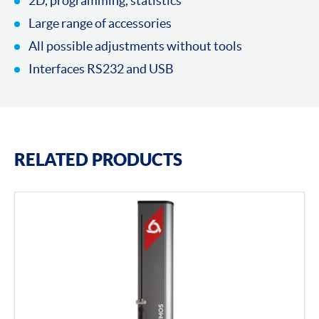
2D, programming, statistics
Large range of accessories
All possible adjustments without tools
Interfaces RS232 and USB
RELATED PRODUCTS