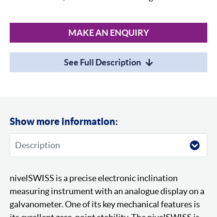
MAKE AN ENQUIRY
See Full Description
Show more information:
nivelSWISS is a precise electronic inclination
measuring instrument with an analogue display on a
galvanometer. One of its key mechanical features is