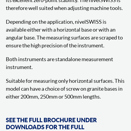
its excellent zero-point stability. The nivelSWISS is
therefore well suited when adjusting machine tools.
Depending on the application, nivelSWISS is
available either with a horizontal base or with an
angular base. The measuring surfaces are scraped to
ensure the high precision of the instrument.
Both instruments are standalone measurement
instrument.
Suitable for measuring only horizontal surfaces. This
model can have a choice of screw on granite bases in
either 200mm, 250mm or 500mm lengths.
SEE THE FULL BROCHURE UNDER
DOWNLOADS FOR THE FULL