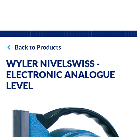
Back to Products
WYLER NIVELSWISS -
ELECTRONIC ANALOGUE
LEVEL