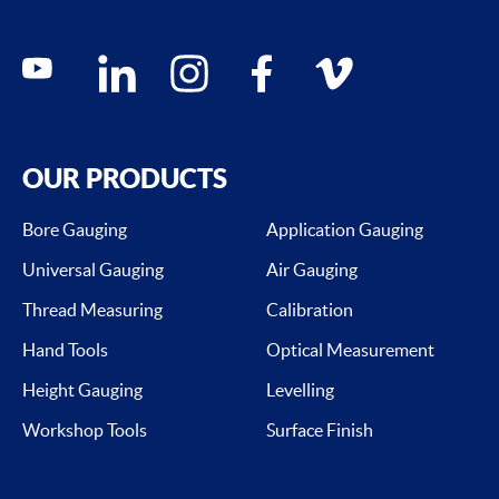
Social media contacts
youtube
linkedin
instagram
facebook
vimeo
OUR PRODUCTS
Bore Gauging
Application Gauging
Universal Gauging
Air Gauging
Thread Measuring
Calibration
Hand Tools
Optical Measurement
Height Gauging
Levelling
Workshop Tools
Surface Finish