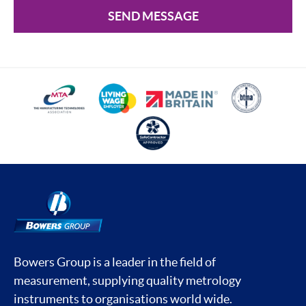
SEND MESSAGE
Bowers Group is a leader in the field of
measurement, supplying quality metrology
instruments to organisations world wide.