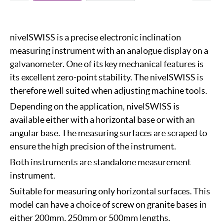
nivelSWISS is a precise electronic inclination
measuring instrument with an analogue display on a
galvanometer. One of its key mechanical features is
its excellent zero-point stability. The nivelSWISS is
therefore well suited when adjusting machine tools.
Depending on the application, nivelSWISS is
available either with a horizontal base or with an
angular base. The measuring surfaces are scraped to
ensure the high precision of the instrument.
Both instruments are standalone measurement
instrument.
Suitable for measuring only horizontal surfaces. This
model can have a choice of screw on granite bases in
either 200mm, 250mm or 500mm lengths.