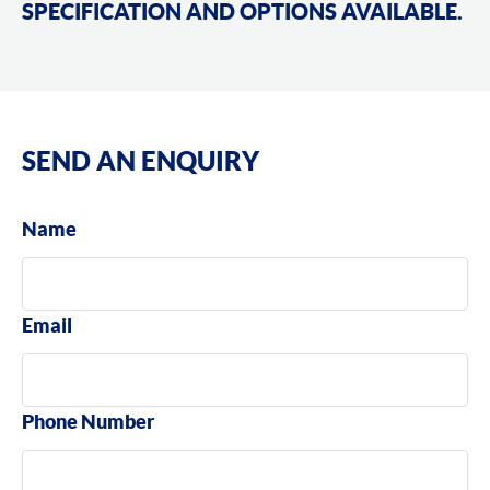
SPECIFICATION AND OPTIONS AVAILABLE.
SEND AN ENQUIRY
Name
Email
Phone Number