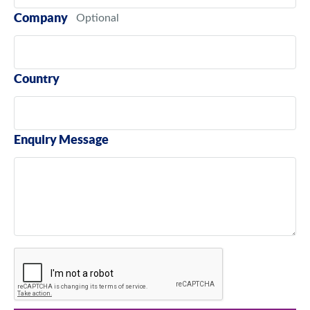
Company
Country
Enquiry Message