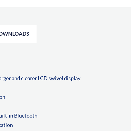
OWNLOADS
rger and clearer LCD swivel display
ion
uilt-in Bluetooth
cation