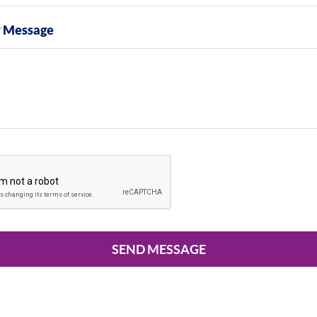
y Message
SEND MESSAGE