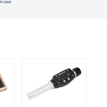
n case