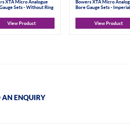
rs XTA Micro Analogue
Bowers XTA Micro Analo
Gauge Sets - Without Ring
Bore Gauge Sets - Imperia
View Product
View Product
 AN ENQUIRY