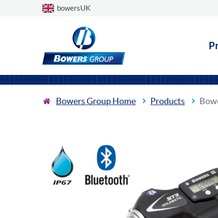
Choose a country
bowersUK
P
Bowers Group Home
Products
Bowe