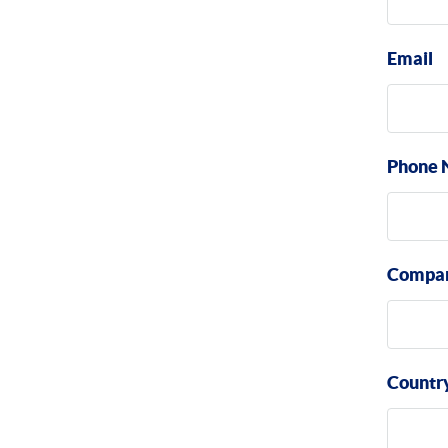
Email
Phone 
Compa
Countr