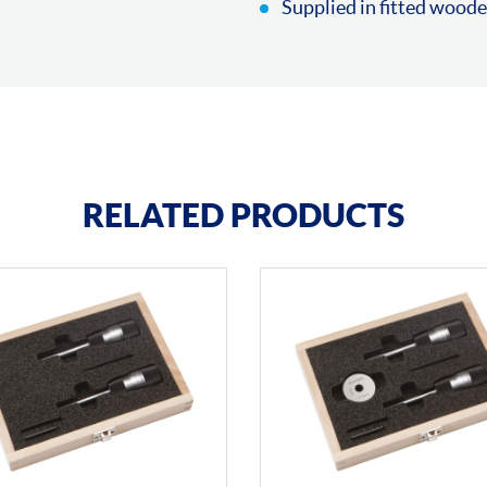
Supplied in fitted woode
RELATED PRODUCTS