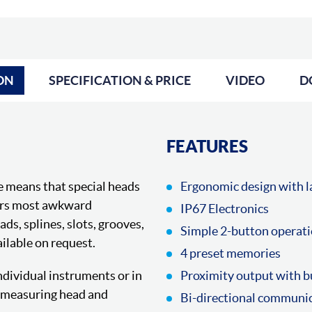
ON
SPECIFICATION & PRICE
VIDEO
D
FEATURES
e means that special heads
Ergonomic design with la
ers most awkward
IP67 Electronics
s, splines, slots, grooves,
Simple 2-button operat
ilable on request.
4 preset memories
dividual instruments or in
Proximity output with b
h measuring head and
Bi-directional communi