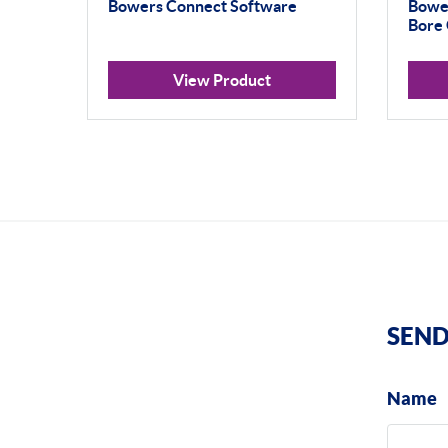
Bowers Connect Software
Bowe
Bore 
View Product
SEND
Name