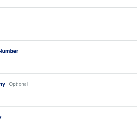
Number
ny
y