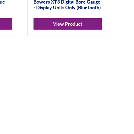
gue
Bowers XT3 Digital Bore Gauge
l
- Display Units Only (Bluetooth)
View Product