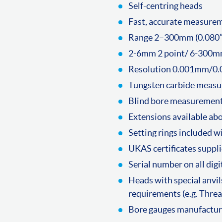
Self-centring heads
Fast, accurate measure
Range 2–300mm (0.080” 
2-6mm 2 point/ 6-300m
Resolution 0.001mm/0.
Tungsten carbide measur
Blind bore measuremen
Extensions available a
Setting rings included w
UKAS certificates suppli
Serial number on all dig
Heads with special anvils
requirements (e.g. Thread
Bore gauges manufacture