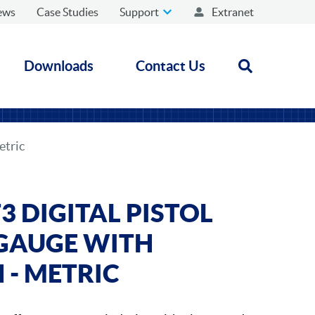
ews
Case Studies
Support
Extranet
Downloads
Contact Us
Open search
etric
 DIGITAL PISTOL
 GAUGE WITH
 - METRIC