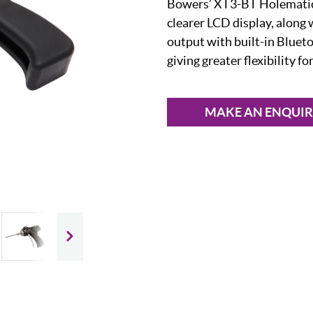
Bowers’ XT3-BT Holematic 
clearer LCD display, along 
output with built-in Bluet
giving greater flexibility f
MAKE AN ENQUI
Slide next