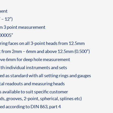
ment
– 12”)
m 3 point measurement
00005”
ing faces on all 3-point heads from 12.5mm
t from 2mm – 6mm and above 12.5mm (0.500”)
bove 6mm for deep hole measurement
ith individual instruments and sets
ed as standard with all setting rings and gauges
ital readouts and measuring heads
 available to suit specific customer
s, grooves, 2-point, spherical, splines etc)
d according to DIN 863, part 4