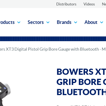
Distributors
Videos
N
roducts
Sectors
Brands
About
rs XT3 Digital Pistol Grip Bore Gauge with Bluetooth - M
BOWERS XT3
GRIP BORE
BLUETOOTH