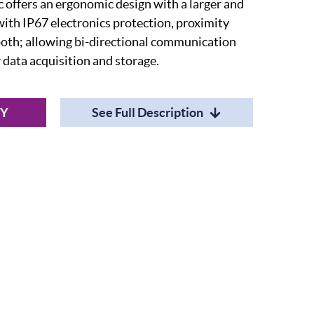
offers an ergonomic design with a larger and
with IP67 electronics protection, proximity
ooth; allowing bi-directional communication
or data acquisition and storage.
RY
See Full Description