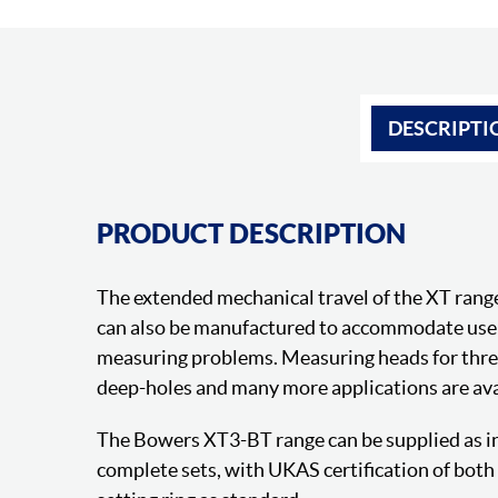
DESCRIPTI
PRODUCT DESCRIPTION
The extended mechanical travel of the XT rang
can also be manufactured to accommodate us
measuring problems. Measuring heads for thread
deep-holes and many more applications are ava
The Bowers XT3-BT range can be supplied as in
complete sets, with UKAS certification of bot