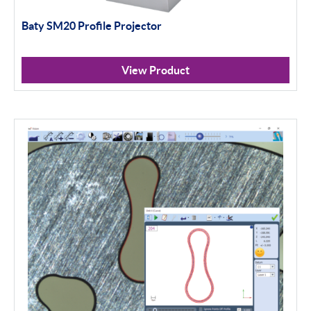
Baty SM20 Profile Projector
View Product