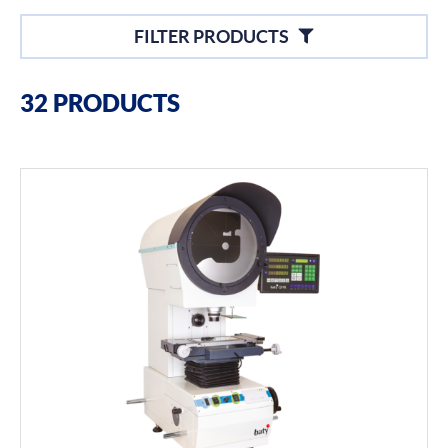
Filters
FILTER PRODUCTS
Filter By Brands
32 PRODUCTS
Baty
Profile Projectors
Vision Systems
Filter By Product Types
Hand Tools
Calipers
Micrometers