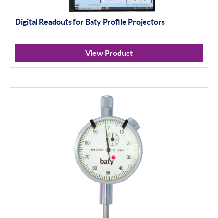
Digital Readouts for Baty Profile Projectors
View Product