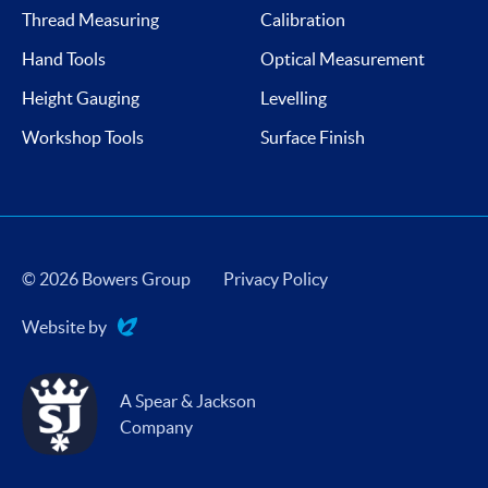
Thread Measuring
Calibration
Hand Tools
Optical Measurement
Height Gauging
Levelling
Workshop Tools
Surface Finish
© 2026 Bowers Group
Privacy Policy
Website by
Evoluted
A Spear & Jackson
Company