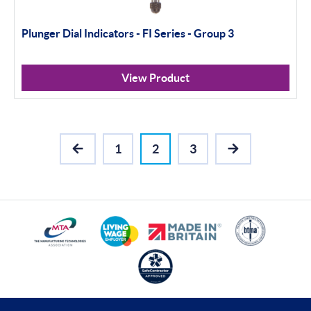
Plunger Dial Indicators - FI Series - Group 3
View Product
1
2
3
PREVIOUS
NEXT