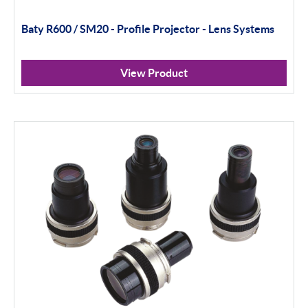
Baty R600 / SM20 - Profile Projector - Lens Systems
View Product