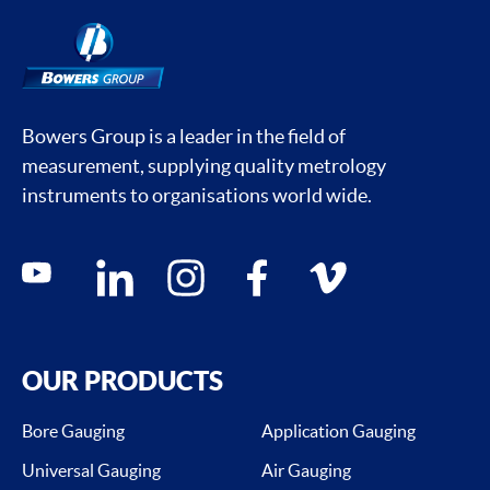
Bowers Group is a leader in the field of
measurement, supplying quality metrology
instruments to organisations world wide.
Social media contacts
youtube
linkedin
instagram
facebook
vimeo
OUR PRODUCTS
Bore Gauging
Application Gauging
Universal Gauging
Air Gauging