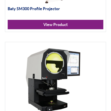
Baty SM300 Profile Projector
Portables
Indicators
View Product
Indicator Stands
Protractors & Combination Sets
Retail Packs
Workshop Tools
Height Gauging
Optical Measurement
Vision Systems
Profile Projectors