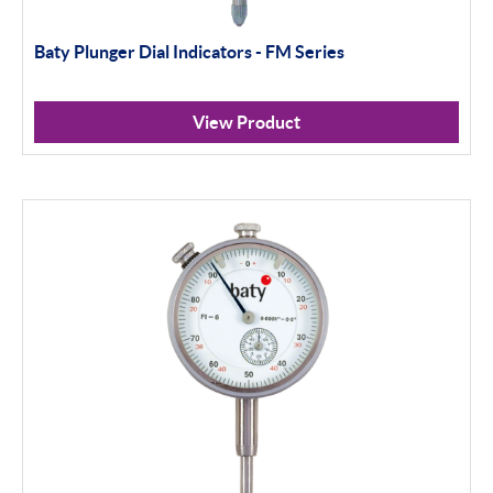
Baty Plunger Dial Indicators - FM Series
View Product