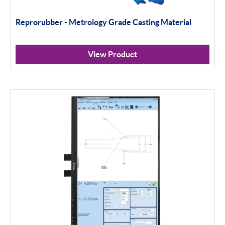
Reprorubber - Metrology Grade Casting Material
View Product