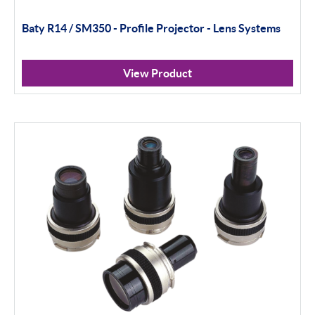
Baty R14 / SM350 - Profile Projector - Lens Systems
View Product