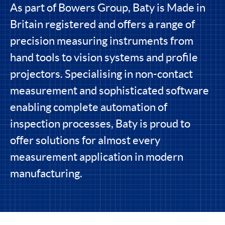
As part of Bowers Group, Baty is Made in
Britain registered and offers a range of
precision measuring instruments from
hand tools to vision systems and profile
projectors. Specialising in non-contact
measurement and sophisticated software
enabling complete automation of
inspection processes, Baty is proud to
offer solutions for almost every
measurement application in modern
manufacturing.