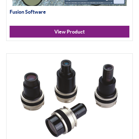
Fusion Software
View Product