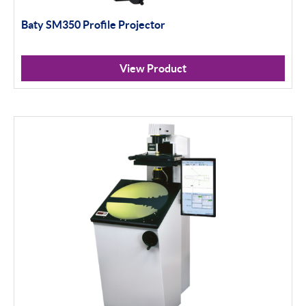
Baty SM350 Profile Projector
Scan Machines
Apply Filter
View Product