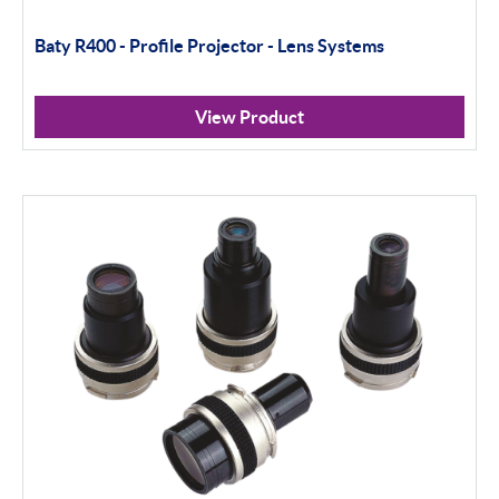
Baty R400 - Profile Projector - Lens Systems
View Product