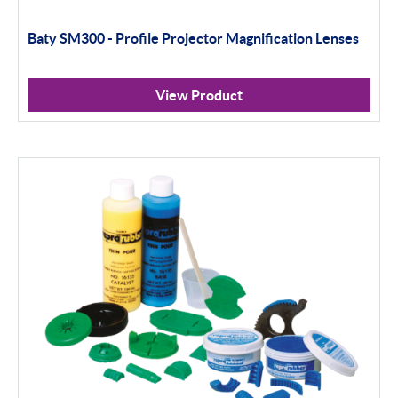
Baty SM300 - Profile Projector Magnification Lenses
View Product