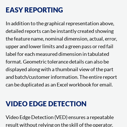
EASY REPORTING
In addition to the graphical representation above,
detailed reports can be instantly created showing
the feature name, nominal dimension, actual, error,
upper and lower limits and a green pass or red fail
label for each measured dimension in tabulated
format. Geometric tolerance details can also be
displayed along with a thumbnail view of the part
and batch/customer information. The entire report
can be duplicated as an Excel workbook for email.
VIDEO EDGE DETECTION
Video Edge Detection (VED) ensures a repeatable
result without relying on the skill of the operator.