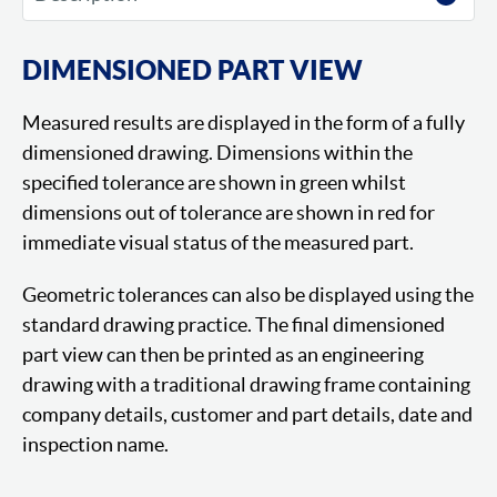
DIMENSIONED PART VIEW
Measured results are displayed in the form of a fully
dimensioned drawing. Dimensions within the
specified tolerance are shown in green whilst
dimensions out of tolerance are shown in red for
immediate visual status of the measured part.
Geometric tolerances can also be displayed using the
standard drawing practice. The final dimensioned
part view can then be printed as an engineering
drawing with a traditional drawing frame containing
company details, customer and part details, date and
inspection name.