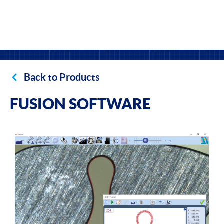
Back to Products
FUSION SOFTWARE