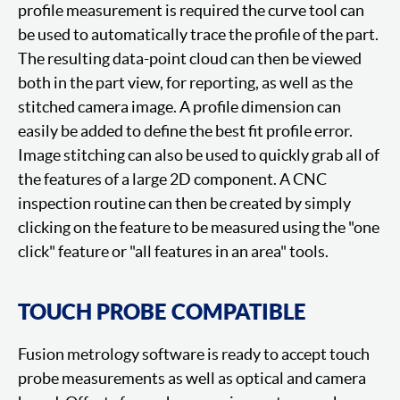
profile measurement is required the curve tool can
be used to automatically trace the profile of the part.
The resulting data-point cloud can then be viewed
both in the part view, for reporting, as well as the
stitched camera image. A profile dimension can
easily be added to define the best fit profile error.
Image stitching can also be used to quickly grab all of
the features of a large 2D component. A CNC
inspection routine can then be created by simply
clicking on the feature to be measured using the "one
click" feature or "all features in an area" tools.
TOUCH PROBE COMPATIBLE
Fusion metrology software is ready to accept touch
probe measurements as well as optical and camera