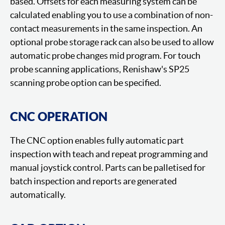
based. Offsets for each measuring system can be
calculated enabling you to use a combination of non-
contact measurements in the same inspection. An
optional probe storage rack can also be used to allow
automatic probe changes mid program. For touch
probe scanning applications, Renishaw's SP25
scanning probe option can be specified.
CNC OPERATION
The CNC option enables fully automatic part
inspection with teach and repeat programming and
manual joystick control. Parts can be palletised for
batch inspection and reports are generated
automatically.