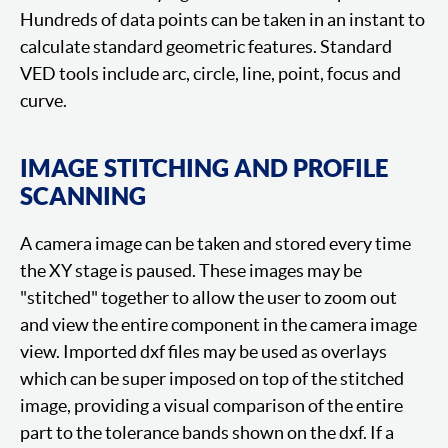
Hundreds of data points can be taken in an instant to
calculate standard geometric features. Standard
VED tools include arc, circle, line, point, focus and
curve.
IMAGE STITCHING AND PROFILE
SCANNING
A camera image can be taken and stored every time
the XY stage is paused. These images may be
"stitched" together to allow the user to zoom out
and view the entire component in the camera image
view. Imported dxf files may be used as overlays
which can be super imposed on top of the stitched
image, providing a visual comparison of the entire
part to the tolerance bands shown on the dxf. If a