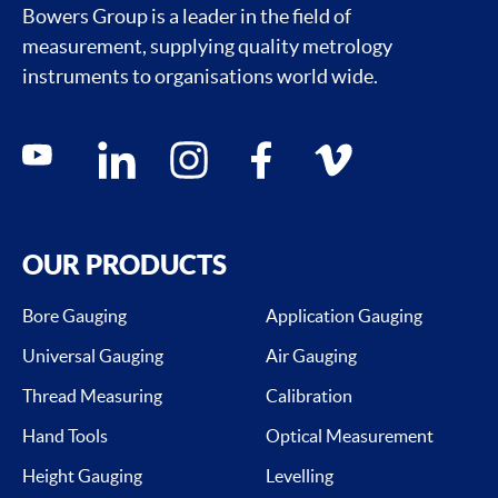
Bowers Group is a leader in the field of
measurement, supplying quality metrology
instruments to organisations world wide.
Social media contacts
youtube
linkedin
instagram
facebook
vimeo
OUR PRODUCTS
Bore Gauging
Application Gauging
Universal Gauging
Air Gauging
Thread Measuring
Calibration
Hand Tools
Optical Measurement
Height Gauging
Levelling