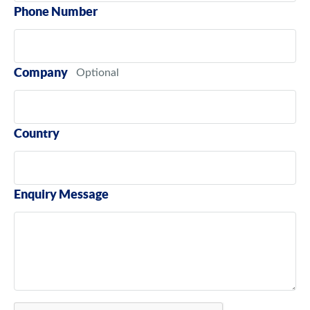
Phone Number
Company
Country
Enquiry Message