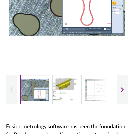
evious
Slide
Fusion metrology software has been the foundation