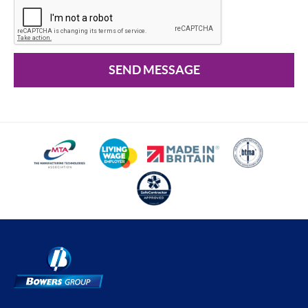
SEND MESSAGE