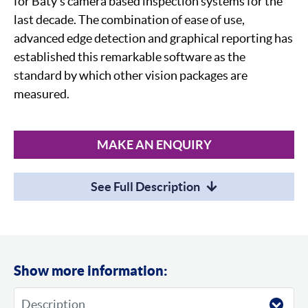
for Baty's camera based inspection systems for the
last decade. The combination of ease of use,
advanced edge detection and graphical reporting has
established this remarkable software as the
standard by which other vision packages are
measured.
MAKE AN ENQUIRY
See Full Description
Show more information: