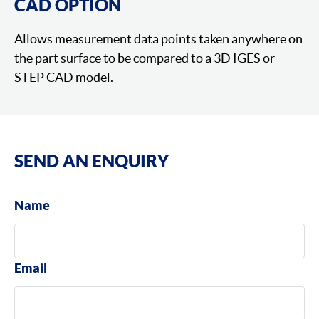
CAD OPTION
Allows measurement data points taken anywhere on
the part surface to be compared to a 3D IGES or
STEP CAD model.
SEND AN ENQUIRY
Name
Email