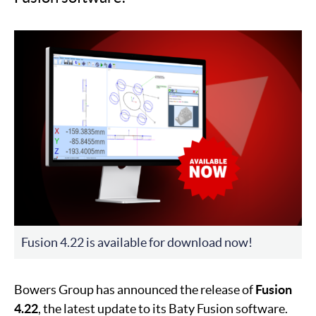
Fusion 4.22 is available for download now!
Bowers Group has announced the release of
Fusion
4.22
, the latest update to its Baty Fusion software.