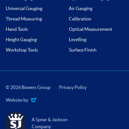
Universal Gauging
Air Gauging
Thread Measuring
Calibration
Hand Tools
Optical Measurement
Height Gauging
Levelling
Workshop Tools
Surface Finish
© 2026 Bowers Group
Privacy Policy
Website by
Evoluted
A Spear & Jackson
Company