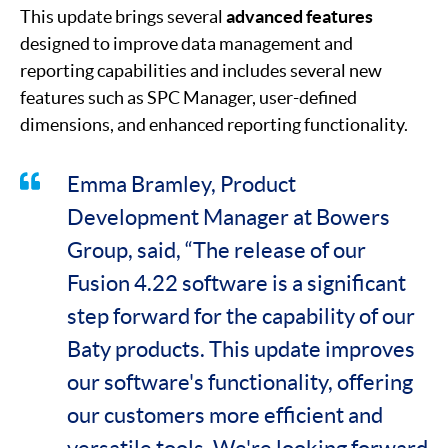
This update brings several
advanced features
designed to improve data management and
reporting capabilities and includes several new
features such as SPC Manager, user-defined
dimensions, and enhanced reporting functionality.
Emma Bramley, Product
Development Manager at Bowers
Group, said, “The release of our
Fusion 4.22 software is a significant
step forward for the capability of our
Baty products. This update improves
our software's functionality, offering
our customers more efficient and
versatile tools. We're looking forward