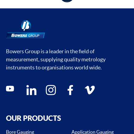
Bowers Group is a leader in the field of
measurement, supplying quality metrology
instruments to organisations world wide.
Social media contacts
youtube
linkedin
instagram
facebook
vimeo
OUR PRODUCTS
Bore Gauging
Application Gauging