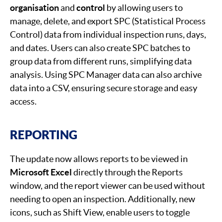
organisation
and
control
by allowing users to
manage, delete, and export SPC (Statistical Process
Control) data from individual inspection runs, days,
and dates. Users can also create SPC batches to
group data from different runs, simplifying data
analysis. Using SPC Manager data can also archive
data into a CSV, ensuring secure storage and easy
access.
REPORTING
The update now allows reports to be viewed in
Microsoft Excel
directly through the Reports
window, and the report viewer can be used without
needing to open an inspection. Additionally, new
icons, such as Shift View, enable users to toggle