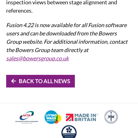
inspection views between stage alignment and
references.
Fusion 4.22 is now available for all Fusion software
users and can be downloaded from the Bowers
Group website. For additional information, contact
the Bowers Group team directly at
sales@bowersgroup.co.uk
BACK TO ALL NEWS