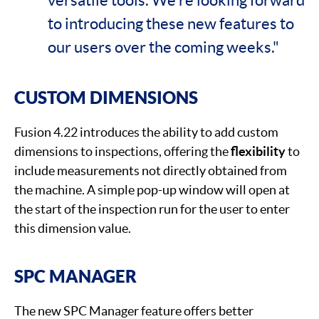
to introducing these new features to
our users over the coming weeks."
CUSTOM DIMENSIONS
Fusion 4.22 introduces the ability to add custom
dimensions to inspections, offering the
flexibility
to
include measurements not directly obtained from
the machine. A simple pop-up window will open at
the start of the inspection run for the user to enter
this dimension value.
SPC MANAGER
The new SPC Manager feature offers better