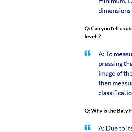
minimum. On
dimensions b
Q: Can you tell us ab
levels?
A: To measur
pressing th
image of the
then measure
classificatio
Q: Why is the Baty F
A: Due to i