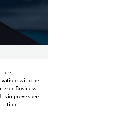
urate,
ovations with the
Jackson, Business
lps improve speed,
oduction