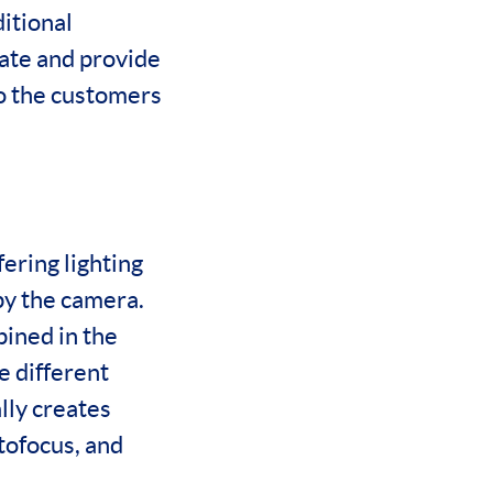
itional
rate and provide
to the customers
ering lighting
by the camera.
bined in the
e different
lly creates
utofocus, and