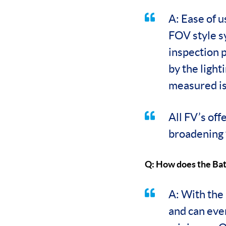
A: Ease of 
FOV style s
inspection 
by the light
measured is 
All FV’s off
broadening 
Q: How does the Bat
A: With the 
and can eve