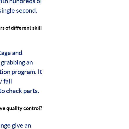
ith hundreds of
 single second.
s of different skill
stage and
 grabbing an
ction program. It
 fail
 to check parts.
ve quality control?
nge give an