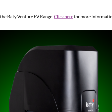
 the Baty Venture FV Range.
Click here
for more informati