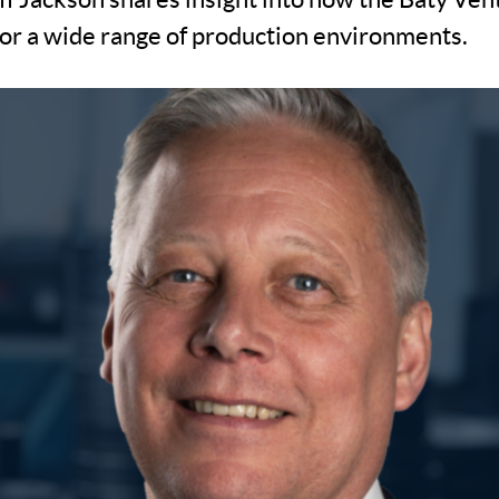
 for a wide range of production environments.