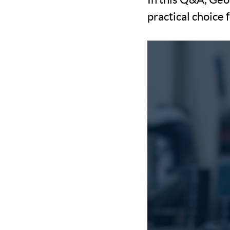
practical choice