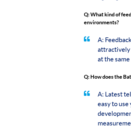
Q: What kind of fee
environments?
A: Feedback 
attractivel
at the same 
Q: How does the Bat
A: Latest te
easy to use
development
measuremen