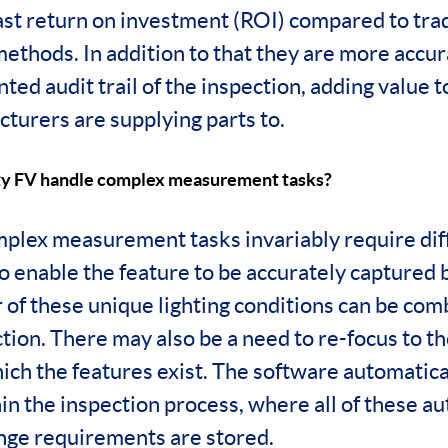
fast return on investment (ROI) compared to trad
methods. In addition to that they are more accu
ted audit trail of the inspection, adding value 
turers are supplying parts to.
ty FV handle complex measurement tasks?
plex measurement tasks invariably require diff
o enable the feature to be accurately captured 
of these unique lighting conditions can be com
ion. There may also be a need to re-focus to th
ich the features exist. The software automatica
hin the inspection process, where all of these a
ange requirements are stored.