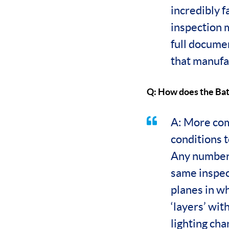
incredibly 
inspection 
full documen
that manufac
Q: How does the Ba
A: More com
conditions t
Any number 
same inspect
planes in wh
‘layers’ wit
lighting ch