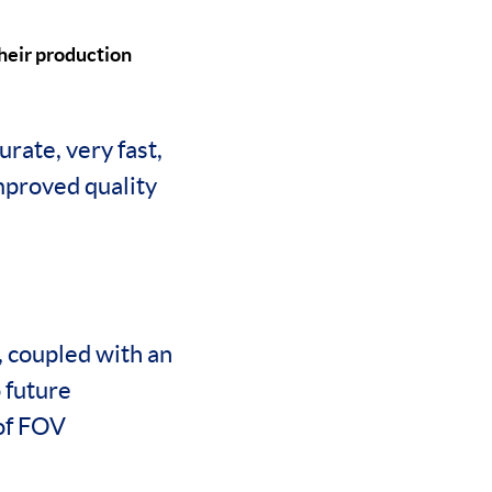
heir production
rate, very fast,
improved quality
, coupled with an
 future
 of FOV