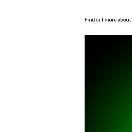
Find out more about