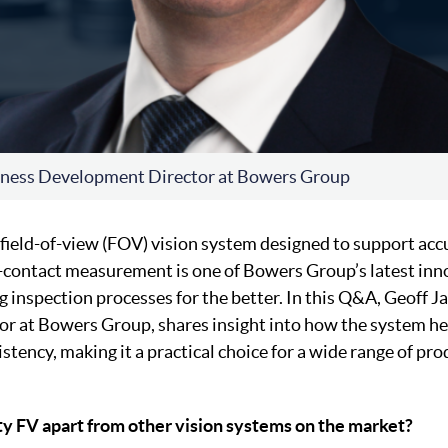
iness Development Director at Bowers Group
a field-of-view (FOV) vision system designed to support acc
contact measurement is one of Bowers Group’s latest inn
g inspection processes for the better. In this Q&A, Geoff 
r at Bowers Group, shares insight into how the system he
istency, making it a practical choice for a wide range of pr
ty FV apart from other vision systems on the market?