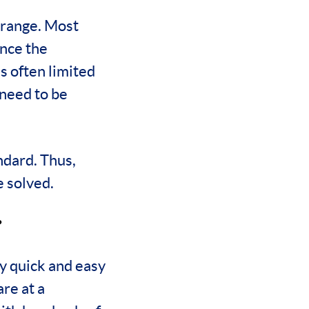
 range. Most
nce the
s often limited
 need to be
ndard. Thus,
 solved.
?
ly quick and easy
re at a