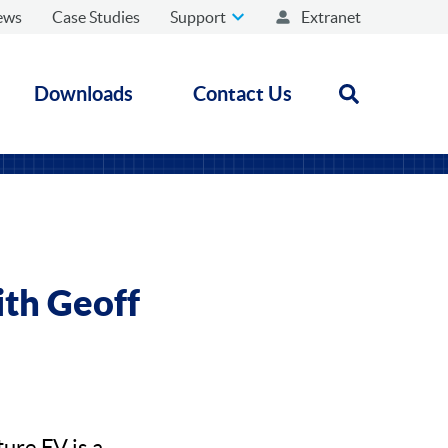
ews
Case Studies
Support
Extranet
Downloads
Contact Us
Open search
ith Geoff
ure FV is a