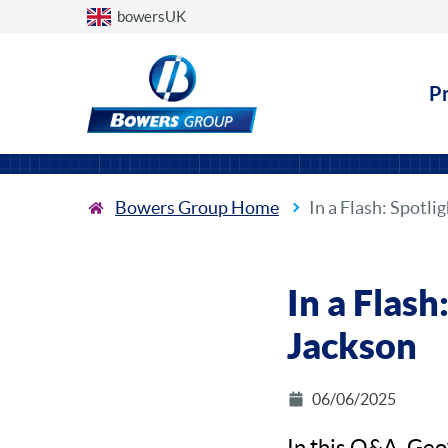
Choose a country
bowersUK
P
Bowers Group Home
In a Flash: Spotli
In a Flash
Jackson
06/06/2025
In this Q&A, Geo