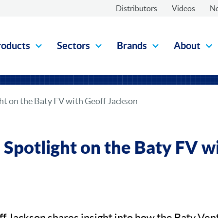
Distributors
Videos
N
roducts
Sectors
Brands
About
ght on the Baty FV with Geoff Jackson
: Spotlight on the Baty FV w
ff Jackson shares insight into how the Baty Vent