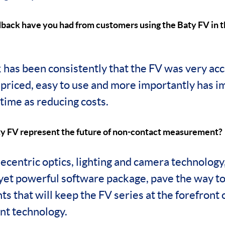
dback have you had from customers using the Baty FV in t
has been consistently that the FV was very accu
y priced, easy to use and more importantly has 
time as reducing costs.
y FV represent the future of non-contact measurement?
lecentric optics, lighting and camera technology
 yet powerful software package, pave the way to
s that will keep the FV series at the forefront
t technology.