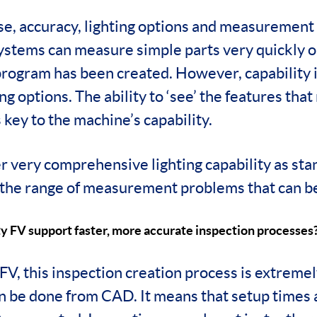
use, accuracy, lighting options and measurement
ystems can measure simple parts very quickly o
program has been created. However, capability i
ing options. The ability to ‘see’ the features that
key to the machine’s capability.
er very comprehensive lighting capability as sta
the range of measurement problems that can be
y FV support faster, more accurate inspection processes
FV, this inspection creation process is extreme
n be done from CAD. It means that setup times a