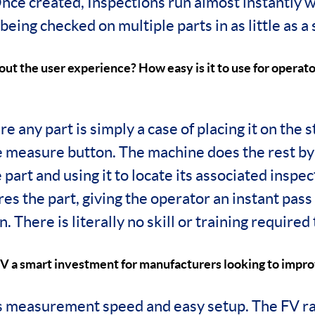
ce created, Inspections run almost instantly w
eing checked on multiple parts in as little as a
out the user experience? How easy is it to use for operator
e any part is simply a case of placing it on the 
e measure button. The machine does the rest by
 part and using it to locate its associated inspe
s the part, giving the operator an instant pass /
n. There is literally no skill or training required
V a smart investment for manufacturers looking to impro
ts measurement speed and easy setup. The FV ra