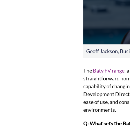
Geoff Jackson, Bus
The
Baty FV range
, 
straightforward non-
capability of changin
Development Directo
ease of use, and cons
environments.
Q: What sets the Ba