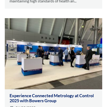
maintaining high standards of health an...
Experience Connected Metrology at Control
2025 with Bowers Group