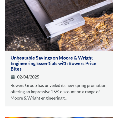
Unbeatable Savings on Moore & Wright
Engineering Essentials with Bowers Price
Bites
02/04/2025
Bowers Group has unveiled its new spring promotion,
offering an impressive 25% discount on a range of
Moore & Wright engineering t...