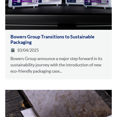
Bowers Group Transitions to Sustainable
Packaging
10/04/2025
Bowers Group announce a major step forward in its
sustainability journey with the introduction of new
eco-friendly packaging case...