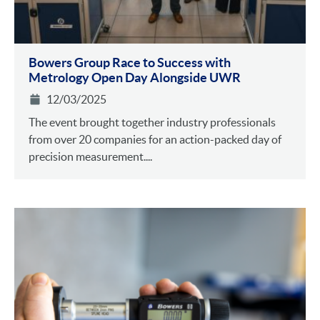
Bowers Group Race to Success with
Metrology Open Day Alongside UWR
12/03/2025
The event brought together industry professionals
from over 20 companies for an action-packed day of
precision measurement....