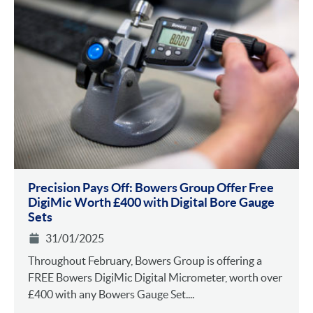
Precision Pays Off: Bowers Group Offer Free
DigiMic Worth £400 with Digital Bore Gauge
Sets
31/01/2025
Throughout February, Bowers Group is offering a
FREE Bowers DigiMic Digital Micrometer, worth over
£400 with any Bowers Gauge Set....