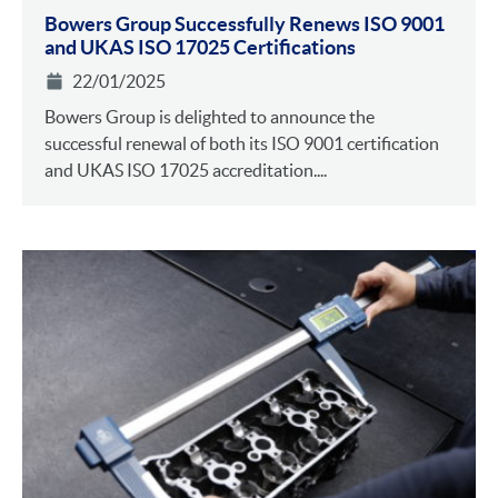
Bowers Group Successfully Renews ISO 9001
and UKAS ISO 17025 Certifications
22/01/2025
Bowers Group is delighted to announce the
successful renewal of both its ISO 9001 certification
and UKAS ISO 17025 accreditation....