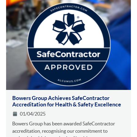
Bowers Group Achieves SafeContractor
Accreditation for Health & Safety Excellence
01/04/2025
Bowers Group has been awarded SafeContractor
accreditation, recognising our commitment to