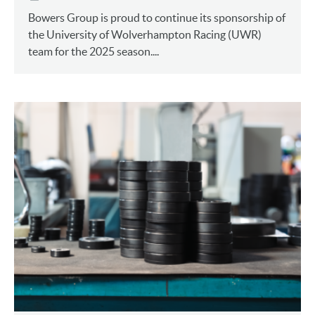
Bowers Group is proud to continue its sponsorship of
the University of Wolverhampton Racing (UWR)
team for the 2025 season....