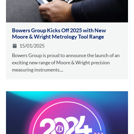
Bowers Group Kicks Off 2025 with New
Moore & Wright Metrology Tool Range
15/01/2025
Bowers Group is proud to announce the launch of an
exciting new range of Moore & Wright precision
measuring instruments....