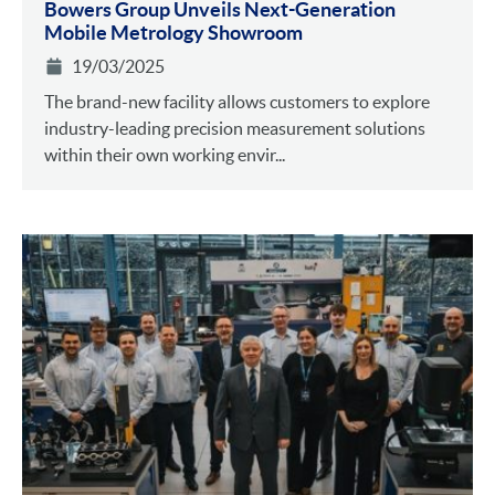
Bowers Group Unveils Next-Generation
Mobile Metrology Showroom
19/03/2025
The brand-new facility allows customers to explore
industry-leading precision measurement solutions
within their own working envir...