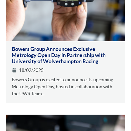
Bowers Group Announces Exclusive
Metrology Open Day in Partnership with
University of Wolverhampton Racing
18/02/2025
Bowers Group is excited to announce its upcoming
Metrology Open Day, hosted in collaboration with
the UWR Team....