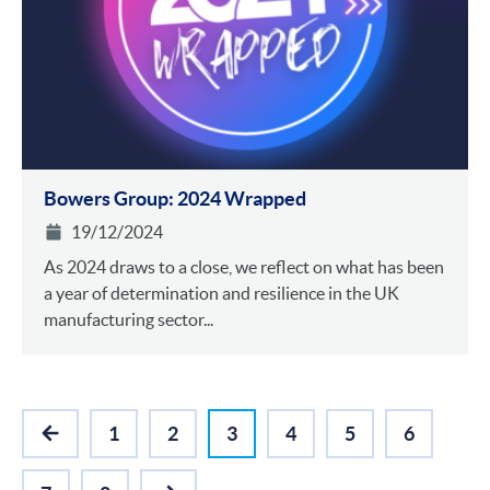
Bowers Group: 2024 Wrapped
19/12/2024
As 2024 draws to a close, we reflect on what has been
a year of determination and resilience in the UK
manufacturing sector...
1
2
3
4
5
6
PREVIOUS