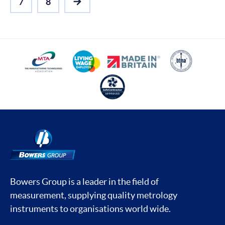
7
8
NEXT
Bowers Group is a leader in the field of
measurement, supplying quality metrology
instruments to organisations world wide.