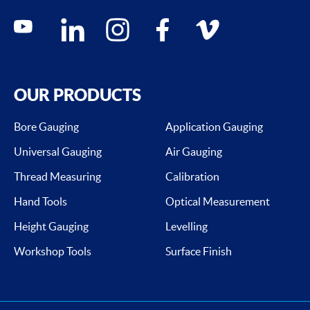
Social media contacts
youtube
linkedin
instagram
facebook
vimeo
OUR PRODUCTS
Bore Gauging
Application Gauging
Universal Gauging
Air Gauging
Thread Measuring
Calibration
Hand Tools
Optical Measurement
Height Gauging
Levelling
Workshop Tools
Surface Finish