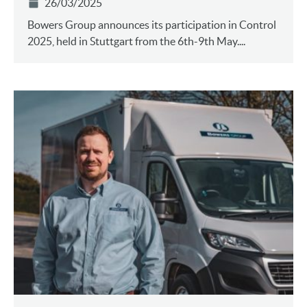
26/03/2025
Bowers Group announces its participation in Control
2025, held in Stuttgart from the 6th-9th May....