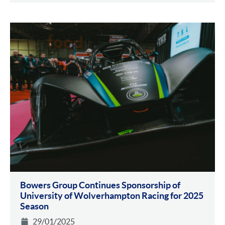
Bowers Group Continues Sponsorship of
University of Wolverhampton Racing for 2025
Season
29/01/2025