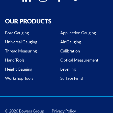
OUR PRODUCTS
Bore Gauging
Application Gauging
Universal Gauging
Air Gauging
Thread Measuring
Calibration
Hand Tools
Optical Measurement
Height Gauging
Levelling
Workshop Tools
Surface Finish
© 2026 Bowers Group
Privacy Policy