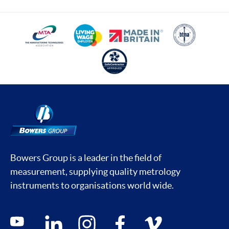
Bowers Group is a leader in the field of
measurement, supplying quality metrology
instruments to organisations world wide.
Social media contacts
youtube
linkedin
instagram
facebook
vimeo