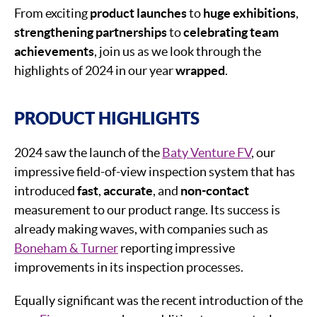
From exciting
product launche
s
to
huge exhibitions
,
strengthening partnerships
to
celebrating team
achievements
, join us as we look through the
highlights of 2024 in our year
wrapped
.
PRODUCT HIGHLIGHTS
2024 saw the launch of the
Baty Venture FV
, our
impressive field-of-view inspection system that has
introduced
fast
,
accurate
, and
non-contact
measurement to our product range. Its success is
already making waves, with companies such as
Boneham & Turner
reporting impressive
improvements in its inspection processes.
Equally significant was the recent introduction of the