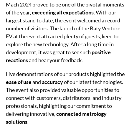
Mach 2024 proved to be one of the pivotal moments
of the year,
exceeding all expectations
. With our
largest stand to date, the event welcomed a record
number of visitors. The launch of the Baty Venture
FV at the event attracted plenty of guests, keen to
explore the new technology. After a long time in
development, it was great to see such
positive
reactions
and hear your feedback.
Live demonstrations of our products highlighted the
ease of use
and
accuracy
of our latest technologies.
The event also provided valuable opportunities to
connect with customers, distributors, and industry
professionals, highlighting our commitment to
delivering innovative,
connected metrology
solutions
.