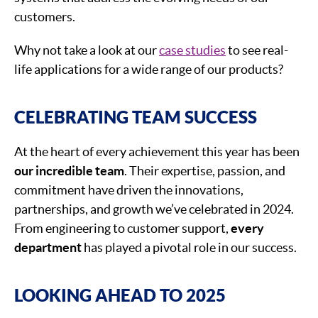
customers.
Why not take a look at our
case studies
to see real-
life applications for a wide range of our products?
CELEBRATING TEAM SUCCESS
At the heart of every achievement this year has been
our incredible team
. Their expertise, passion, and
commitment have driven the innovations,
partnerships, and growth we’ve celebrated in 2024.
From engineering to customer support,
every
department
has played a pivotal role in our success.
LOOKING AHEAD TO 2025