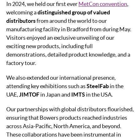
In 2024, we held our first ever
MetCon convention
,
welcoming a
distinguished group of valued
distributors
from around the world to our
manufacturing facility in Bradford from during May.
Visitors enjoyed an exclusive unveiling of our
exciting new products, including full
demonstrations, detailed product knowledge, and a
factory tour.
We also extended our international presence,
attending key exhibitions such as
SteelFab
in the
UAE,
JIMTOF
in Japan and
IMTS
in the USA.
Our partnerships with global distributors flourished,
ensuring that Bowers products reached industries
across Asia-Pacific, North America, and beyond.
These collaborations have been instrumental in