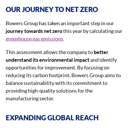
OUR JOURNEY TO NET ZERO
Bowers Group has taken an important step in our
journey towards net zero
this year by calculating our
greenhouse gas emissions
.
This assessment allows the company to
better
understand its environmental impact
and identify
opportunities for improvement. By focusing on
reducing its carbon footprint, Bowers Group aims to
balance sustainability with its commitment to
providing high-quality solutions for the
manufacturing sector.
EXPANDING GLOBAL REACH