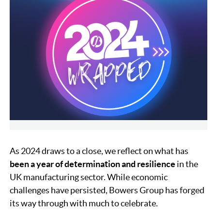
As 2024 draws to a close, we reflect on what has
been a year of determination and resilience
in the
UK manufacturing sector. While economic
challenges have persisted, Bowers Group has forged
its way through with much to celebrate.