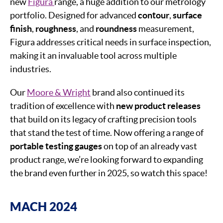
new
Figura
range, a huge addition to our metrology
portfolio. Designed for advanced
contour
,
surface
finish
,
roughness
, and
roundness
measurement,
Figura addresses critical needs in surface inspection,
making it an invaluable tool across multiple
industries.
Our
Moore & Wright
brand also continued its
tradition of excellence with
new product releases
that build on its legacy of crafting precision tools
that stand the test of time. Now offering a range of
portable testing gauges
on top of an already vast
product range, we’re looking forward to expanding
the brand even further in 2025, so watch this space!
MACH 2024