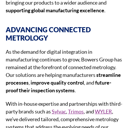
bringing our products to a wider audience and
supporting global manufacturing excellence
.
ADVANCING CONNECTED
METROLOGY
As the demand for digital integration in
manufacturing continues to grow, Bowers Group has
remained at the forefront of connected metrology.
Our solutions are helping manufacturers
streamline
processes
,
improve quality control
, and
future-
proof their inspection systems
.
With in-house expertise and partnerships with third-
party brands such as
Sylvac
,
Trimos
, and
WYLER
,
we’ve delivered tailored, comprehensive metrology
systems that address the evolving needs of our