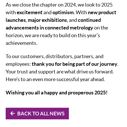
As we close the chapter on 2024, we look to 2025
with
excitement
and
optimism
. With
new product
launches
,
major exhibitions
, and
continued
advancements in connected metrology
on the
horizon, we are ready to build on this year’s
achievements.
To our customers, distributors, partners, and
employees:
thank you for being part of our journey
.
Your trust and support are what drive us forward.
Here’s to an even more successful year ahead.
Wishing you all a happy and prosperous 2025!
BACK TO ALL NEWS