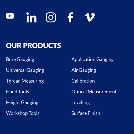
Social media contacts
youtube
linkedin
instagram
facebook
vimeo
OUR PRODUCTS
Bore Gauging
Application Gauging
Universal Gauging
Air Gauging
Thread Measuring
Calibration
Hand Tools
Optical Measurement
Height Gauging
Levelling
Workshop Tools
Surface Finish