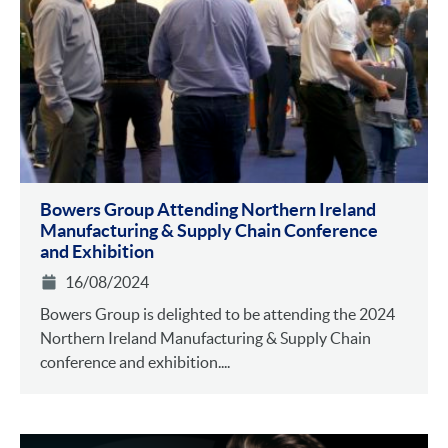
Bowers Group Attending Northern Ireland
Manufacturing & Supply Chain Conference
and Exhibition
16/08/2024
Bowers Group is delighted to be attending the 2024
Northern Ireland Manufacturing & Supply Chain
conference and exhibition....