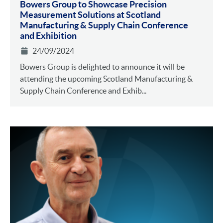
Bowers Group to Showcase Precision
Measurement Solutions at Scotland
Manufacturing & Supply Chain Conference
and Exhibition
24/09/2024
Bowers Group is delighted to announce it will be
attending the upcoming Scotland Manufacturing &
Supply Chain Conference and Exhib...