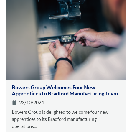
Bowers Group Welcomes Four New
Apprentices to Bradford Manufacturing Team
23/10/2024
Bowers Group is delighted to welcome four new
apprentices to its Bradford manufacturing
operations....