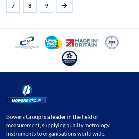
7
8
9
NEXT
Bowers Group is a leader in the field of
measurement, supplying quality metrology
instruments to organisations world wide.