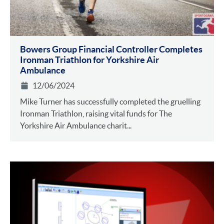
Bowers Group Financial Controller Completes
Ironman Triathlon for Yorkshire Air
Ambulance
12/06/2024
Mike Turner has successfully completed the gruelling
Ironman Triathlon, raising vital funds for The
Yorkshire Air Ambulance charit...