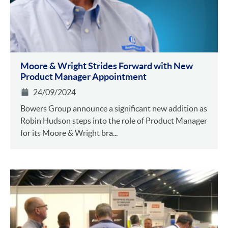
Moore & Wright Strides Forward with New
Product Manager Appointment
24/09/2024
Bowers Group announce a significant new addition as
Robin Hudson steps into the role of Product Manager
for its Moore & Wright bra...