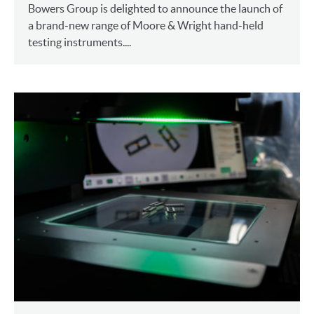
Bowers Group is delighted to announce the launch of
a brand-new range of Moore & Wright hand-held
testing instruments....