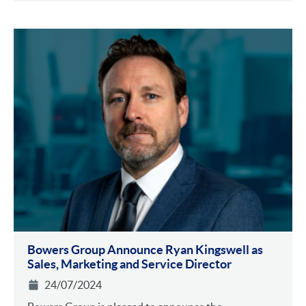
Bowers Group Announce Ryan Kingswell as
Sales, Marketing and Service Director
24/07/2024