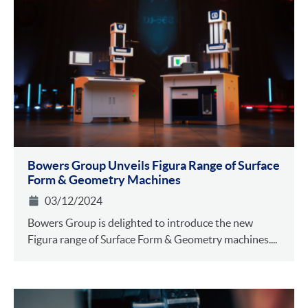
Bowers Group Unveils Figura Range of Surface
Form & Geometry Machines
03/12/2024
Bowers Group is delighted to introduce the new
Figura range of Surface Form & Geometry machines....