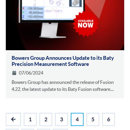
Bowers Group Announces Update to its Baty
Precision Measurement Software
07/06/2024
Bowers Group has announced the release of Fusion
4.22, the latest update to its Baty Fusion software....
1
2
3
4
5
6
PREVIOUS