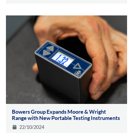
Bowers Group Expands Moore & Wright
Range with New Portable Testing Instruments
22/10/2024