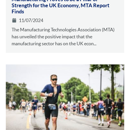
Strength for the UK Economy, MTA Report
Finds
11/07/2024
The Manufacturing Technologies Association (MTA)
has unveiled the positive impact that the
manufacturing sector has on the UK econ...