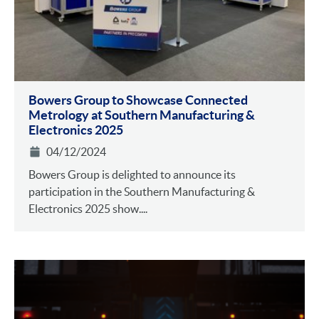
Bowers Group to Showcase Connected
Metrology at Southern Manufacturing &
Electronics 2025
04/12/2024
Bowers Group is delighted to announce its
participation in the Southern Manufacturing &
Electronics 2025 show....