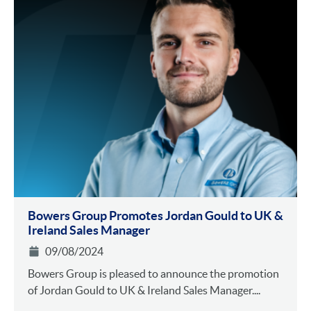
Bowers Group Promotes Jordan Gould to UK &
Ireland Sales Manager
09/08/2024
Bowers Group is pleased to announce the promotion
of Jordan Gould to UK & Ireland Sales Manager....