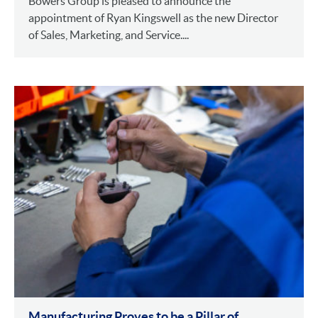
Bowers Group is pleased to announce the
appointment of Ryan Kingswell as the new Director
of Sales, Marketing, and Service....
Manufacturing Proves to be a Pillar of