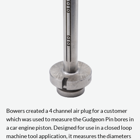
Bowers created a 4 channel air plug for a customer
which was used to measure the Gudgeon Pin bores in
a car engine piston. Designed for use in a closed loop
machine tool application, it measures the diameters