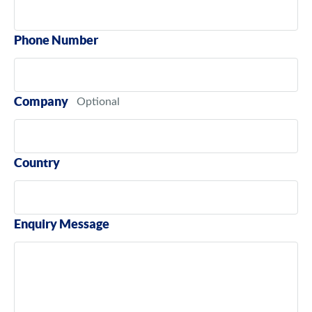
Phone Number
Company
Country
Enquiry Message