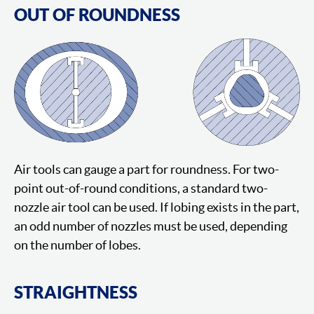
OUT OF ROUNDNESS
Air tools can gauge a part for roundness. For two-
point out-of-round conditions, a standard two-
nozzle air tool can be used. If lobing exists in the part,
an odd number of nozzles must be used, depending
on the number of lobes.
STRAIGHTNESS