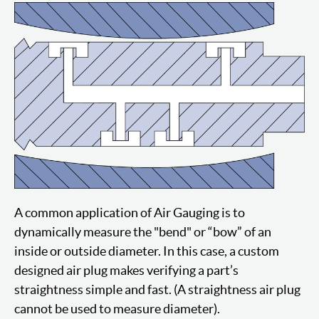
A common application of Air Gauging is to
dynamically measure the "bend" or “bow” of an
inside or outside diameter. In this case, a custom
designed air plug makes verifying a part’s
straightness simple and fast. (A straightness air plug
cannot be used to measure diameter).