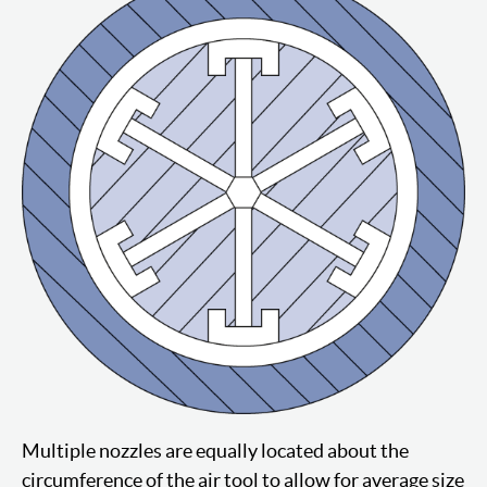
Multiple nozzles are equally located about the
circumference of the air tool to allow for average size