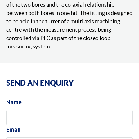
of the two bores and the co-axial relationship
between both bores in one hit. The fitting is designed
to be held in the turret of a multi axis machining
centre with the measurement process being
controlled via PLC as part of the closed loop
measuring system.
SEND AN ENQUIRY
Name
Email