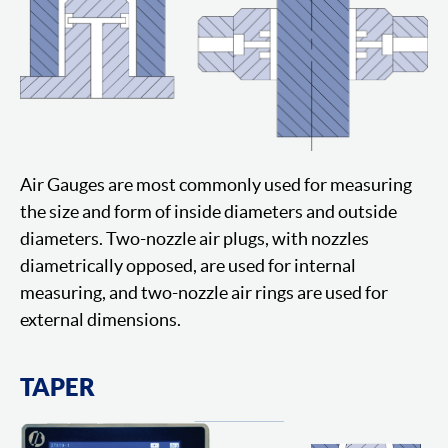
Air Gauges are most commonly used for measuring
the size and form of inside diameters and outside
diameters. Two-nozzle air plugs, with nozzles
diametrically opposed, are used for internal
measuring, and two-nozzle air rings are used for
external dimensions.
TAPER