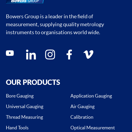
Bowers Group is a leader in the field of
measurement, supplying quality metrology
instruments to organisations world wide.
Social media contacts
youtube
linkedin
instagram
facebook
vimeo
OUR PRODUCTS
Bore Gauging
Application Gauging
Universal Gauging
Air Gauging
Thread Measuring
Calibration
Hand Tools
Optical Measurement