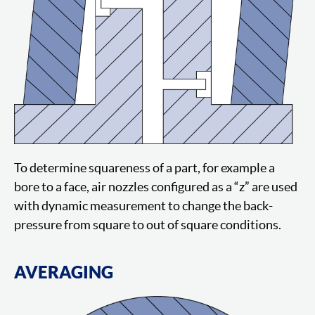
To determine squareness of a part, for example a
bore to a face, air nozzles configured as a “z” are used
with dynamic measurement to change the back-
pressure from square to out of square conditions.
AVERAGING