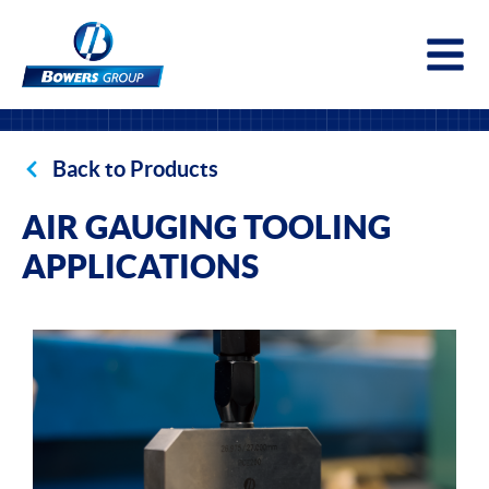
Togg
Back to Products
AIR GAUGING TOOLING
APPLICATIONS