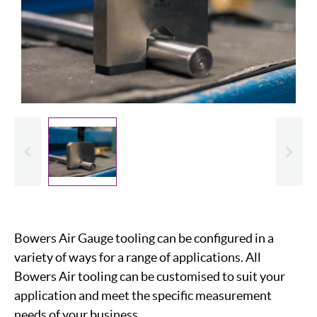
evious
Slide
Bowers Air Gauge tooling can be configured in a
variety of ways for a range of applications. All
Bowers Air tooling can be customised to suit your
application and meet the specific measurement
needs of your business.