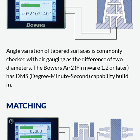
Angle variation of tapered surfaces is commonly
checked with air gauging as the difference of two
diameters. The Bowers Air2 (Firmware 1.2 or later)
has DMS (Degree-Minute-Second) capability build
in.
MATCHING