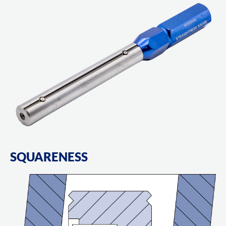
SQUARENESS