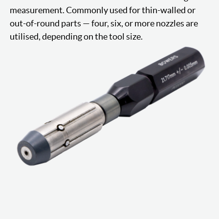
measurement. Commonly used for thin-walled or
out-of-round parts — four, six, or more nozzles are
utilised, depending on the tool size.