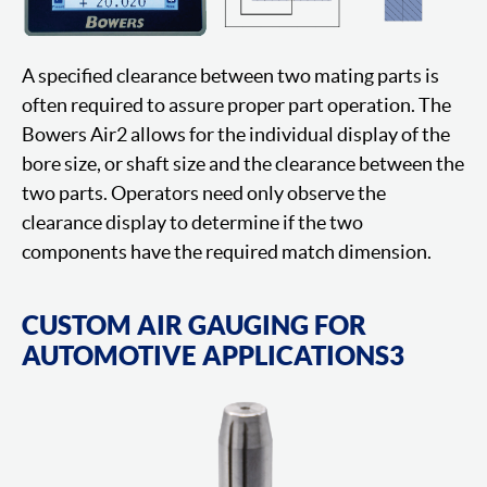
A specified clearance between two mating parts is
often required to assure proper part operation. The
Bowers Air2 allows for the individual display of the
bore size, or shaft size and the clearance between the
two parts. Operators need only observe the
clearance display to determine if the two
components have the required match dimension.
CUSTOM AIR GAUGING FOR
AUTOMOTIVE APPLICATIONS3