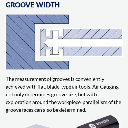
GROOVE WIDTH
The measurement of grooves is conveniently
achieved with flat, blade-type air tools. Air Gauging
not only determines groove size, but with
exploration around the workpiece, parallelism of the
groove faces can also be determined.