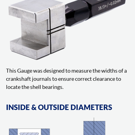
This Gauge was designed to measure the widths of a
crankshaft journals to ensure correct clearance to
locate the shell bearings.
INSIDE & OUTSIDE DIAMETERS