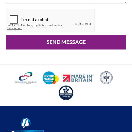
SEND MESSAGE