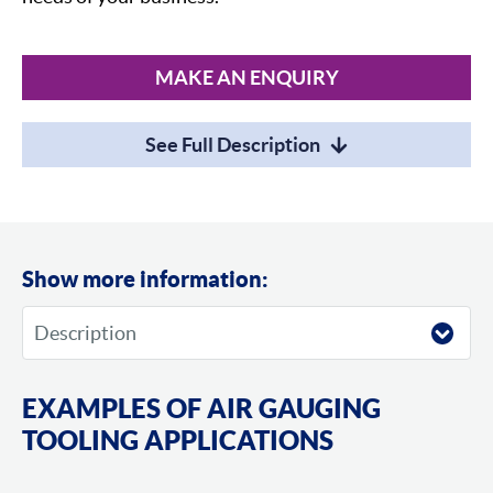
MAKE AN ENQUIRY
See Full Description
Show more information:
EXAMPLES OF AIR GAUGING
TOOLING APPLICATIONS