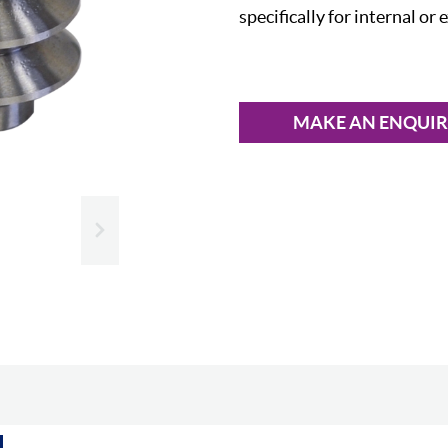
specifically for internal or 
MAKE AN ENQUI
Slide next