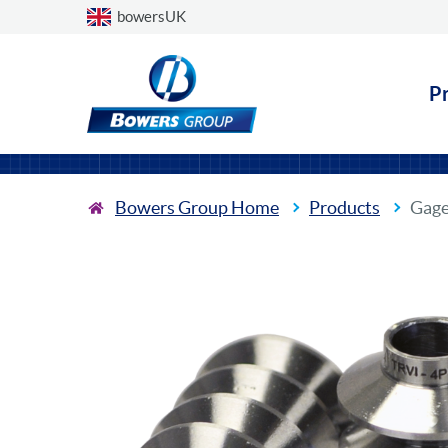
Choose a country
bowersUK
P
Bowers Group Home
Products
Gage