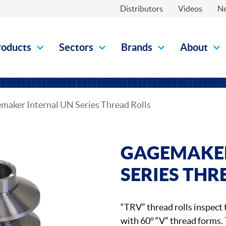
Distributors
Videos
N
roducts
Sectors
Brands
About
maker Internal UN Series Thread Rolls
GAGEMAKER
SERIES THR
“TRV” thread rolls inspect 
with 60° “V” thread forms. 