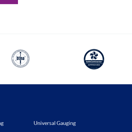
ng
Universal Gauging