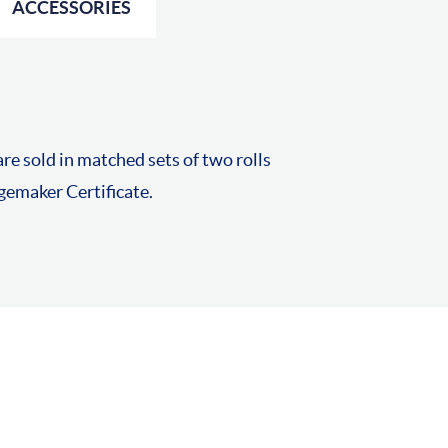
ACCESSORIES
re sold in matched sets of two rolls
emaker Certificate.