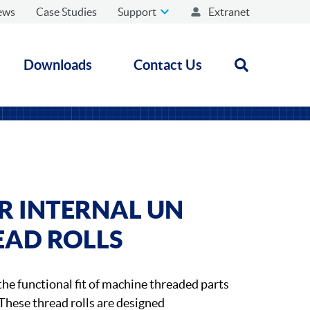
ews
Case Studies
Support
Extranet
Downloads
Contact Us
Open search
 INTERNAL UN
EAD ROLLS
the functional fit of machine threaded parts
These thread rolls are designed