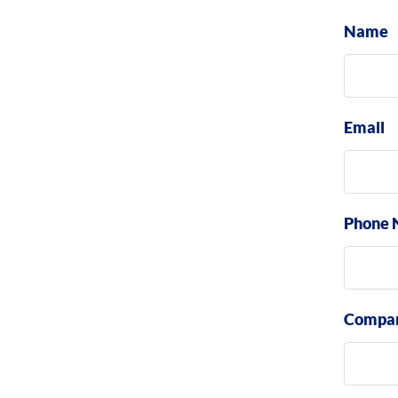
Name
Email
Phone 
Compa