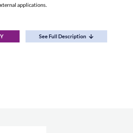
external applications.
RY
See Full Description