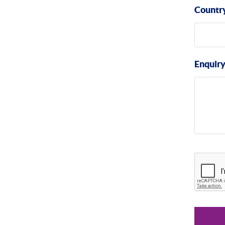
Countr
Enquir