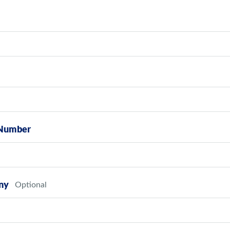
Number
ny