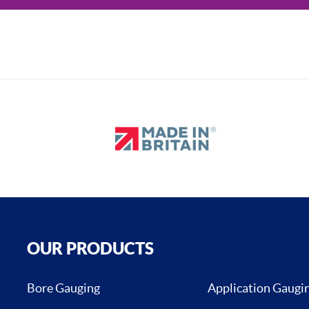
OUR PRODUCTS
Bore Gauging
Application Gaugi