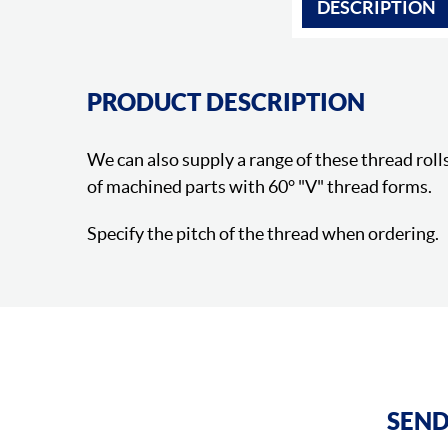
DESCRIPTION
PRODUCT DESCRIPTION
We can also supply a range of these thread rolls
of machined parts with 60° "V" thread forms.
Specify the pitch of the thread when ordering.
SEND