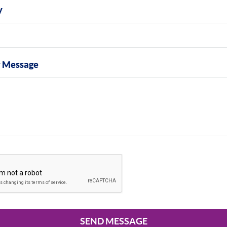
y
y Message
SEND MESSAGE