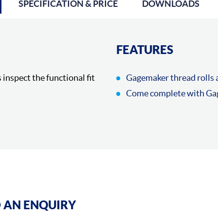
SPECIFICATION & PRICE
DOWNLOADS
FEATURES
 inspect the functional fit
Gagemaker thread rolls a
Come complete with Gag
 AN ENQUIRY