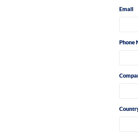
Email
Phone 
Compa
Countr