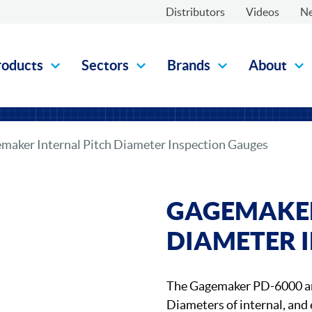
Distributors
Videos
N
roducts
Sectors
Brands
About
maker Internal Pitch Diameter Inspection Gauges
GAGEMAKER
DIAMETER 
The Gagemaker PD-6000 an
Diameters of internal, and 