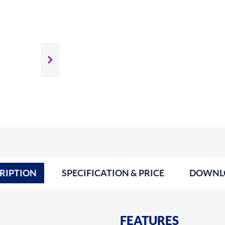
Slide next
RIPTION
SPECIFICATION & PRICE
DOWNL
FEATURES