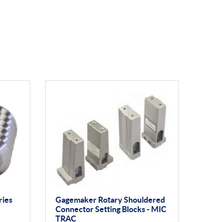
ries
Gagemaker Rotary Shouldered
Connector Setting Blocks - MIC
TRAC