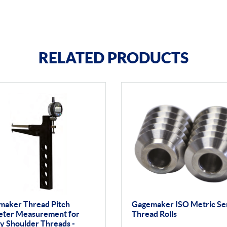
RELATED PRODUCTS
maker Thread Pitch
Gagemaker ISO Metric Se
eter Measurement for
Thread Rolls
y Shoulder Threads -