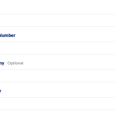
Number
ny
y