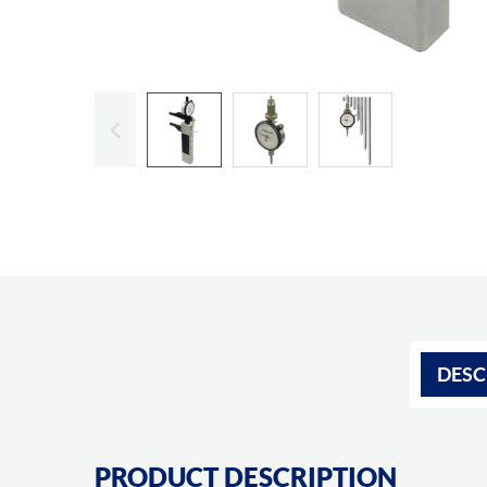
Slide previous
DESC
PRODUCT DESCRIPTION