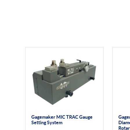
Gagemaker MIC TRAC Gauge
Gage
Setting System
Diam
Rotar