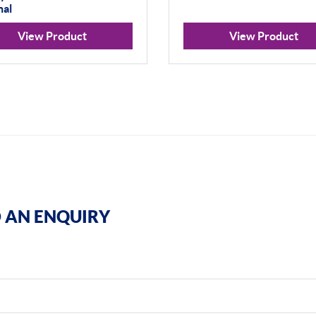
nal
View Product
View Product
 AN ENQUIRY