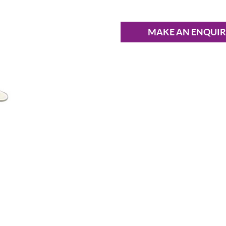
MAKE AN ENQUI