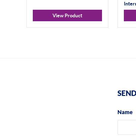
Inter
View Product
SEND
Name