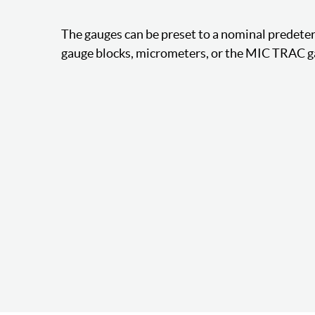
The gauges can be preset to a nominal predet
gauge blocks, micrometers, or the MIC TRAC g