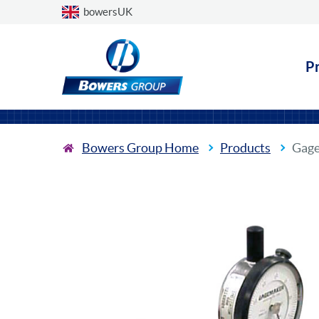
Choose a country
bowersUK
P
Bowers Group Home
Products
Gage