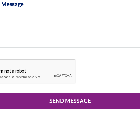
y Message
SEND MESSAGE