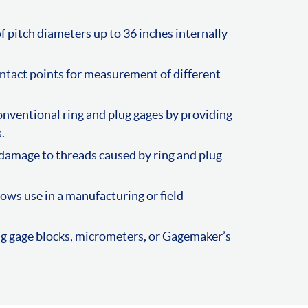
f pitch diameters up to 36 inches internally
ntact points for measurement of different
nventional ring and plug gages by providing
.
damage to threads caused by ring and plug
ows use in a manufacturing or field
ng gage blocks, micrometers, or Gagemaker’s