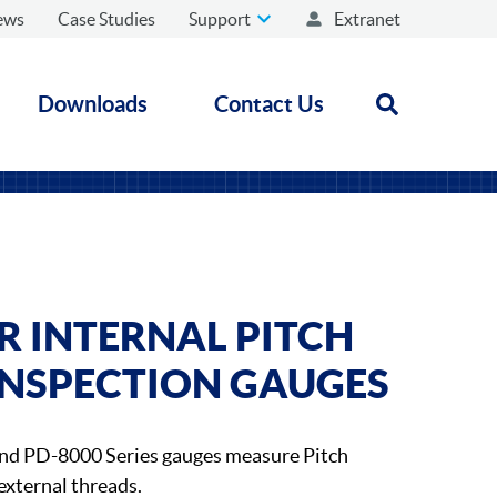
ews
Case Studies
Support
Extranet
Downloads
Contact Us
Open search
 INTERNAL PITCH
INSPECTION GAUGES
d PD-8000 Series gauges measure Pitch
external threads.