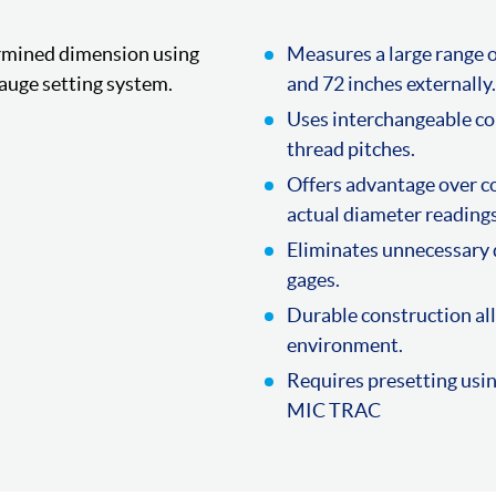
ermined dimension using
Measures a large range o
auge setting system.
and 72 inches externally.
Uses interchangeable co
thread pitches.
Offers advantage over co
actual diameter readings
Eliminates unnecessary 
gages.
Durable construction all
environment.
Requires presetting usi
MIC TRAC