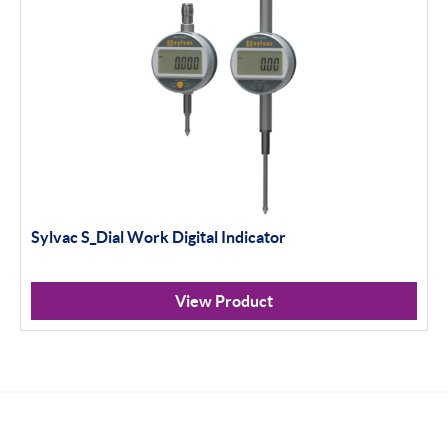
Sylvac S_Dial Work Digital Indicator
View Product