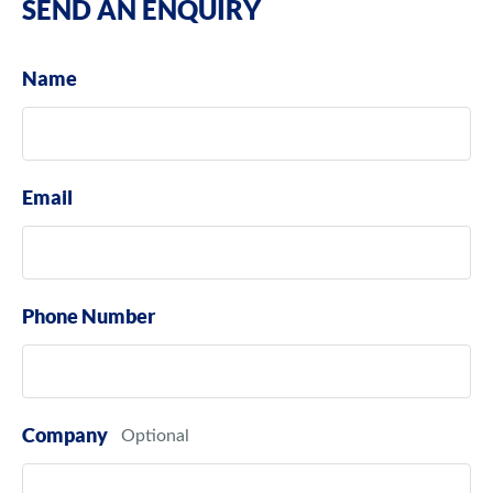
SEND AN ENQUIRY
Name
Email
Phone Number
Company