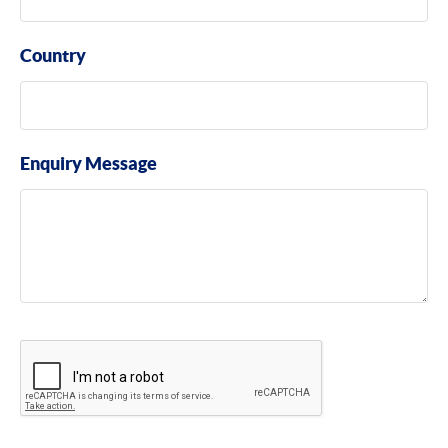
Country
Enquiry Message