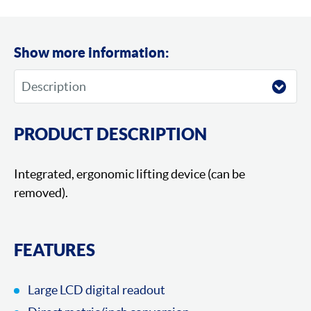
Show more information:
PRODUCT DESCRIPTION
Integrated, ergonomic lifting device (can be
removed).
FEATURES
Large LCD digital readout