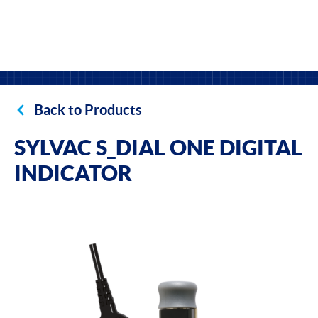
Back to Products
SYLVAC S_DIAL ONE DIGITAL
INDICATOR