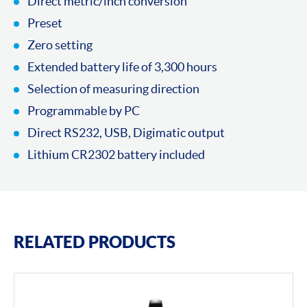
Direct metric/inch conversion
Preset
Zero setting
Extended battery life of 3,300 hours
Selection of measuring direction
Programmable by PC
Direct RS232, USB, Digimatic output
Lithium CR2302 battery included
RELATED PRODUCTS