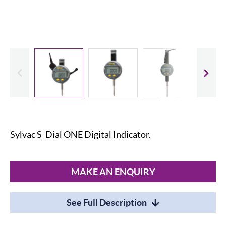
evious
Slide
Sylvac S_Dial ONE Digital Indicator.
MAKE AN ENQUIRY
See Full Description