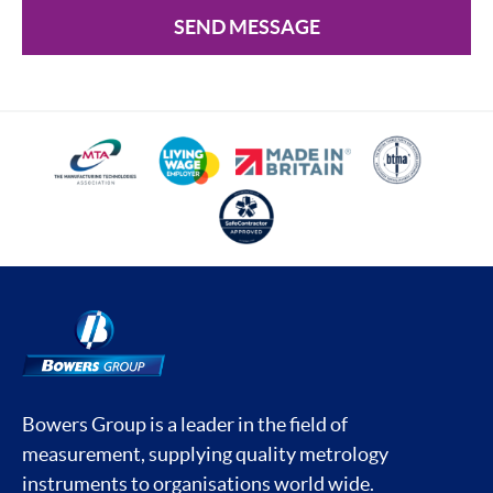
SEND MESSAGE
Bowers Group is a leader in the field of
measurement, supplying quality metrology
instruments to organisations world wide.