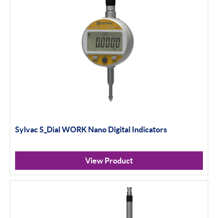
Sylvac S_Dial WORK Nano Digital Indicators
View Product