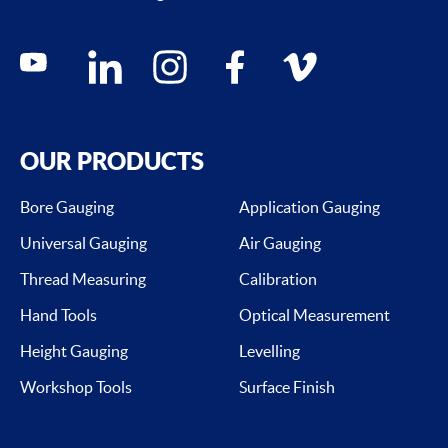
Social media contacts
youtube
linkedin
instagram
facebook
vimeo
OUR PRODUCTS
Bore Gauging
Application Gauging
Universal Gauging
Air Gauging
Thread Measuring
Calibration
Hand Tools
Optical Measurement
Height Gauging
Levelling
Workshop Tools
Surface Finish