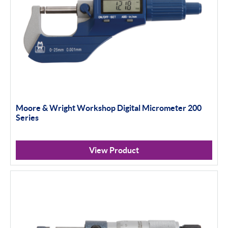
Moore & Wright Workshop Digital Micrometer 200
Series
View Product