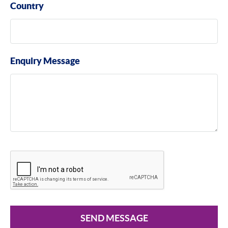
Country
Enquiry Message
SEND MESSAGE