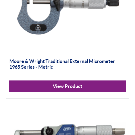
Moore & Wright Traditional External Micrometer
1965 Series - Metric
View Product