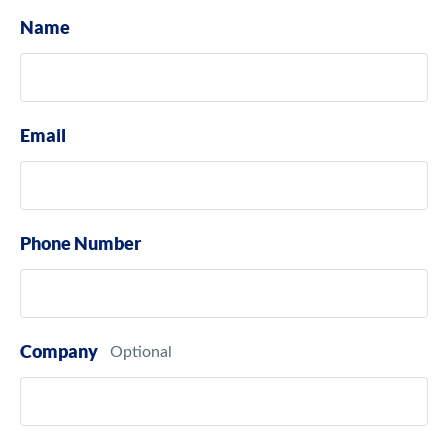
Name
Email
Phone Number
Company