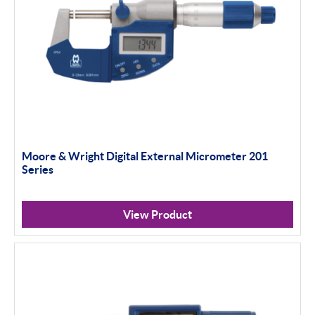
Moore & Wright Digital External Micrometer 201
Series
View Product