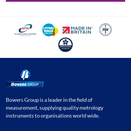
Bowers Group is a leader in the field of
measurement, supplying quality metrology
instruments to organisations world wide.