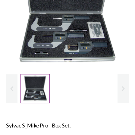
evious
Slide
Sylvac S_Mike Pro - Box Set.