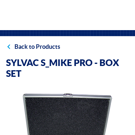
Back to Products
SYLVAC S_MIKE PRO - BOX
SET