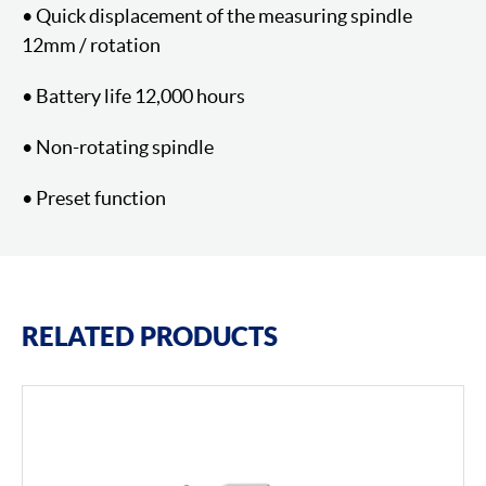
• Quick displacement of the measuring spindle
12mm / rotation
• Battery life 12,000 hours
• Non-rotating spindle
• Preset function
RELATED PRODUCTS