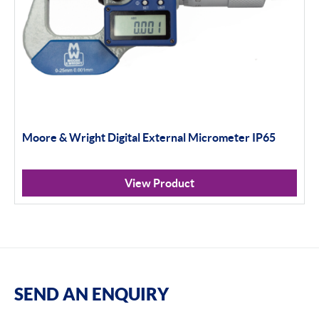
Moore & Wright Digital External Micrometer IP65
View Product
SEND AN ENQUIRY