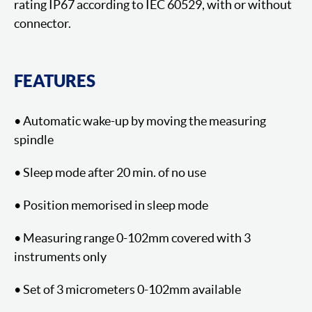
rating IP67 according to IEC 60529, with or without
connector.
FEATURES
• Automatic wake-up by moving the measuring
spindle
• Sleep mode after 20 min. of no use
• Position memorised in sleep mode
• Measuring range 0-102mm covered with 3
instruments only
• Set of 3 micrometers 0-102mm available