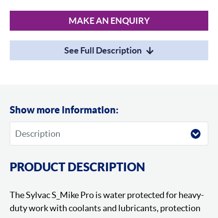
MAKE AN ENQUIRY
See Full Description
Show more information:
PRODUCT DESCRIPTION
The Sylvac S_Mike Pro is water protected for heavy-
duty work with coolants and lubricants, protection