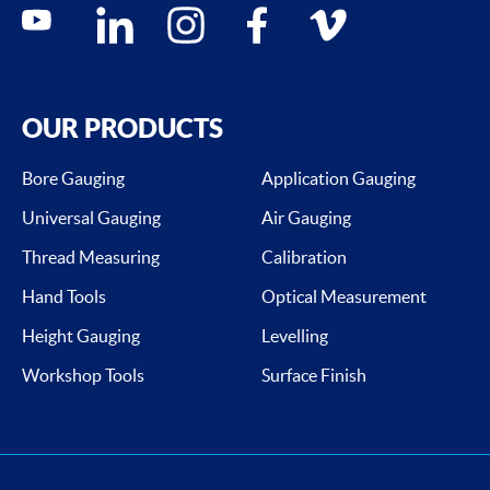
Social media contacts
youtube
linkedin
instagram
facebook
vimeo
OUR PRODUCTS
Bore Gauging
Application Gauging
Universal Gauging
Air Gauging
Thread Measuring
Calibration
Hand Tools
Optical Measurement
Height Gauging
Levelling
Workshop Tools
Surface Finish