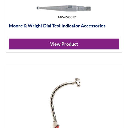
Moore & Wright Dial Test Indicator Accessories
View Product