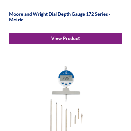
Moore and Wright Dial Depth Gauge 172 Series -
Metric
View Product