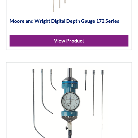
Moore and Wright Digital Depth Gauge 172 Series
View Product