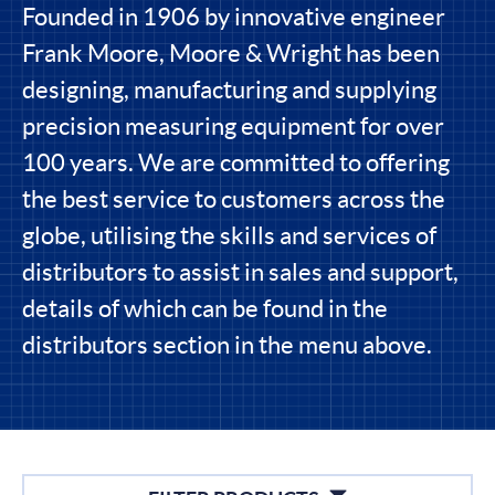
Founded in 1906 by innovative engineer
Frank Moore, Moore & Wright has been
designing, manufacturing and supplying
precision measuring equipment for over
100 years. We are committed to offering
the best service to customers across the
globe, utilising the skills and services of
distributors to assist in sales and support,
details of which can be found in the
distributors section in the menu above.
Filters