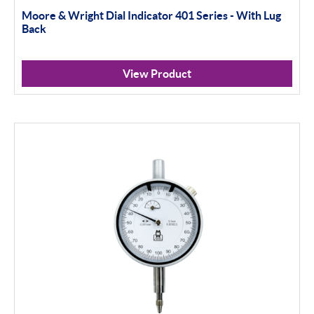
100mm+
Moore & Wright Dial Indicator 401 Series - With Lug
Back
Setting Rings
Levelling
View Product
Analogue
Digital
Surface Finish
Portable Measurement
Height Gauging
Optical Measurement
Vision Systems
Profile Projectors