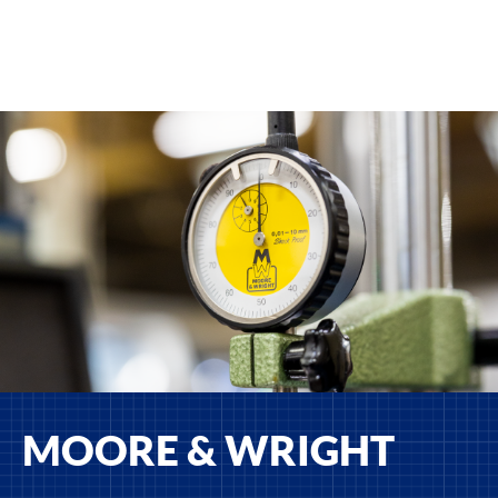
MOORE & WRIGHT