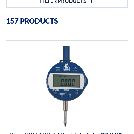
FILTER PRODUCTS
Filter By Brands
157 PRODUCTS
Moore & Wright
Filter By Product Types
Hand Tools
Calipers
Micrometers
Portables
Indicators