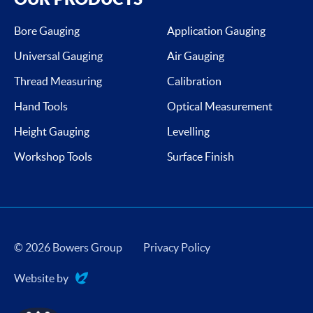
Bore Gauging
Application Gauging
Universal Gauging
Air Gauging
Thread Measuring
Calibration
Hand Tools
Optical Measurement
Height Gauging
Levelling
Workshop Tools
Surface Finish
© 2026 Bowers Group
Privacy Policy
Website by
Evoluted