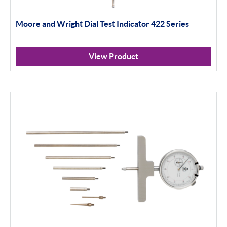
Moore and Wright Dial Test Indicator 422 Series
View Product