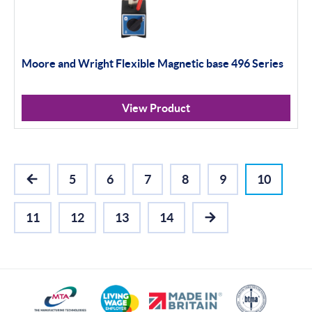
Moore and Wright Flexible Magnetic base 496 Series
View Product
5
6
7
8
9
10
PREVIOUS
11
12
13
14
NEXT