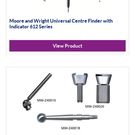
Moore and Wright Universal Centre Finder with
Indicator 612 Series
View Product