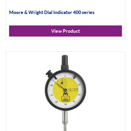
Moore & Wright Dial Indicator 400 series
Scan Machines
Inspection
View Product
Material Testing
Apply Filter