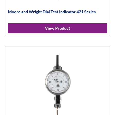
Moore and Wright Dial Test Indicator 421 Series
View Product