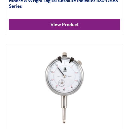
Moore & Wright Digital Absolute Indicator 430-DABS
Indicator Stands
Series
Protractors & Combination Sets
View Product
Retail Packs
Workshop Tools
Bore Gauging
Analogue
Digital
Thread and Groove Measurement
0-50mm
50-100mm