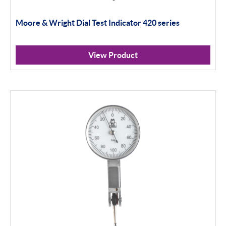
Moore & Wright Dial Test Indicator 420 series
View Product