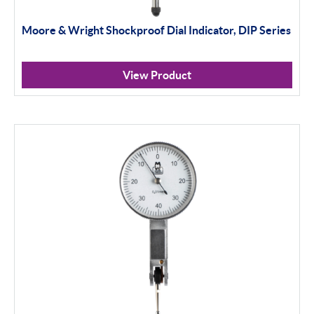
Moore & Wright Shockproof Dial Indicator, DIP Series
View Product