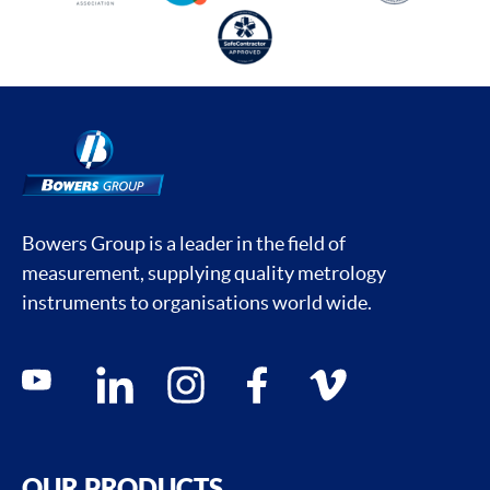
Bowers Group is a leader in the field of
measurement, supplying quality metrology
instruments to organisations world wide.
Social media contacts
youtube
linkedin
instagram
facebook
vimeo
OUR PRODUCTS