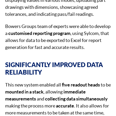
displaying values in various modes, uploading part
drawings with dimensions, showcasing agreed
tolerances, and indicating pass/fail readings.
Bowers Groups team of experts were able to develop
a
customised reporting program
, using Sylcom, that
allows for data to be exported to Excel for report
generation for fast and accurate results.
SIGNIFICANTLY IMPROVED DATA
RELIABILITY
This new system enabled all
five readout heads
to be
mounted in a stack
, allowing
immediate
measurements
and
collecting data simultaneously
making the process more
accurate
. It also allows for
more measurements to be taken at the same time,