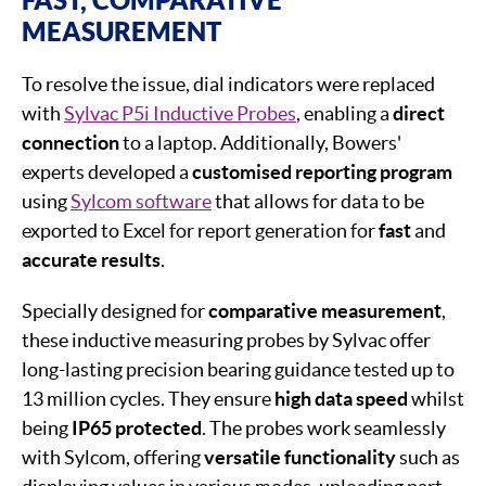
MEASUREMENT
To resolve the issue, dial indicators were replaced
with
Sylvac P5i Inductive Probes
, enabling a
direct
connection
to a laptop. Additionally, Bowers'
experts developed a
customised reporting program
using
Sylcom software
that allows for data to be
exported to Excel for report generation for
fast
and
accurate
results
.
Specially designed for
comparative measurement
,
these inductive measuring probes by Sylvac offer
long-lasting precision bearing guidance tested up to
13 million cycles. They ensure
high data speed
whilst
being
IP65 protected
. The probes work seamlessly
with Sylcom, offering
versatile functionality
such as