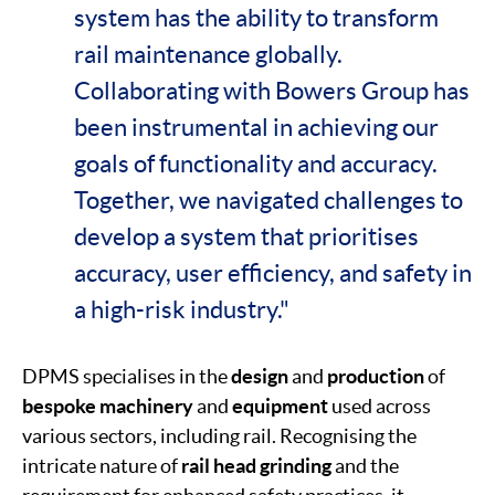
system has the ability to transform
rail maintenance globally.
Collaborating with Bowers Group has
been instrumental in achieving our
goals of functionality and accuracy.
Together, we navigated challenges to
develop a system that prioritises
accuracy, user efficiency, and safety in
a high-risk industry."
DPMS specialises in the
design
and
production
of
bespoke
machinery
and
equipment
used across
various sectors, including rail. Recognising the
intricate nature of
rail head grinding
and the