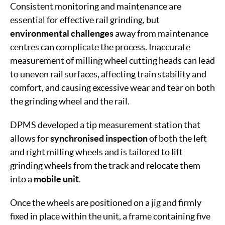
Consistent monitoring and maintenance are
essential for effective rail grinding, but
environmental
challenges
away from maintenance
centres can complicate the process. Inaccurate
measurement of milling wheel cutting heads can lead
to uneven rail surfaces, affecting train stability and
comfort, and causing excessive wear and tear on both
the grinding wheel and the rail.
DPMS developed a tip measurement station that
allows for
synchronised inspection
of both the left
and right milling wheels and is tailored to lift
grinding wheels from the track and relocate them
into a
mobile unit
.
Once the wheels are positioned on a jig and firmly
fixed in place within the unit, a frame containing five