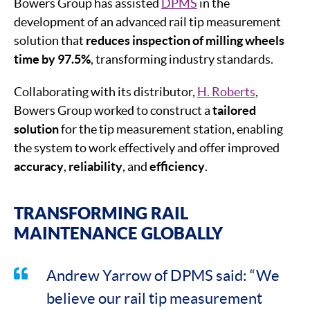
Bowers Group has assisted
DPMS
in the
development of an advanced rail tip measurement
solution that
reduces inspection of milling wheels
time by 97.5%
, transforming industry standards.
Collaborating with its distributor,
H. Roberts
,
Bowers Group worked to construct a
tailored
solution
for the tip measurement station, enabling
the system to work effectively and offer improved
accuracy
,
reliability
, and
efficiency
.
TRANSFORMING RAIL
MAINTENANCE GLOBALLY
Andrew Yarrow of DPMS said: “We
believe our rail tip measurement