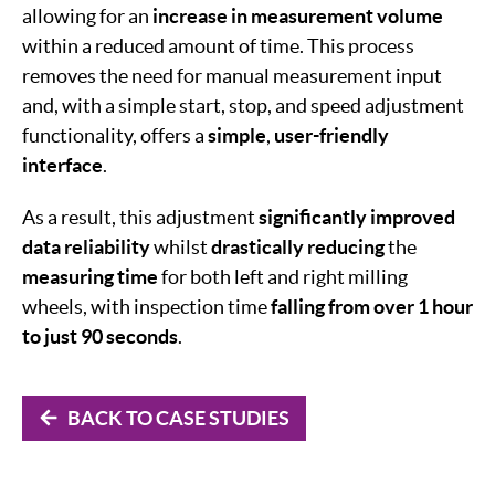
allowing for an
increase in measurement volume
within a reduced amount of time. This process
removes the need for manual measurement input
and, with a simple start, stop, and speed adjustment
functionality, offers a
simple
,
user-friendly
interface
.
As a result, this adjustment
significantly improved
data reliability
whilst
drastically reducing
the
measuring
time
for both left and right milling
wheels, with inspection time
falling from over 1 hour
to just 90 seconds
.
BACK TO CASE STUDIES