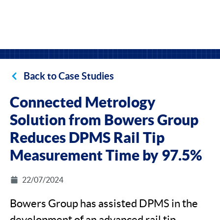
Back to Case Studies
Connected Metrology
Solution from Bowers Group
Reduces DPMS Rail Tip
Measurement Time by 97.5%
22/07/2024
Bowers Group has assisted DPMS in the
development of an advanced rail tip