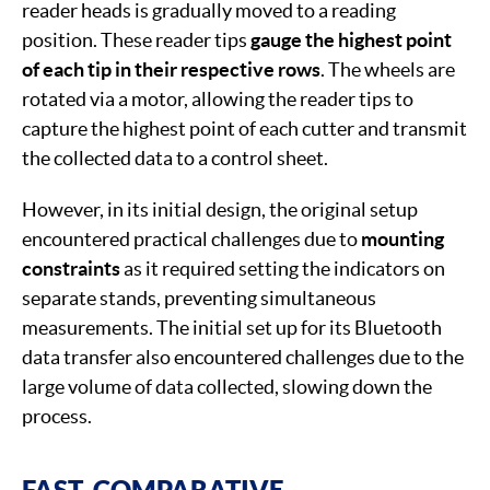
reader heads is gradually moved to a reading
position. These reader tips
gauge the highest point
of each tip in their respective rows
. The wheels are
rotated via a motor, allowing the reader tips to
capture the highest point of each cutter and transmit
the collected data to a control sheet.
However, in its initial design, the original setup
encountered practical challenges due to
mounting
constraints
as it required setting the indicators on
separate stands, preventing simultaneous
measurements. The initial set up for its Bluetooth
data transfer also encountered challenges due to the
large volume of data collected, slowing down the
process.
FAST, COMPARATIVE