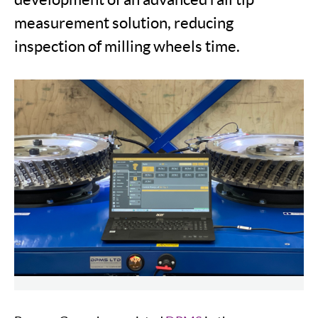
measurement solution, reducing
inspection of milling wheels time.