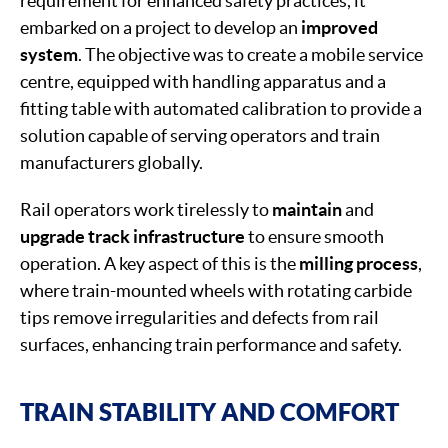
requirement for enhanced safety practices, it
embarked on a project to develop an
improved
system
. The objective was to create a mobile service
centre, equipped with handling apparatus and a
fitting table with automated calibration to provide a
solution capable of serving operators and train
manufacturers globally.
Rail operators work tirelessly to
maintain
and
upgrade
track
infrastructure
to ensure smooth
operation. A key aspect of this is the
milling process
,
where train-mounted wheels with rotating carbide
tips remove irregularities and defects from rail
surfaces, enhancing train performance and safety.
TRAIN STABILITY AND COMFORT