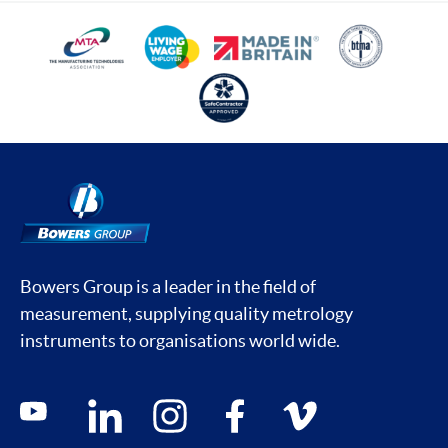
Bowers Group is a leader in the field of
measurement, supplying quality metrology
instruments to organisations world wide.
Social media contacts
youtube
linkedin
instagram
facebook
vimeo