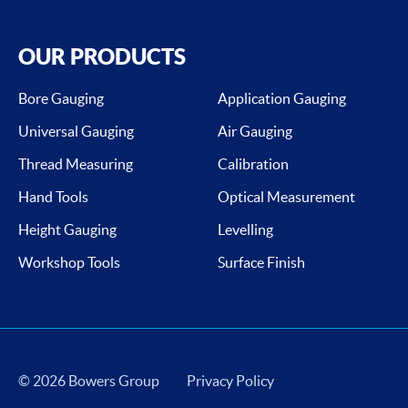
OUR PRODUCTS
Bore Gauging
Application Gauging
Universal Gauging
Air Gauging
Thread Measuring
Calibration
Hand Tools
Optical Measurement
Height Gauging
Levelling
Workshop Tools
Surface Finish
© 2026 Bowers Group
Privacy Policy