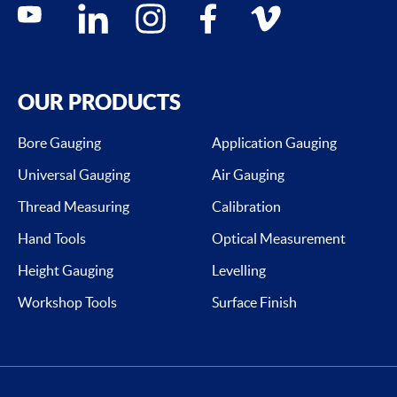
Social media contacts
youtube
linkedin
instagram
facebook
vimeo
OUR PRODUCTS
Bore Gauging
Application Gauging
Universal Gauging
Air Gauging
Thread Measuring
Calibration
Hand Tools
Optical Measurement
Height Gauging
Levelling
Workshop Tools
Surface Finish