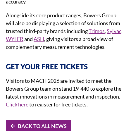
accuracy.
Alongside its core product ranges, Bowers Group
will also be displaying a selection of solutions from
trusted third-party brands including
Trimos
,
Sylvac
,
WYLER
and
ASH
, giving visitors a broad view of
complementary measurement technologies.
GET YOUR FREE TICKETS
Visitors to MACH 2026 are invited to meet the
Bowers Group team on stand 19-440 to explore the
latest innovations in measurement and inspection.
Click here
to register for free tickets.
BACK TO ALL NEWS