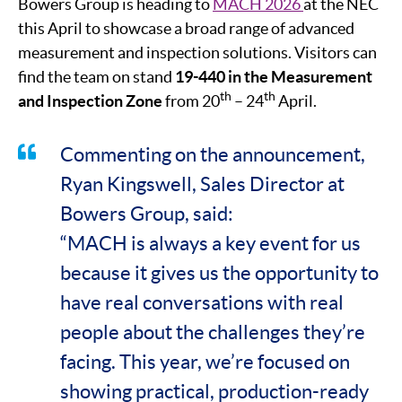
Bowers Group is heading to
MACH 2026
at the NEC
this April to showcase a broad range of advanced
measurement and inspection solutions. Visitors can
find the team on stand
19-440 in the Measurement
th
th
and Inspection Zone
from 20
– 24
April.
Commenting on the announcement,
Ryan Kingswell, Sales Director at
Bowers Group, said:
“MACH is always a key event for us
because it gives us the opportunity to
have real conversations with real
people about the challenges they’re
facing. This year, we’re focused on
showing practical, production-ready