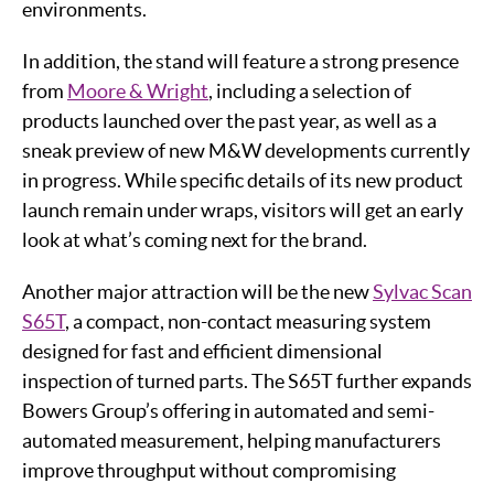
environments.
In addition, the stand will feature a strong presence
from
Moore & Wright
, including a selection of
products launched over the past year, as well as a
sneak preview of new M&W developments currently
in progress. While specific details of its new product
launch remain under wraps, visitors will get an early
look at what’s coming next for the brand.
Another major attraction will be the new
Sylvac Scan
S65T
, a compact, non-contact measuring system
designed for fast and efficient dimensional
inspection of turned parts. The S65T further expands
Bowers Group’s offering in automated and semi-
automated measurement, helping manufacturers
improve throughput without compromising