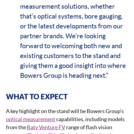
measurement solutions, whether
that’s optical systems, bore gauging,
or the latest developments from our
partner brands. We’re looking
forward to welcoming both new and
existing customers to the stand and
giving them a good insight into where
Bowers Group is heading next.”
WHAT TO EXPECT
A key highlight on the stand will be Bowers Group’s
optical measurement
capabilities, including models
from the
Baty Venture FV
range of flash vision