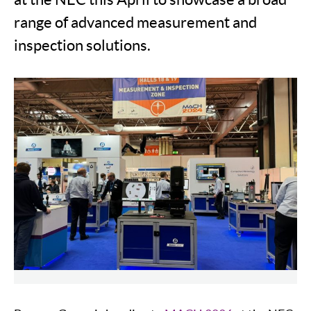
range of advanced measurement and
inspection solutions.