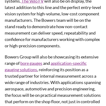
systems.
The Velo FV
will also be on display, the
latest addition to this line and the perfect entry-level
vision system for high-volume, low-cost component
manufacturers. The Bowers team will be on the
stand ready to demonstrate how non-contact
measurement can deliver speed, repeatability and
confidence for manufacturers working with complex
or high-precision components.
Bowers Group will also be showcasing its extensive
range of
bore gauges
and
application-specific
gauging solutions
, reinforcing its position as a
trusted partner for internal measurement across a
wide range of industries. With applications spanning
aerospace, automotive and precision engineering,
the focus will be on practical measurement solutions
that perform on the shop floor, not just in controlled