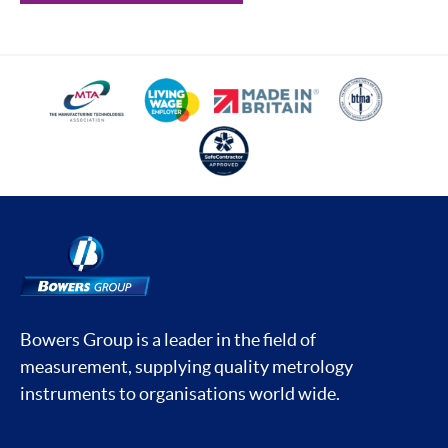
Bowers Group is a leader in the field of
measurement, supplying quality metrology
instruments to organisations world wide.