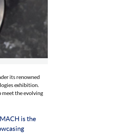
der its renowned
gies exhibition.
o meet the evolving
 “MACH is the
howcasing