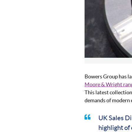
Bowers Group has la
Moore & Wright ran
This latest collecti
demands of modern en
UK Sales Di
highlight o