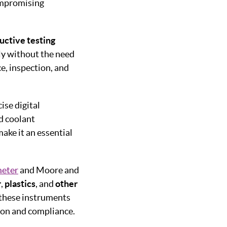
ompromising
uctive testing
ly without the need
e, inspection, and
ise digital
d coolant
ake it an essential
eter
and Moore and
r
,
plastics
, and
other
 these instruments
ion and compliance.