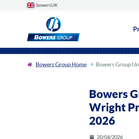
Choose a country
bowersUK
P
Bowers Group Home
Bowers Group Unv
Bowers G
Wright Pr
2026
20/04/2026