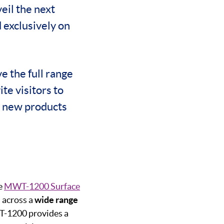
eil the next
 exclusively on
e the full range
te visitors to
g new products
e
MWT-1200 Surface
s across a
wide range
WT-1200 provides a