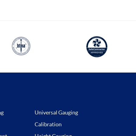
ng
Universal Gauging
Calibration