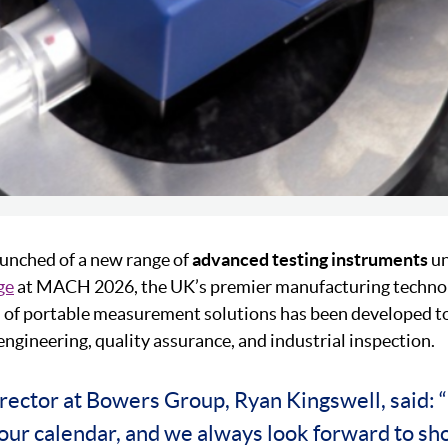
unched of a new range of
advanced testing instruments
un
ge
at MACH 2026, the UK’s premier manufacturing technolo
on of portable measurement solutions has been developed t
gineering, quality assurance, and industrial inspection.
rector at Bowers Group, Ryan Kingswell, said:
f our calendar, and we always look forward to s