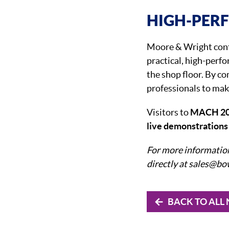
HIGH-PER
Moore & Wright conti
practical, high-perf
the shop floor. By co
professionals to mak
Visitors to
MACH 2
live demonstration
For more informatio
directly at sales@b
BACK TO ALL