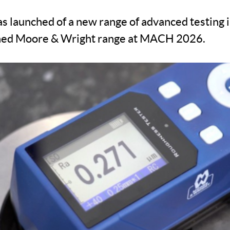
 launched of a new range of advanced testing
ned Moore & Wright range at MACH 2026.