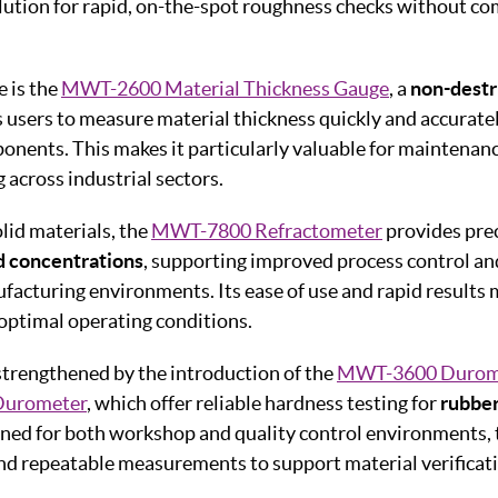
lution for rapid, on-the-spot roughness checks without c
e is the
MWT-2600 Material Thickness Gauge
, a
non-destr
 users to measure material thickness quickly and accurate
onents. This makes it particularly valuable for maintenanc
 across industrial sectors.
id materials, the
MWT-7800 Refractometer
provides prec
d concentrations
, supporting improved process control an
cturing environments. Its ease of use and rapid results m
 optimal operating conditions.
 strengthened by the introduction of the
MWT-3600 Durom
urometer
, which offer reliable hardness testing for
rubbe
ned for both workshop and quality control environments,
nd repeatable measurements to support material verificat