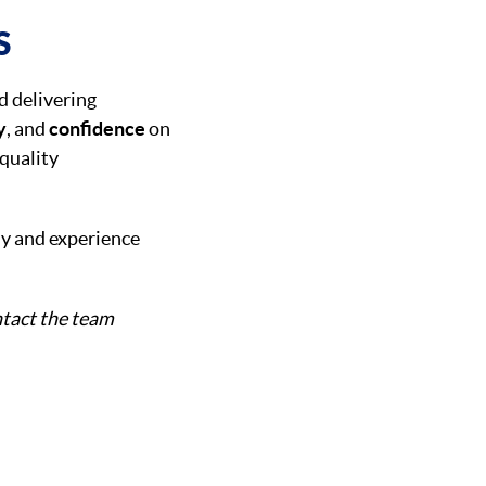
S
d delivering
y
, and
confidence
on
 quality
ay and experience
tact the team