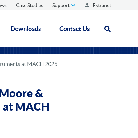
ews
Case Studies
Support
Extranet
Downloads
Contact Us
Open search
struments at MACH 2026
 Moore &
ts at MACH