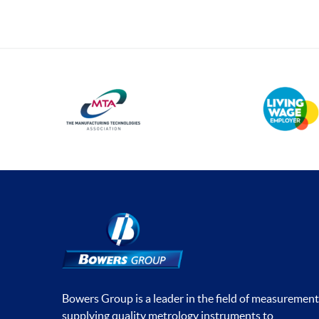
Bowers Group is a leader in the field of measurement
supplying quality metrology instruments to