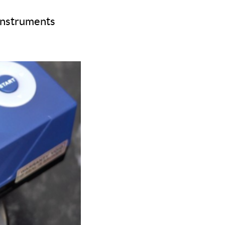
 instruments