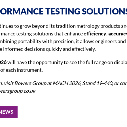
FORMANCE TESTING SOLUTION
nues to grow beyond its tradition metrology products an
ormance testing solutions that enhance
efficiency
,
accurac
mbining portability with precision, it allows engineers and
e informed decisions quickly and effectively.
026
will have the opportunity to see the full range on displ
s
of each instrument.
n, visit Bowers Group at MACH 2026, Stand 19-440, or con
owersgroup.co.uk
 NEWS