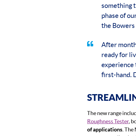
something tr
phase of ou
the Bowers 
After month
ready for l
experience 
first-hand. 
STREAMLI
The new range inclu
Roughness Tester
, b
of applications
. The