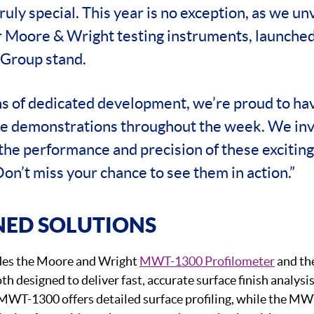
uly special. This year is no exception, as we unv
r Moore & Wright testing instruments, launched
Group stand.
s of dedicated development, we’re proud to hav
ive demonstrations throughout the week. We invi
the performance and precision of these excitin
Don’t miss your chance to see them in action.”
NED SOLUTIONS
des the Moore and Wright
MWT-1300 Profilometer
and th
oth designed to deliver fast, accurate surface finish analysi
 MWT-1300 offers detailed surface profiling, while the M