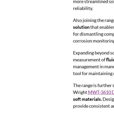
more streamlined so
reliability.
Also joining the rang
solution
that enables
for dismantling comp
corrosion monitoring
Expanding beyond sol
measurement of
flui
management in manufa
tool for maintaining
The range is further
Wright
MWT-3610 D
soft materials.
Desig
provide consistent a