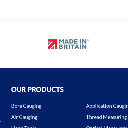
OUR PRODUCTS
Bore Gauging
Application Gaugi
Air Gauging
Thread Measuring
,