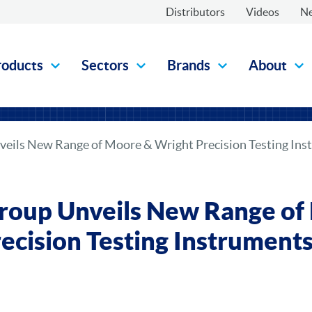
Distributors
Videos
N
roducts
Sectors
Brands
About
eils New Range of Moore & Wright Precision Testing In
roup Unveils New Range of
ecision Testing Instrumen