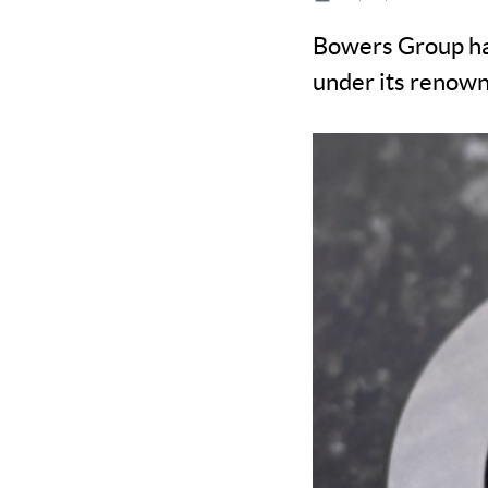
Bowers Group has
under its renow