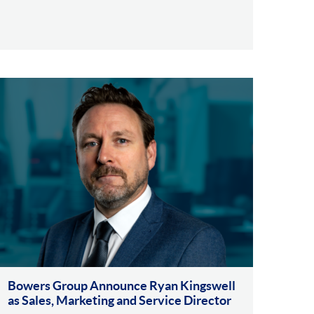
Bowers Group Announce Ryan Kingswell
as Sales, Marketing and Service Director