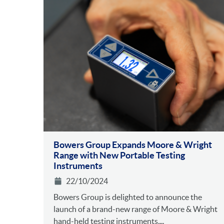
Bowers Group Expands Moore & Wright
Range with New Portable Testing
Instruments
22/10/2024
Bowers Group is delighted to announce the
launch of a brand-new range of Moore & Wright
hand-held testing instruments....