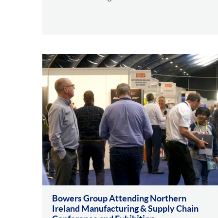
Bowers Group Attending Northern
Ireland Manufacturing & Supply Chain