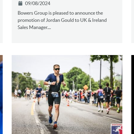
09/08/2024
Bowers Group is pleased to announce the
promotion of Jordan Gould to UK & Ireland
Sales Manager....