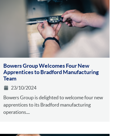
Bowers Group Welcomes Four New
Apprentices to Bradford Manufacturing
Team
23/10/2024
Bowers Group is delighted to welcome four new
apprentices to its Bradford manufacturing
operations....