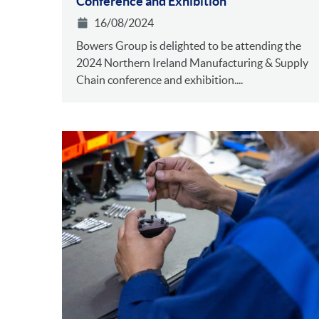
Conference and Exhibition
16/08/2024
Bowers Group is delighted to be attending the
2024 Northern Ireland Manufacturing & Supply
Chain conference and exhibition....