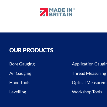
OUR PRODUCTS
Bore Gauging
Application Gaugi
Air Gauging
Thread Measuring
,
Hand Tools
Optical Measurem
Levelling
Workshop Tools