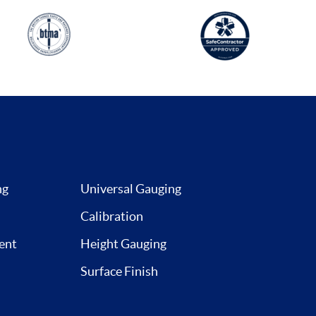
ng
Universal Gauging
Calibration
ent
Height Gauging
Surface Finish