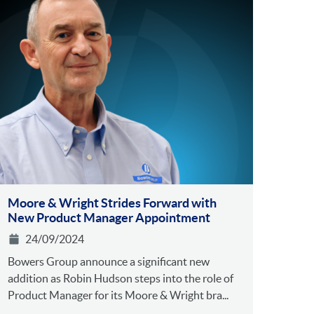
Moore & Wright Strides Forward with
New Product Manager Appointment
24/09/2024
Bowers Group announce a significant new
addition as Robin Hudson steps into the role of
Product Manager for its Moore & Wright bra...