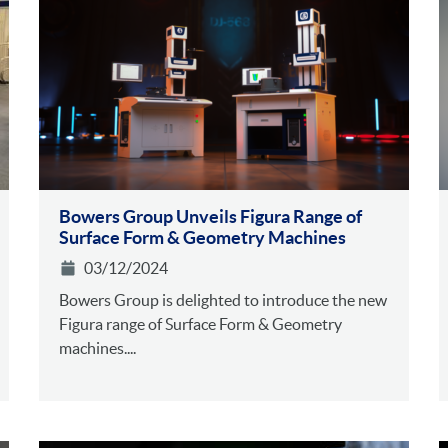
Bowers Group Unveils Figura Range of
Surface Form & Geometry Machines
03/12/2024
Bowers Group is delighted to introduce the new
Figura range of Surface Form & Geometry
machines....