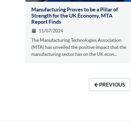
Manufacturing Proves to be a Pillar of
Strength for the UK Economy, MTA
Report Finds
11/07/2024
The Manufacturing Technologies Association
(MTA) has unveiled the positive impact that the
manufacturing sector has on the UK econ...
PREVIOUS