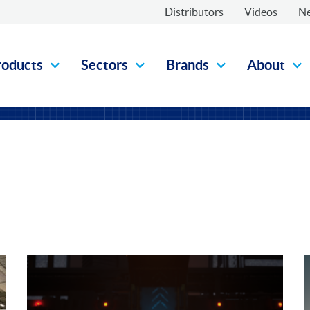
Distributors
Videos
N
roducts
Sectors
Brands
About