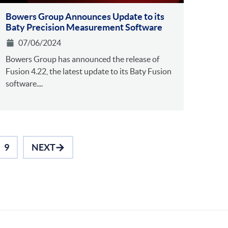
Bowers Group Announces Update to its
Baty Precision Measurement Software
07/06/2024
Bowers Group has announced the release of
Fusion 4.22, the latest update to its Baty Fusion
software....
9
NEXT