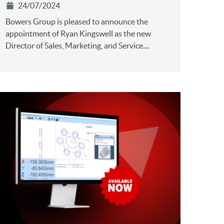
24/07/2024
Bowers Group is pleased to announce the
appointment of Ryan Kingswell as the new
Director of Sales, Marketing, and Service....