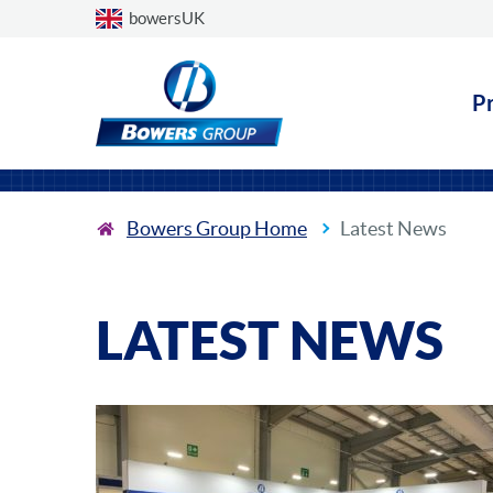
Choose a country
bowersUK
P
Bowers Group Home
Latest News
LATEST NEWS