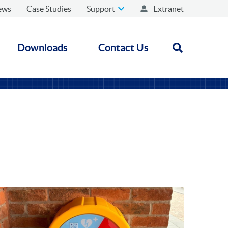
ews
Case Studies
Support
Extranet
Downloads
Contact Us
Open search