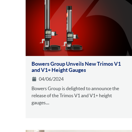
Bowers Group Unveils New Trimos V1
and V1+ Height Gauges
04/06/2024
Bowers Group is delighted to announce the
release of the Trimos V1 and V1+ height
gauges....