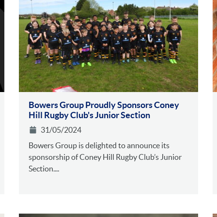
Bowers Group Proudly Sponsors Coney
Hill Rugby Club's Junior Section
31/05/2024
Bowers Group is delighted to announce its
sponsorship of Coney Hill Rugby Club’s Junior
Section....