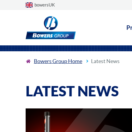
Choose a country
bowersUK
P
Bowers Group Home
Latest News
LATEST NEWS