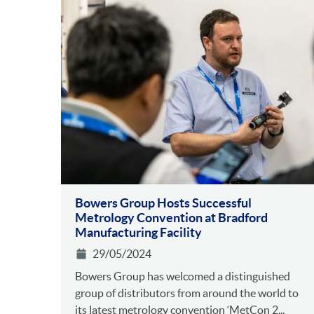
Bowers Group Hosts Successful
Metrology Convention at Bradford
Manufacturing Facility
29/05/2024
Bowers Group has welcomed a distinguished
group of distributors from around the world to
its latest metrology convention ‘MetCon 2...