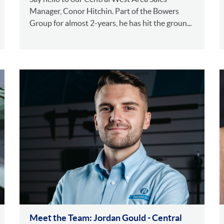
Manager, Conor Hitchin. Part of the Bowers
Group for almost 2-years, he has hit the groun...
Meet the Team: Jordan Gould - Central