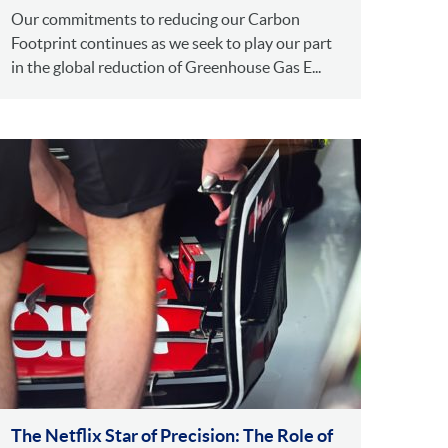
Our commitments to reducing our Carbon
Footprint continues as we seek to play our part
in the global reduction of Greenhouse Gas E...
The Netflix Star of Precision: The Role of