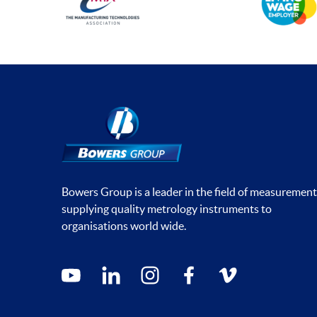
Bowers Group is a leader in the field of measurement
supplying quality metrology instruments to
organisations world wide.
Social media contacts
youtube
linkedin
instagram
facebook
vimeo