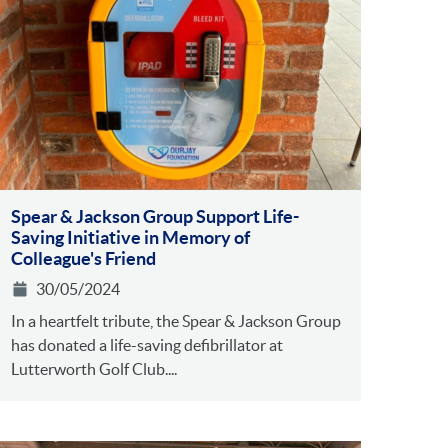
Spear & Jackson Group Support Life-
Saving Initiative in Memory of
Colleague's Friend
30/05/2024
In a heartfelt tribute, the Spear & Jackson Group
has donated a life-saving defibrillator at
Lutterworth Golf Club....