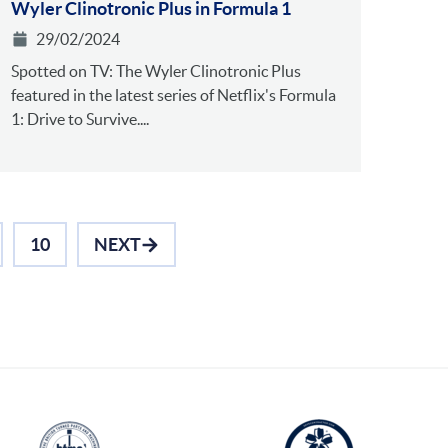
Wyler Clinotronic Plus in Formula 1
29/02/2024
Spotted on TV: The Wyler Clinotronic Plus
featured in the latest series of Netflix's Formula
1: Drive to Survive....
10
NEXT