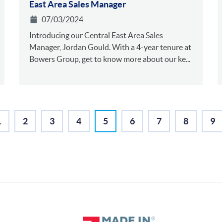
East Area Sales Manager
07/03/2024
Introducing our Central East Area Sales
Manager, Jordan Gould. With a 4-year tenure at
Bowers Group, get to know more about our ke...
1
2
3
4
5
6
7
8
9