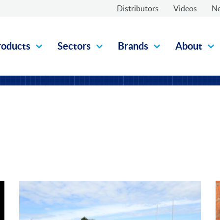
Distributors
Videos
N
roducts
Sectors
Brands
About