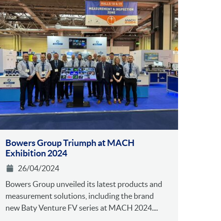
Bowers Group Triumph at MACH
Exhibition 2024
26/04/2024
Bowers Group unveiled its latest products and
measurement solutions, including the brand
new Baty Venture FV series at MACH 2024....