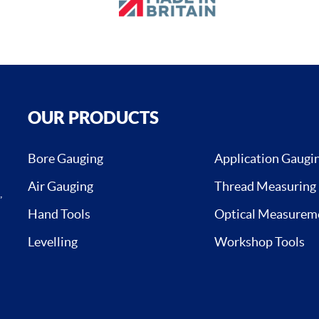
OUR PRODUCTS
Bore Gauging
Application Gaugi
Air Gauging
Thread Measuring
,
Hand Tools
Optical Measurem
Levelling
Workshop Tools