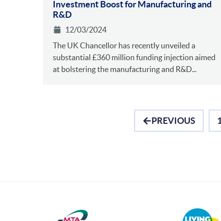
Investment Boost for Manufacturing and
R&D
12/03/2024
The UK Chancellor has recently unveiled a
substantial £360 million funding injection aimed
at bolstering the manufacturing and R&D...
PREVIOUS