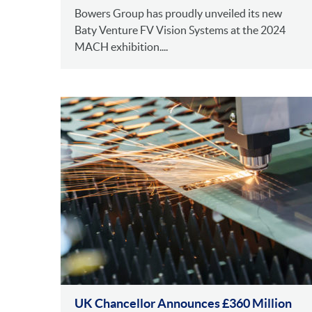
Bowers Group has proudly unveiled its new
Baty Venture FV Vision Systems at the 2024
MACH exhibition....
UK Chancellor Announces £360 Million