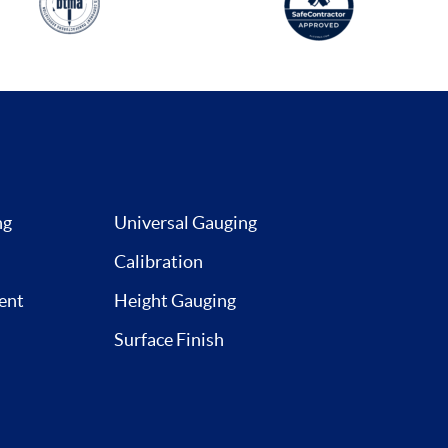
ng
Universal Gauging
Calibration
ent
Height Gauging
Surface Finish