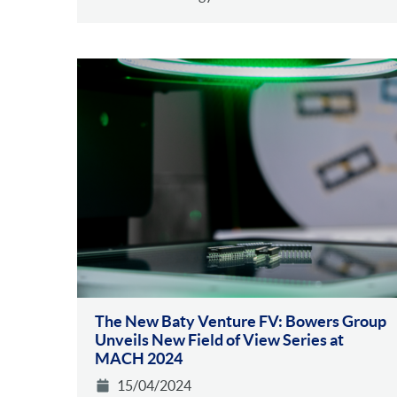
The New Baty Venture FV: Bowers Group
Unveils New Field of View Series at
MACH 2024
15/04/2024