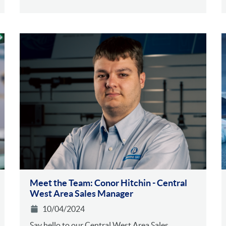
Meet the Team: Conor Hitchin - Central
West Area Sales Manager
10/04/2024
Say hello to our Central West Area Sales