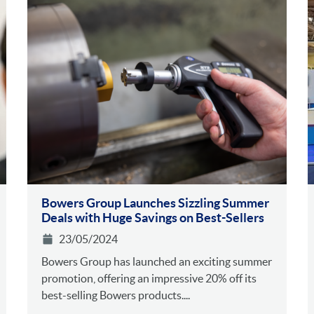
Bowers Group Launches Sizzling Summer
Deals with Huge Savings on Best-Sellers
23/05/2024
Bowers Group has launched an exciting summer
promotion, offering an impressive 20% off its
best-selling Bowers products....