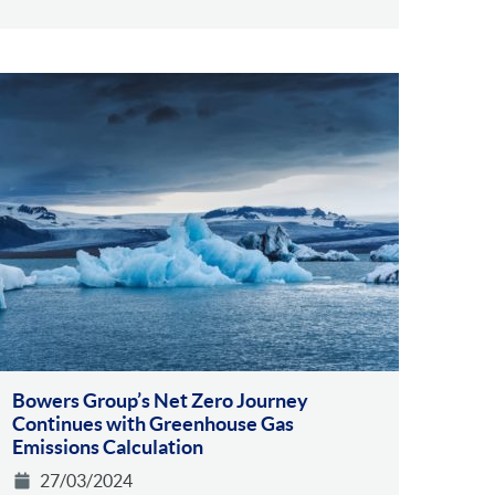
Bowers Group’s Net Zero Journey
Continues with Greenhouse Gas
Emissions Calculation
27/03/2024