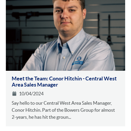
Meet the Team: Conor Hitchin - Central West
Area Sales Manager
10/04/2024
Say hello to our Central West Area Sales Manager,
Conor Hitchin. Part of the Bowers Group for almost
2-years, he has hit the groun...