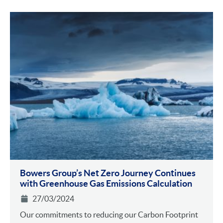
Bowers Group’s Net Zero Journey Continues
with Greenhouse Gas Emissions Calculation
27/03/2024
Our commitments to reducing our Carbon Footprint