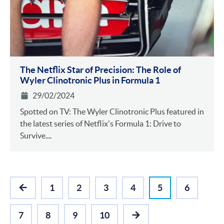
The Netflix Star of Precision: The Role of
Wyler Clinotronic Plus in Formula 1
29/02/2024
Spotted on TV: The Wyler Clinotronic Plus featured in
the latest series of Netflix's Formula 1: Drive to
Survive....
1
2
3
4
5
6
PREVIOUS
7
8
9
10
NEXT