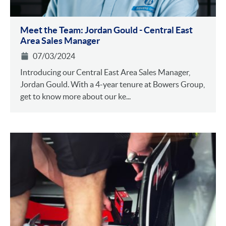
Meet the Team: Jordan Gould - Central East
Area Sales Manager
07/03/2024
Introducing our Central East Area Sales Manager,
Jordan Gould. With a 4-year tenure at Bowers Group,
get to know more about our ke...