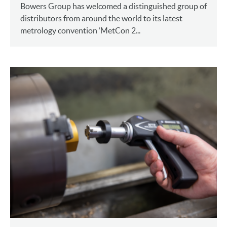
Bowers Group has welcomed a distinguished group of
distributors from around the world to its latest
metrology convention ‘MetCon 2...