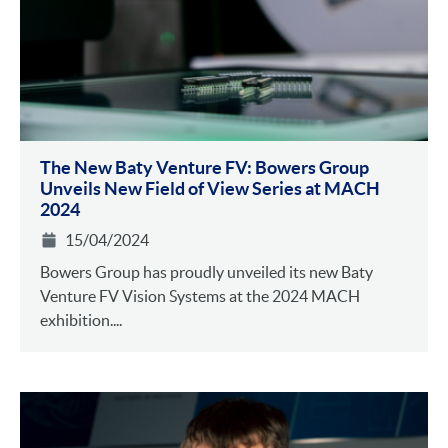
The New Baty Venture FV: Bowers Group
Unveils New Field of View Series at MACH
2024
15/04/2024
Bowers Group has proudly unveiled its new Baty
Venture FV Vision Systems at the 2024 MACH
exhibition....