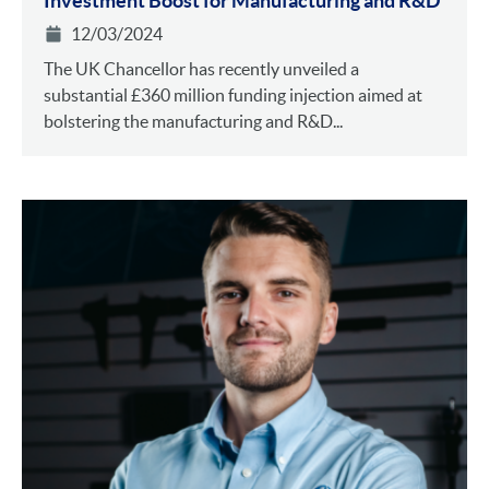
Investment Boost for Manufacturing and R&D
12/03/2024
The UK Chancellor has recently unveiled a
substantial £360 million funding injection aimed at
bolstering the manufacturing and R&D...