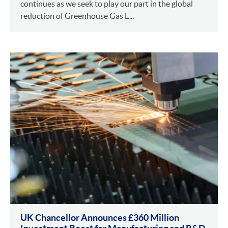
continues as we seek to play our part in the global
reduction of Greenhouse Gas E...
UK Chancellor Announces £360 Million