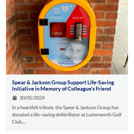
Spear & Jackson Group Support Life-Saving
Initiative in Memory of Colleague's Friend
30/05/2024
In a heartfelt tribute, the Spear & Jackson Group has
donated a life-saving defibrillator at Lutterworth Golf
Club....