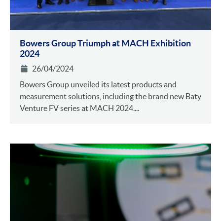
Bowers Group Triumph at MACH Exhibition
2024
26/04/2024
Bowers Group unveiled its latest products and
measurement solutions, including the brand new Baty
Venture FV series at MACH 2024....