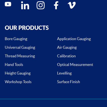
Social media contacts
youtube
linkedin
instagram
facebook
vimeo
OUR PRODUCTS
Bore Gauging
Application Gauging
Universal Gauging
Air Gauging
Thread Measuring
Calibration
Hand Tools
Optical Measurement
Height Gauging
Levelling
Workshop Tools
Surface Finish