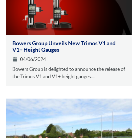
Bowers Group Unveils New Trimos V1 and
V1+ Height Gauges
04/06/2024
Bowers Group is delighted to announce the release of
the Trimos V1 and V1+ height gauges....