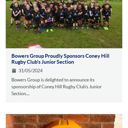
Bowers Group Proudly Sponsors Coney Hill
Rugby Club's Junior Section
31/05/2024
Bowers Group is delighted to announce its
sponsorship of Coney Hill Rugby Club’s Junior
Section....