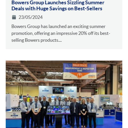
Bowers Group Launches Sizzling Summer
Deals with Huge Savings on Best-Sellers
23/05/2024
Bowers Group has launched an exciting summer
promotion, offering an impressive 20% off its best-
selling Bowers products....