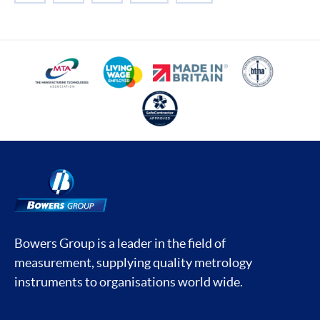
Bowers Group is a leader in the field of
measurement, supplying quality metrology
instruments to organisations world wide.