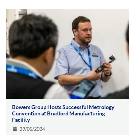
Bowers Group Hosts Successful Metrology
Convention at Bradford Manufacturing
Facility
29/05/2024