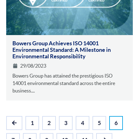
Bowers Group Achieves ISO 14001
Environmental Standa rd: A Milestone in
Environmental Responsibility
29/08/2023
Bowers Group has attained the prestigious ISO
14001 environmental standard across the entire
business....
1
2
3
4
5
6
PREVIOUS