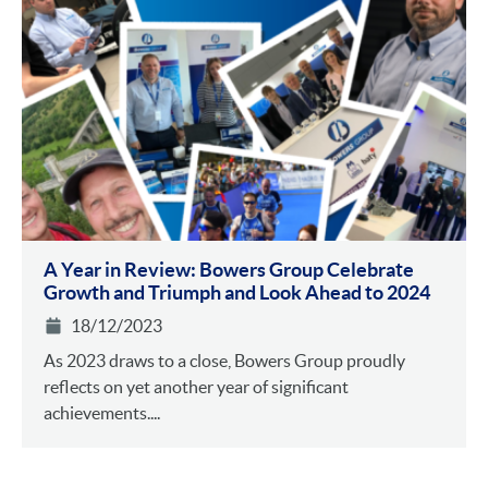
A Year in Review: Bowers Group Celebrate
Growth and Triumph and Look Ahead to 2024
18/12/2023
As 2023 draws to a close, Bowers Group proudly
reflects on yet another year of significant
achievements....