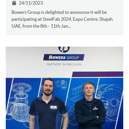
24/11/2023
Bowers Group is delighted to announce it will be
participating at SteelFab 2024, Expo Centre, Shajah,
UAE, from the 8th - 11th Jan...