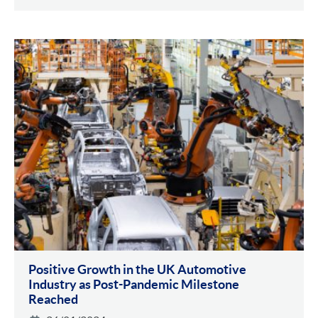
Positive Growth in the UK Automotive
Industry as Post-Pandemic Milestone
Reached