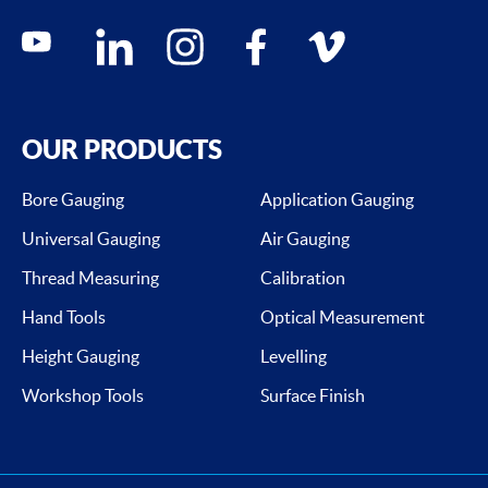
Social media contacts
youtube
linkedin
instagram
facebook
vimeo
OUR PRODUCTS
Bore Gauging
Application Gauging
Universal Gauging
Air Gauging
Thread Measuring
Calibration
Hand Tools
Optical Measurement
Height Gauging
Levelling
Workshop Tools
Surface Finish