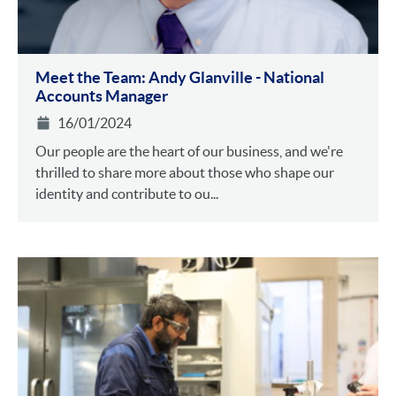
Meet the Team: Andy Glanville - National
Accounts Manager
16/01/2024
Our people are the heart of our business, and we're
thrilled to share more about those who shape our
identity and contribute to ou...