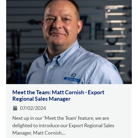
Meet the Team: Matt Cornish - Export
Regional Sales Manager
07/02/2024
Next up in our 'Meet the Team' feature, we are
delighted to introduce our Export Regional Sales
Manager, Matt Cornish....