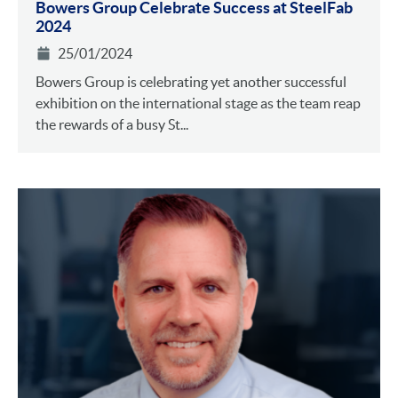
Bowers Group Celebrate Success at SteelFab
2024
25/01/2024
Bowers Group is celebrating yet another successful
exhibition on the international stage as the team reap
the rewards of a busy St...