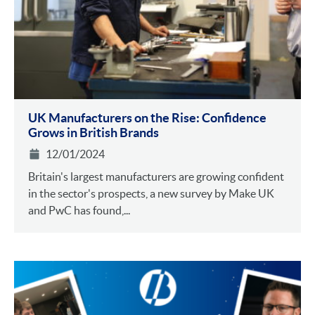
UK Manufacturers on the Rise: Confidence
Grows in British Brands
12/01/2024
Britain's largest manufacturers are growing confident
in the sector's prospects, a new survey by Make UK
and PwC has found,...