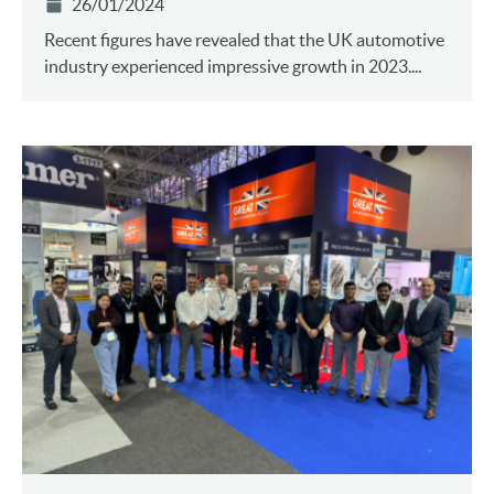
26/01/2024
Recent figures have revealed that the UK automotive
industry experienced impressive growth in 2023....