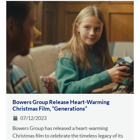
Bowers Group Release Heart-Warming
Christmas Film, “Generations”
07/12/2023
Bowers Group has released a heart-warming
Christmas film to celebrate the timeless legacy of its