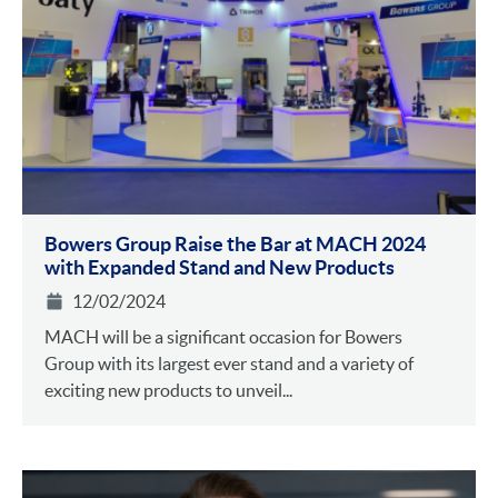
Bowers Group Raise the Bar at MACH 2024
with Expanded Stand and New Products
12/02/2024
MACH will be a significant occasion for Bowers
Group with its largest ever stand and a variety of
exciting new products to unveil...