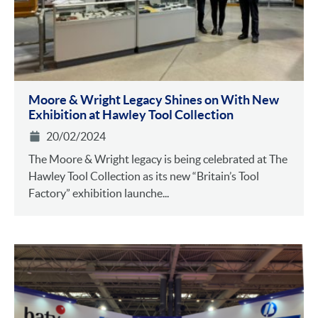
Moore & Wright Legacy Shines on With New
Exhibition at Hawley Tool Collection
20/02/2024
The Moore & Wright legacy is being celebrated at The
Hawley Tool Collection as its new “Britain’s Tool
Factory” exhibition launche...