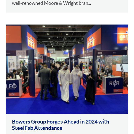
well-renowned Moore & Wright bran...
Bowers Group Forges Ahead in 2024 with
SteelFab Attendance