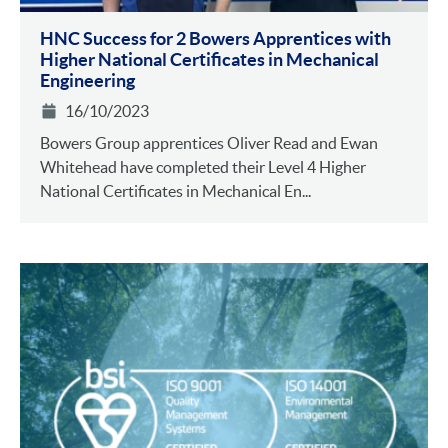
HNC Success for 2 Bowers Apprentices with
Higher National Certificates in Mechanical
Engineering
16/10/2023
Bowers Group apprentices Oliver Read and Ewan
Whitehead have completed their Level 4 Higher
National Certificates in Mechanical En...