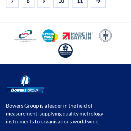
7
8
9
10
11
NEXT
Bowers Group is a leader in the field of
measurement, supplying quality metrology
instruments to organisations world wide.