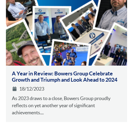
A Year in Review: Bowers Group Celebrate
Growth and Triumph and Look Ahead to 2024
18/12/2023
As 2023 draws to a close, Bowers Group proudly
reflects on yet another year of significant
achievements....