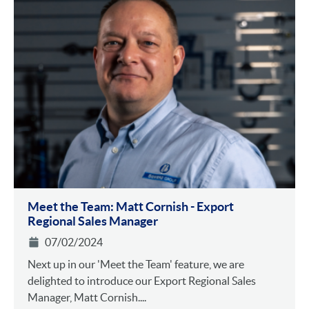
Meet the Team: Matt Cornish - Export
Regional Sales Manager
07/02/2024
Next up in our 'Meet the Team' feature, we are
delighted to introduce our Export Regional Sales
Manager, Matt Cornish....