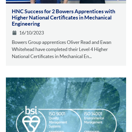
HNC Success for 2 Bowers Apprentices with
Higher National Certificates in Mechanical
Engineering
16/10/2023
Bowers Group apprentices Oliver Read and Ewan
Whitehead have completed their Level 4 Higher
National Certificates in Mechanical En...