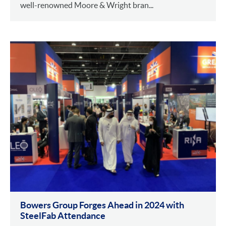
well-renowned Moore & Wright bran...
Bowers Group Forges Ahead in 2024 with
SteelFab Attendance