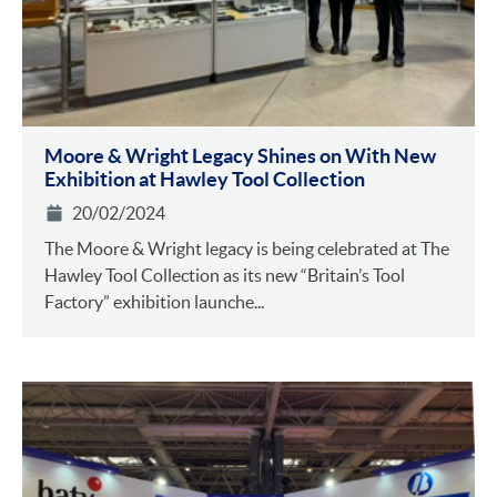
Moore & Wright Legacy Shines on With New
Exhibition at Hawley Tool Collection
20/02/2024
The Moore & Wright legacy is being celebrated at The
Hawley Tool Collection as its new “Britain’s Tool
Factory” exhibition launche...