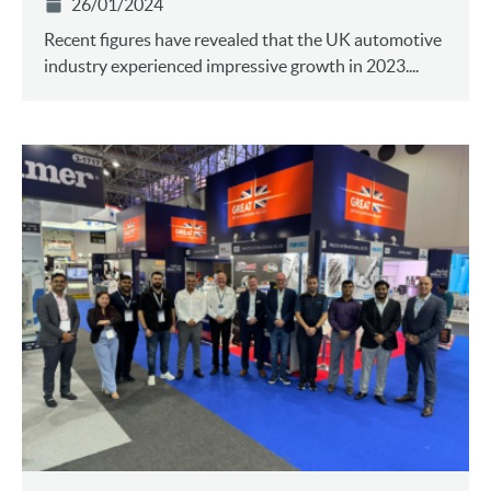
26/01/2024
Recent figures have revealed that the UK automotive
industry experienced impressive growth in 2023....