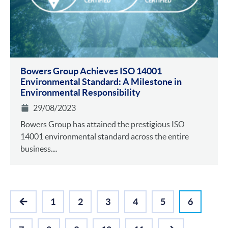
Bowers Group Achieves ISO 14001
Environmental Standa rd: A Milestone in
Environmental Responsibility
29/08/2023
Bowers Group has attained the prestigious ISO
14001 environmental standard across the entire
business....
1
2
3
4
5
6
PREVIOUS