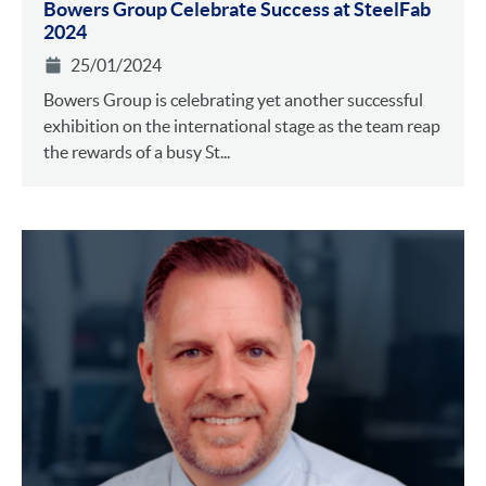
Bowers Group Celebrate Success at SteelFab
2024
25/01/2024
Bowers Group is celebrating yet another successful
exhibition on the international stage as the team reap
the rewards of a busy St...