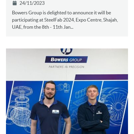
24/11/2023
Bowers Group is delighted to announce it will be
participating at SteelFab 2024, Expo Centre, Shajah,
UAE, from the 8th - 11th Jan...