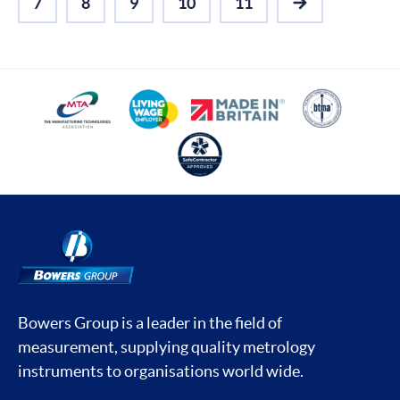
7
8
9
10
11
NEXT
Bowers Group is a leader in the field of
measurement, supplying quality metrology
instruments to organisations world wide.