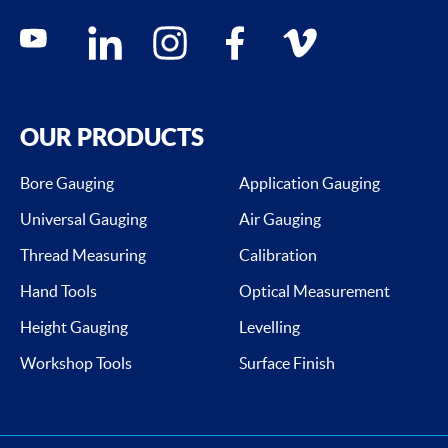
Social media contacts
youtube
linkedin
instagram
facebook
vimeo
OUR PRODUCTS
Bore Gauging
Application Gauging
Universal Gauging
Air Gauging
Thread Measuring
Calibration
Hand Tools
Optical Measurement
Height Gauging
Levelling
Workshop Tools
Surface Finish