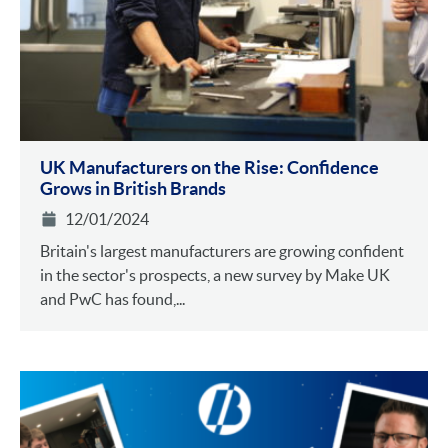
UK Manufacturers on the Rise: Confidence
Grows in British Brands
12/01/2024
Britain's largest manufacturers are growing confident
in the sector's prospects, a new survey by Make UK
and PwC has found,...