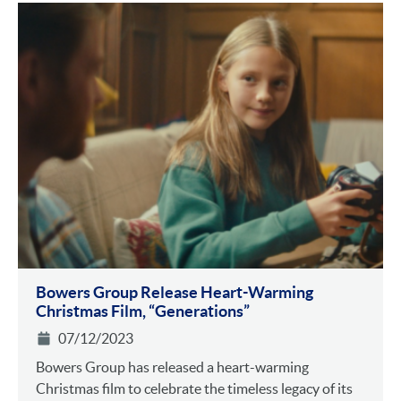
Bowers Group Release Heart-Warming
Christmas Film, “Generations”
07/12/2023
Bowers Group has released a heart-warming
Christmas film to celebrate the timeless legacy of its