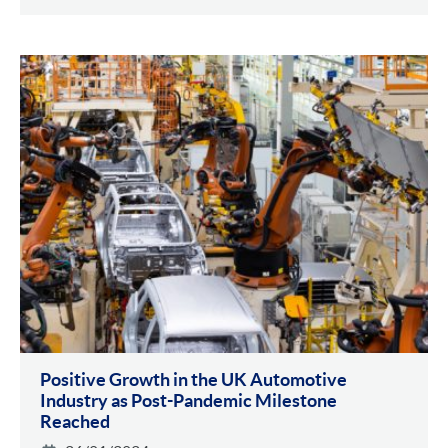
Positive Growth in the UK Automotive
Industry as Post-Pandemic Milestone
Reached