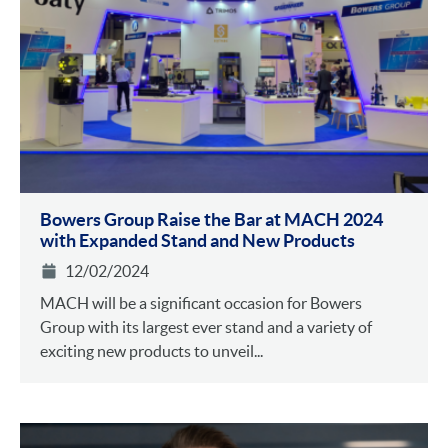
Bowers Group Raise the Bar at MACH 2024
with Expanded Stand and New Products
12/02/2024
MACH will be a significant occasion for Bowers
Group with its largest ever stand and a variety of
exciting new products to unveil...