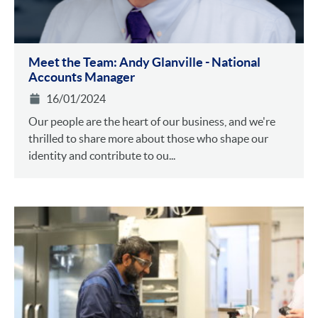
Meet the Team: Andy Glanville - National
Accounts Manager
16/01/2024
Our people are the heart of our business, and we're
thrilled to share more about those who shape our
identity and contribute to ou...