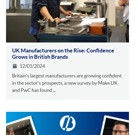
UK Manufacturers on the Rise: Confidence
Grows in British Brands
12/01/2024
Britain's largest manufacturers are growing confident
in the sector's prospects, a new survey by Make UK
and PwC has found,...