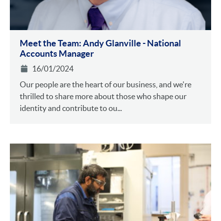
Meet the Team: Andy Glanville - National
Accounts Manager
16/01/2024
Our people are the heart of our business, and we're
thrilled to share more about those who shape our
identity and contribute to ou...