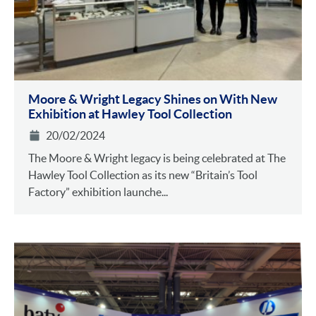
Moore & Wright Legacy Shines on With New
Exhibition at Hawley Tool Collection
20/02/2024
The Moore & Wright legacy is being celebrated at The
Hawley Tool Collection as its new “Britain’s Tool
Factory” exhibition launche...