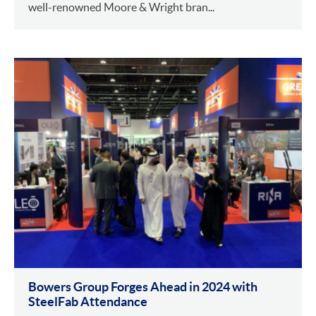
well-renowned Moore & Wright bran...
Bowers Group Forges Ahead in 2024 with
SteelFab Attendance