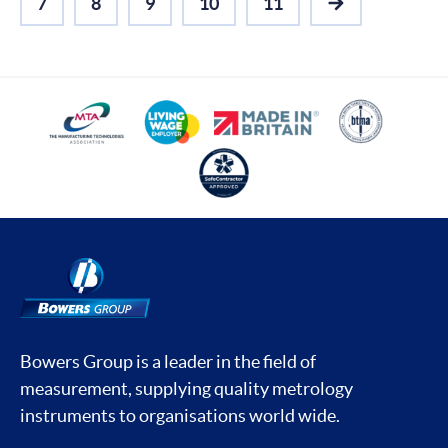
7
8
9
10
11
NEXT
Bowers Group is a leader in the field of
measurement, supplying quality metrology
instruments to organisations world wide.