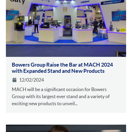
Bowers Group Raise the Bar at MACH 2024
with Expanded Stand and New Products
12/02/2024
MACH will be a significant occasion for Bowers
Group with its largest ever stand and a variety of
exciting new products to unveil...