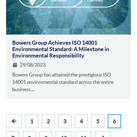
Bowers Group Achieves ISO 14001
Environmental Standa rd: A Milestone in
Environmental Responsibility
29/08/2023
Bowers Group has attained the prestigious ISO
14001 environmental standard across the entire
business....
1
2
3
4
5
6
PREVIOUS