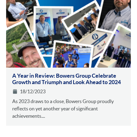
A Year in Review: Bowers Group Celebrate
Growth and Triumph and Look Ahead to 2024
18/12/2023
As 2023 draws to a close, Bowers Group proudly
reflects on yet another year of significant
achievements....