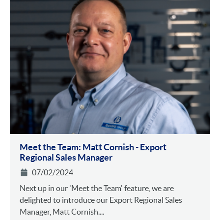
Meet the Team: Matt Cornish - Export
Regional Sales Manager
07/02/2024
Next up in our 'Meet the Team' feature, we are
delighted to introduce our Export Regional Sales
Manager, Matt Cornish....