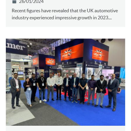
26/01/2024
Recent figures have revealed that the UK automotive
industry experienced impressive growth in 2023....