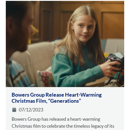
Bowers Group Release Heart-Warming
Christmas Film, “Generations”
07/12/2023
Bowers Group has released a heart-warming
Christmas film to celebrate the timeless legacy of its