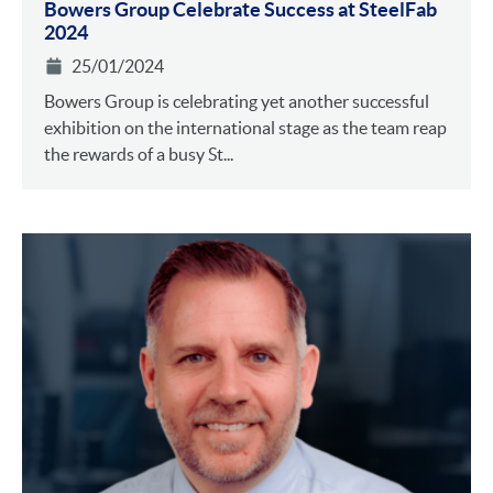
Bowers Group Celebrate Success at SteelFab
2024
25/01/2024
Bowers Group is celebrating yet another successful
exhibition on the international stage as the team reap
the rewards of a busy St...