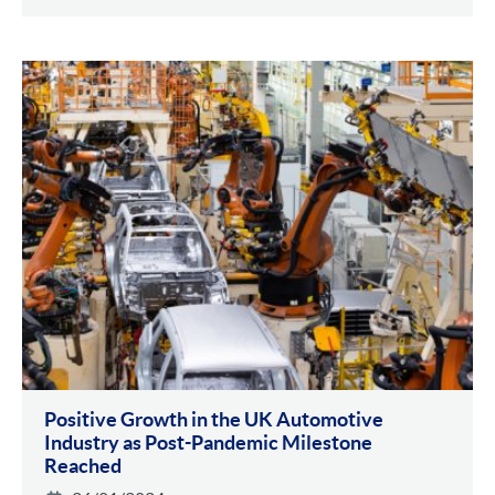
Positive Growth in the UK Automotive
Industry as Post-Pandemic Milestone
Reached