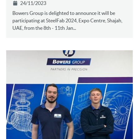
24/11/2023
Bowers Group is delighted to announce it will be
participating at SteelFab 2024, Expo Centre, Shajah,
UAE, from the 8th - 11th Jan...