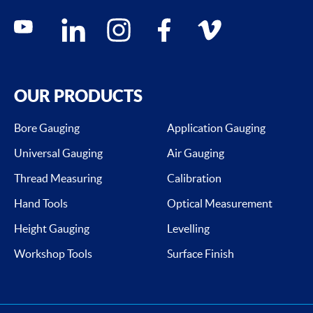
Social media contacts
youtube
linkedin
instagram
facebook
vimeo
OUR PRODUCTS
Bore Gauging
Application Gauging
Universal Gauging
Air Gauging
Thread Measuring
Calibration
Hand Tools
Optical Measurement
Height Gauging
Levelling
Workshop Tools
Surface Finish