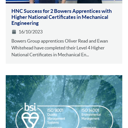
HNC Success for 2 Bowers Apprentices with
Higher National Certificates in Mechanical
Engineering
16/10/2023
Bowers Group apprentices Oliver Read and Ewan
Whitehead have completed their Level 4 Higher
National Certificates in Mechanical En...