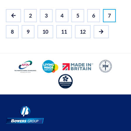
2
3
4
5
6
7
PREVIOUS
8
9
10
11
12
NEXT