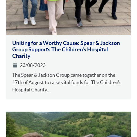
Uniting for a Worthy Cause: Spear & Jackson
Group Supports The Children's Hospital
Charity
23/08/2023
The Spear & Jackson Group came together on the
17th of August to raise vital funds for The Children's
Hospital Charity....