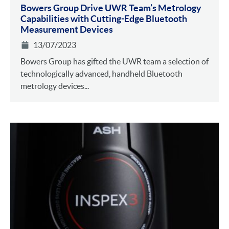
Bowers Group Drive UWR Team’s Metrology
Capabilities with Cutting-Edge Bluetooth
Measurement Devices
13/07/2023
Bowers Group has gifted the UWR team a selection of
technologically advanced, handheld Bluetooth
metrology devices...