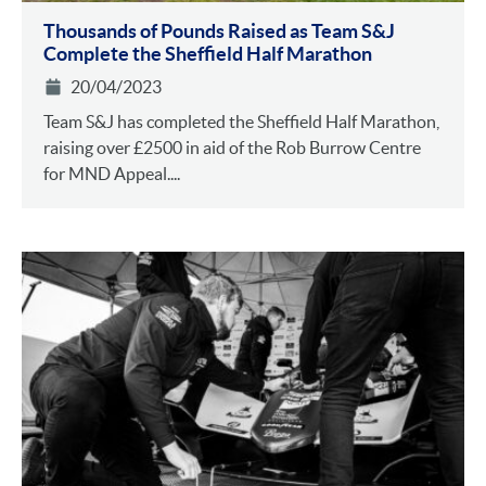
Thousands of Pounds Raised as Team S&J
Complete the Sheffield Half Marathon
20/04/2023
Team S&J has completed the Sheffield Half Marathon,
raising over £2500 in aid of the Rob Burrow Centre
for MND Appeal....