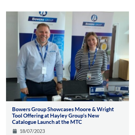
Bowers Group Showcases Moore & Wright
Tool Offering at Hayley Group's New
Catalogue Launch at the MTC
18/07/2023