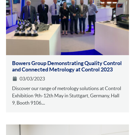
Bowers Group Demonstrating Quality Control
and Connected Metrology at Control 2023
03/03/2023
Discover our range of metrology solutions at Control
Exhibition 9th-12th May in Stuttgart, Germany, Hall
9, Booth 9106....