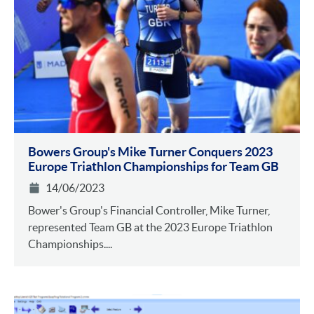
Bowers Group's Mike Turner Conquers 2023
Europe Triathlon Championships for Team GB
14/06/2023
Bower's Group's Financial Controller, Mike Turner,
represented Team GB at the 2023 Europe Triathlon
Championships....