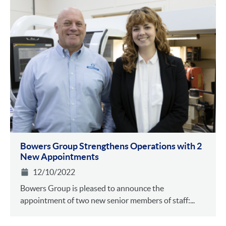
Bowers Group Strengthens Operations with 2
New Appointments
12/10/2022
Bowers Group is pleased to announce the
appointment of two new senior members of staff:...