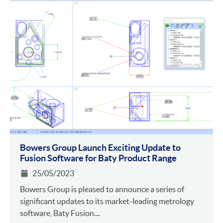
Bowers Group Launch Exciting Update to
Fusion Software for Baty Product Range
25/05/2023
Bowers Group is pleased to announce a series of
significant updates to its market-leading metrology
software, Baty Fusion....