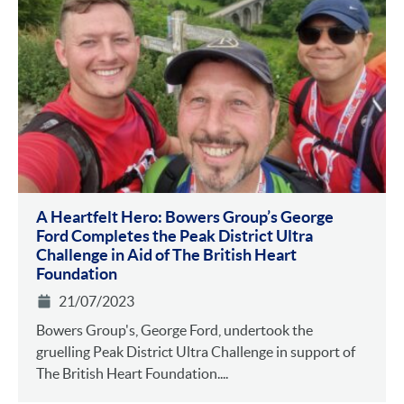
A Heartfelt Hero: Bowers Group’s George
Ford Completes the Peak District Ultra
Challenge in Aid of The British Heart
Foundation
21/07/2023
Bowers Group's, George Ford, undertook the
gruelling Peak District Ultra Challenge in support of
The British Heart Foundation....