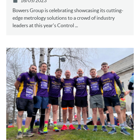
16/05/2023
Bowers Group is celebrating showcasing its cutting-
edge metrology solutions to a crowd of industry
leaders at this year's Control ...