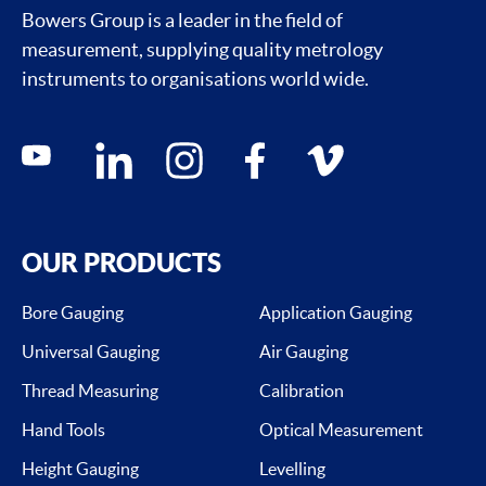
Bowers Group is a leader in the field of
measurement, supplying quality metrology
instruments to organisations world wide.
Social media contacts
youtube
linkedin
instagram
facebook
vimeo
OUR PRODUCTS
Bore Gauging
Application Gauging
Universal Gauging
Air Gauging
Thread Measuring
Calibration
Hand Tools
Optical Measurement
Height Gauging
Levelling