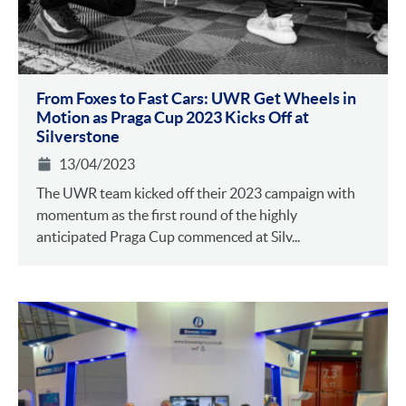
From Foxes to Fast Cars: UWR Get Wheels in
Motion as Praga Cup 2023 Kicks Off at
Silverstone
13/04/2023
The UWR team kicked off their 2023 campaign with
momentum as the first round of the highly
anticipated Praga Cup commenced at Silv...