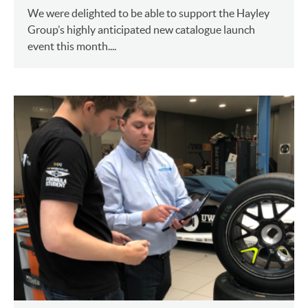
We were delighted to be able to support the Hayley
Group’s highly anticipated new catalogue launch
event this month....