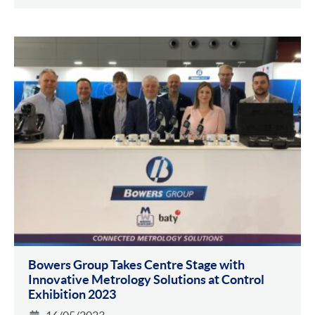
Bowers Group Takes Centre Stage with
Innovative Metrology Solutions at Control
Exhibition 2023