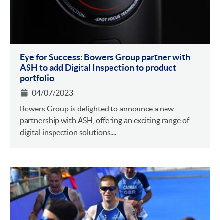
Eye for Success: Bowers Group partner with
ASH to add Digital Inspection to product
portfolio
04/07/2023
Bowers Group is delighted to announce a new
partnership with ASH, offering an exciting range of
digital inspection solutions....