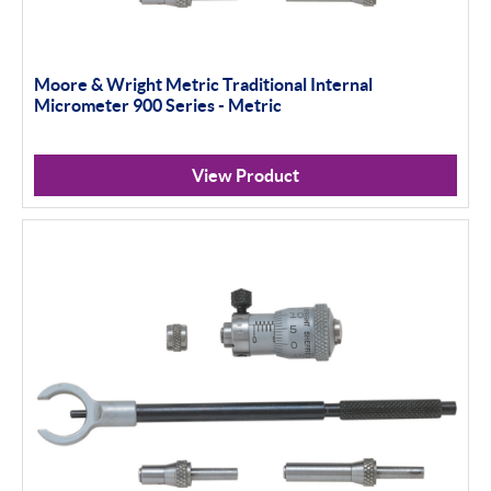
Moore & Wright Metric Traditional Internal
Micrometer 900 Series - Metric
View Product