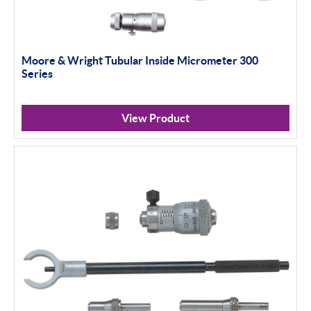
Moore & Wright Tubular Inside Micrometer 300
Series
View Product