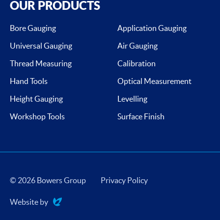
OUR PRODUCTS
Bore Gauging
Application Gauging
Universal Gauging
Air Gauging
Thread Measuring
Calibration
Hand Tools
Optical Measurement
Height Gauging
Levelling
Workshop Tools
Surface Finish
© 2026 Bowers Group
Privacy Policy
Website by
Evoluted