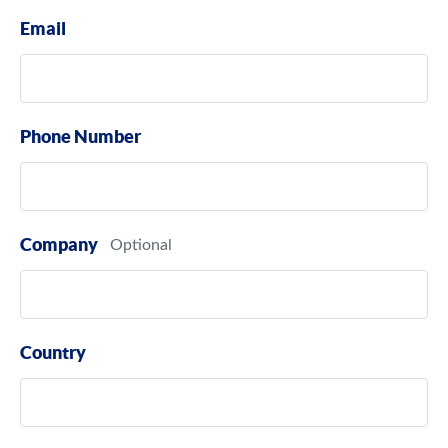
Email
Phone Number
Company
Country