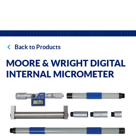
Back to Products
MOORE & WRIGHT DIGITAL
INTERNAL MICROMETER