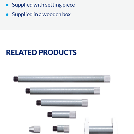
Supplied with setting piece
Supplied in a wooden box
RELATED PRODUCTS