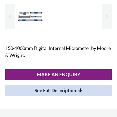
evious
Slide
150-1000mm Digital Internal Micrometer by Moore
& Wright.
MAKE AN ENQUIRY
See Full Description