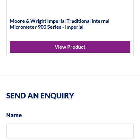
Moore & Wright Imperial Traditional Internal
Micrometer 900 Series - Imperial
View Product
SEND AN ENQUIRY
Name