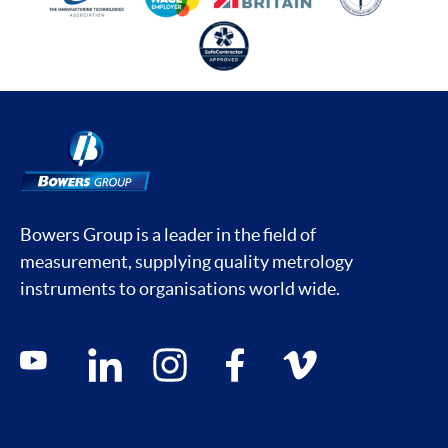
Bowers Group is a leader in the field of
measurement, supplying quality metrology
instruments to organisations world wide.
Social media contacts
youtube
linkedin
instagram
facebook
vimeo