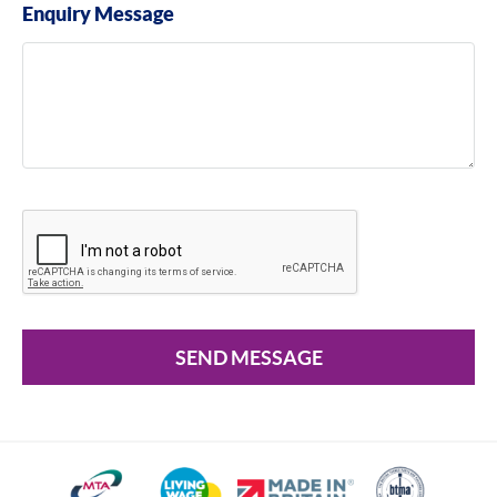
Enquiry Message
SEND MESSAGE