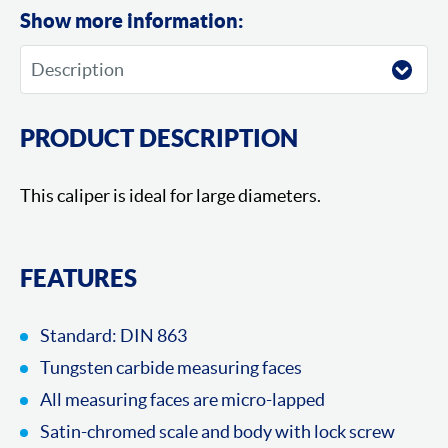
Show more information:
PRODUCT DESCRIPTION
This caliper is ideal for large diameters.
FEATURES
Standard: DIN 863
Tungsten carbide measuring faces
All measuring faces are micro-lapped
Satin-chromed scale and body with lock screw