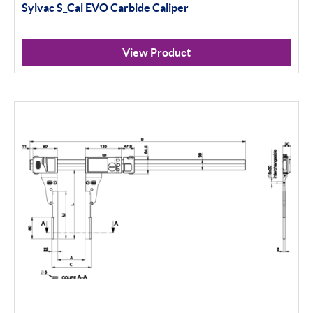
Sylvac S_Cal EVO Carbide Caliper
View Product