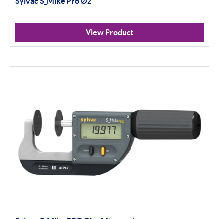
Sylvac S_Mike Pro Ø2
Calipers
Micrometers
View Product
Portables
Indicators
Indicator Stands
Protractors & Combination Sets
Retail Packs
Height Gauging
Optical Measurement
Vision Systems