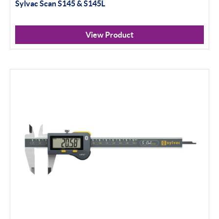
Sylvac Scan S145 & S145L
View Product