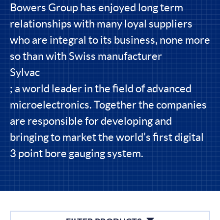
Bowers Group has enjoyed long term
relationships with many loyal suppliers
who are integral to its business, none more
so than with Swiss manufacturer
Sylvac
; a world leader in the field of advanced
microelectronics. Together the companies
are responsible for developing and
bringing to market the world’s first digital
3 point bore gauging system.
Filters