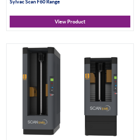
Sylvac Scan F60 Range
View Product