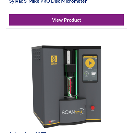
Sylvac S_Mike PRO Disc Micrometer
Profile Projectors
Scan Machines
View Product
Apply Filter