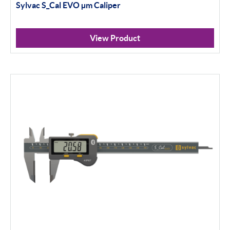
Sylvac S_Cal EVO
µ
m Caliper
View Product