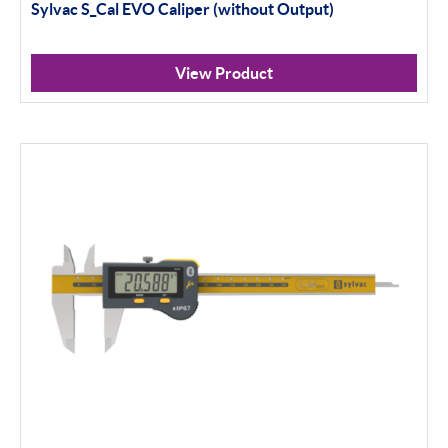
Sylvac S_Cal EVO Caliper (without Output)
View Product