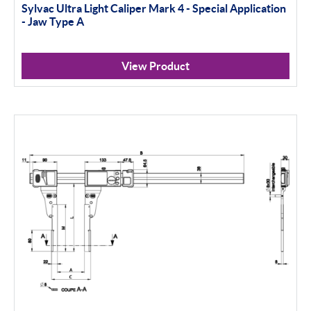
Sylvac Ultra Light Caliper Mark 4 - Special Application
- Jaw Type A
View Product