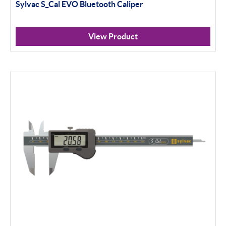
Sylvac S_Cal EVO Bluetooth Caliper
View Product