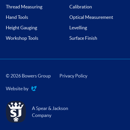
Thread Measuring
Calibration
Hand Tools
Optical Measurement
Height Gauging
Levelling
Workshop Tools
Surface Finish
© 2026 Bowers Group
Privacy Policy
Website by
Evoluted
A Spear & Jackson
Company