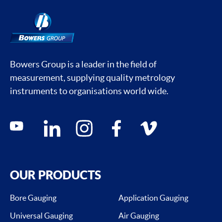
Bowers Group is a leader in the field of
measurement, supplying quality metrology
instruments to organisations world wide.
Social media contacts
youtube
linkedin
instagram
facebook
vimeo
OUR PRODUCTS
Bore Gauging
Application Gauging
Universal Gauging
Air Gauging