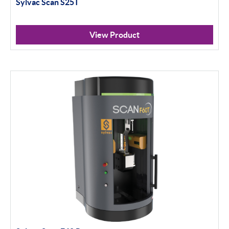
Sylvac Scan S25T
View Product