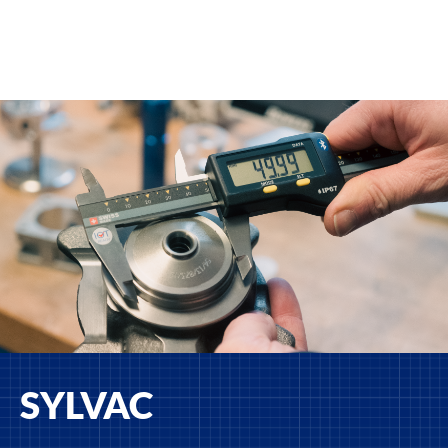
SYLVAC