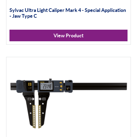
Sylvac Ultra Light Caliper Mark 4 - Special Application
- Jaw Type C
View Product