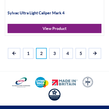
Sylvac Ultra Light Caliper Mark 4
View Product
1
2
3
4
5
PREVIOUS
NEXT