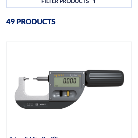
FILTER PRODUCTS
Filter By Brands
49 PRODUCTS
Sylvac
Optical Scan Machines
Hand Tools
Height Gauges
Digital Displays
Filter By Product Types
Hand Tools