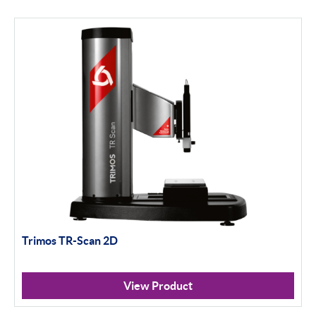
Trimos TR-Scan 2D
View Product