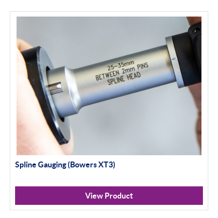
Spline Gauging (Bowers XT3)
View Product