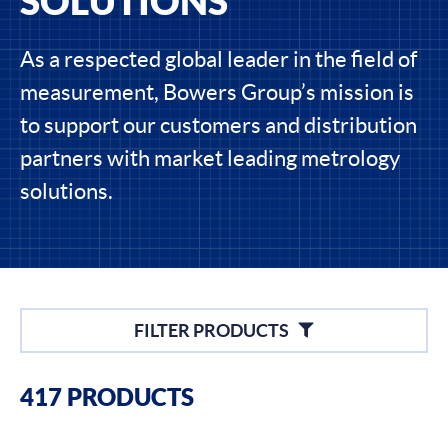
SOLUTIONS
As a respected global leader in the field of
measurement, Bowers Group’s mission is
to support our customers and distribution
partners with market leading metrology
solutions.
Filters
FILTER PRODUCTS
Filter By Brands
417 PRODUCTS