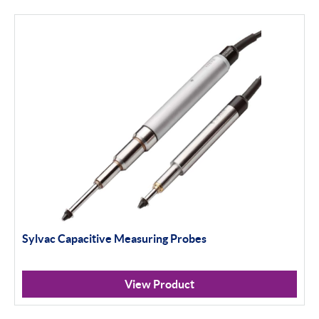
Thread and Groove Measurement
0-50mm
50-100mm
100mm+
Setting Rings
Levelling
Analogue
Sylvac Capacitive Measuring Probes
Digital
Surface Finish
View Product
Portable Measurement