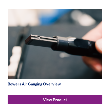
Bowers Air Gauging Overview
View Product