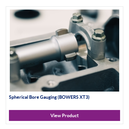
Apply Filter
Spherical Bore Gauging (BOWERS XT3)
View Product