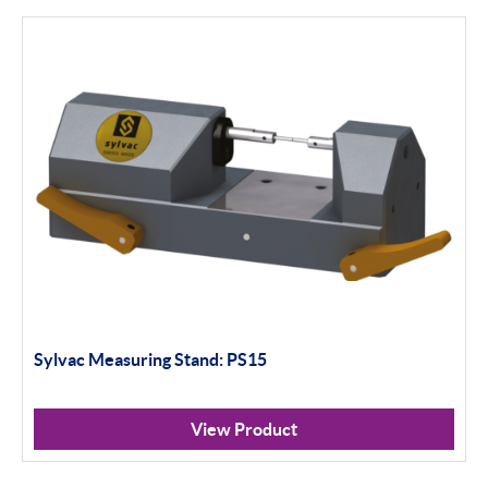
Height Gauges & Accessories
Calibration Machines
Sylvac
Optical Scan Machines
Hand Tools
Height Gauges
Digital Displays
Gagemaker
Sylvac Measuring Stand: PS15
Thread Measurement Gauges
View Product
Thread Rolls & Contact Points