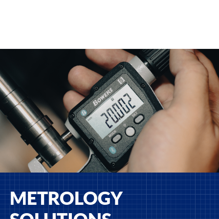
METROLOGY