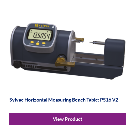
MIC TRAC & Accessories
Thread Software
DIAVITE
WYLER
Digital Levelling
Analogue Levelling
DEMM
Misc
Sylvac Horizontal Measuring Bench Table: PS16 V2
Eclipse
View Product
ASH