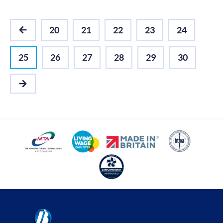
20
21
22
23
24
PREVIOUS
25
26
27
28
29
30
NEXT