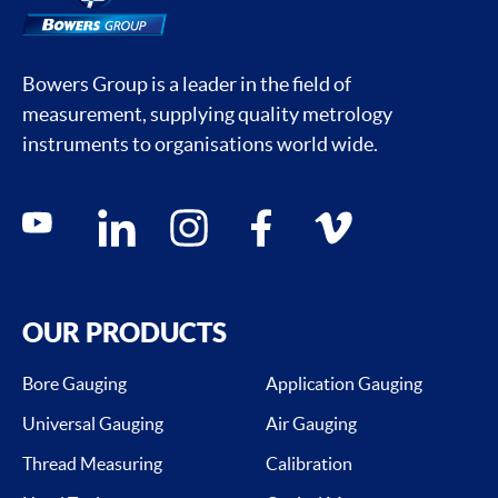
Bowers Group is a leader in the field of
measurement, supplying quality metrology
instruments to organisations world wide.
Social media contacts
youtube
linkedin
instagram
facebook
vimeo
OUR PRODUCTS
Bore Gauging
Application Gauging
Universal Gauging
Air Gauging
Thread Measuring
Calibration