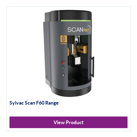
Height Gauging
Optical Measurement
Vision Systems
Profile Projectors
Scan Machines
Software
Thread Measuring
Sylvac Scan F60 Range
Air Gauging
Inspection
View Product
Material Testing