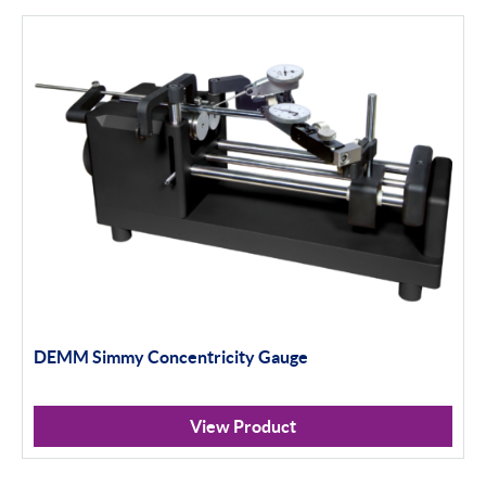
Bowers
Bore Gauging
Air Gauging
Thread & Groove Measurement
Universal Gauging
Baty
Profile Projectors
Vision Systems
DEMM Simmy Concentricity Gauge
Moore & Wright
View Product
Trimos