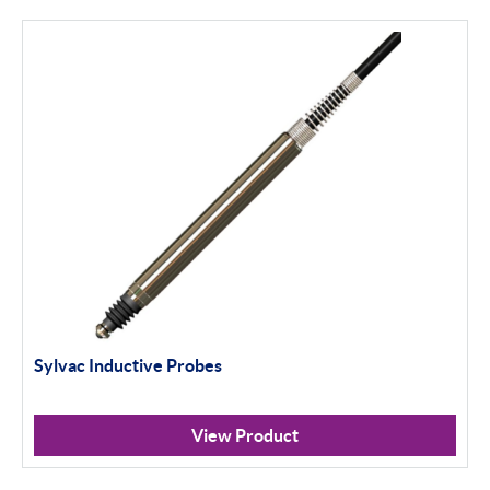
Calibration
Universal Gauging
Workshop Tools
Application Gauging
Standard Threads
Non Standard Threads
Groove Measurement
Sylvac Inductive Probes
Bore Gauging
Analogue
View Product
Digital