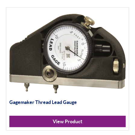
Gagemaker Thread Lead Gauge
View Product