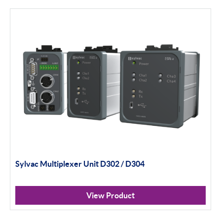
Filter By Product Types
Hand Tools
Calipers
Micrometers
Portables
Indicators
Sylvac Multiplexer Unit D302 / D304
Indicator Stands
Protractors & Combination Sets
View Product
Retail Packs